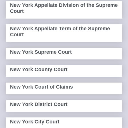
New York Appellate Division of the Supreme
Court
New York Appellate Term of the Supreme
Court
New York Supreme Court
New York County Court
New York Court of Claims
New York District Court
New York City Court