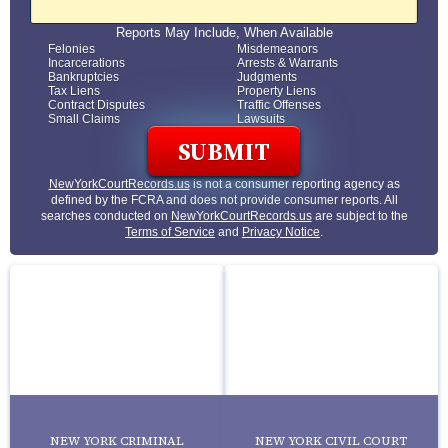
Reports May Include, When Available
Felonies
Misdemeanors
Incarcerations
Arrests & Warrants
Bankruptcies
Judgments
Tax Liens
Property Liens
Contract Disputes
Traffic Offenses
Small Claims
Lawsuits
NewYorkCourtRecords.us
is not a consumer reporting agency as
defined by the FCRA and does not provide consumer reports. All
searches conducted on
NewYorkCourtRecords.us
are subject to the
Terms of Service
and
Privacy Notice
.
NEW YORK CRIMINAL
NEW YORK CIVIL COURT