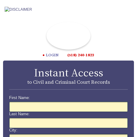
LOGIN
(518) 240-1823
Instant Access
to Civil and Criminal Court Records
First Name:
Last Name:
City: