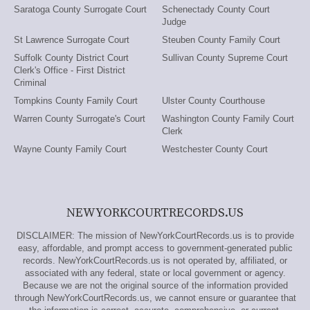
Saratoga County Surrogate Court
Schenectady County Court
Judge
St Lawrence Surrogate Court
Steuben County Family Court
Suffolk County District Court
Sullivan County Supreme Court
Clerk's Office - First District
Criminal
Tompkins County Family Court
Ulster County Courthouse
Warren County Surrogate's Court
Washington County Family Court
Clerk
Wayne County Family Court
Westchester County Court
NEWYORKCOURTRECORDS.US
DISCLAIMER: The mission of NewYorkCourtRecords.us is to provide
easy, affordable, and prompt access to government-generated public
records. NewYorkCourtRecords.us is not operated by, affiliated, or
associated with any federal, state or local government or agency.
Because we are not the original source of the information provided
through NewYorkCourtRecords.us, we cannot ensure or guarantee that