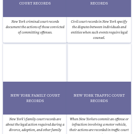
COURT RECORDS
RECORDS
New York criminal court records
Civil court records in New York specify
document the actions of those convicted
the disputes between individuals and
of committing offenses.
entities when such events require legal
counsel.
NEW YORK FAMILY COURT
NEW YORK TRAFFIC COURT
RECORDS
RECORDS
New York's family court records are
When New Yorkers commit an offense or
about the legal action required during a
infraction involving a motor vehicle,
divorce, adoption, and other family
their actions are recorded in traffic court