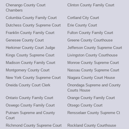
Chenango County Court
Clinton County Family Court
Chambers
Columbia County Family Court
Cortland City Court
Dutchess County Supreme Court
Erie County Court
Franklin County Family Court
Fulton County Family Court
Genesee County Court
Greene County Courthouse
Herkimer County Court Judge
Jefferson County Supreme Court
Kings County Supreme Court
Livingston County Courthouse
Madison County Family Court
Monroe County Supreme Court
Montgomery County Court
Nassau County Supreme Court
New York County Supreme Court
Niagara County Court House
Oneida County Court Clerk
Onondaga Supreme and County
Courts House
Ontario County Family Court
Orange County Family Court
Oswego County Family Court
Otsego County Court
Putnam Supreme and County
Rensselaer County Supreme Ct
Court
Richmond County Supreme Court
Rockland County Courthouse