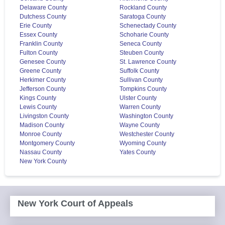
Delaware County
Rockland County
Dutchess County
Saratoga County
Erie County
Schenectady County
Essex County
Schoharie County
Franklin County
Seneca County
Fulton County
Steuben County
Genesee County
St. Lawrence County
Greene County
Suffolk County
Herkimer County
Sullivan County
Jefferson County
Tompkins County
Kings County
Ulster County
Lewis County
Warren County
Livingston County
Washington County
Madison County
Wayne County
Monroe County
Westchester County
Montgomery County
Wyoming County
Nassau County
Yates County
New York County
New York Court of Appeals