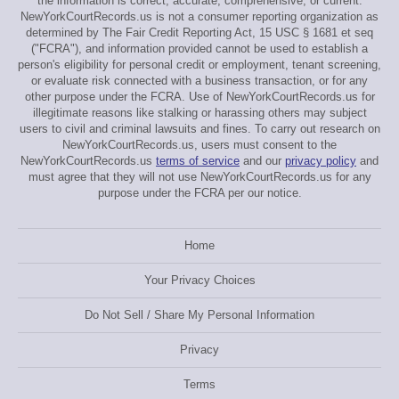
the information is correct, accurate, comprehensive, or current.
NewYorkCourtRecords.us is not a consumer reporting organization as
determined by The Fair Credit Reporting Act, 15 USC § 1681 et seq
("FCRA"), and information provided cannot be used to establish a
person's eligibility for personal credit or employment, tenant screening,
or evaluate risk connected with a business transaction, or for any
other purpose under the FCRA. Use of NewYorkCourtRecords.us for
illegitimate reasons like stalking or harassing others may subject
users to civil and criminal lawsuits and fines. To carry out research on
NewYorkCourtRecords.us, users must consent to the
NewYorkCourtRecords.us
terms of service
and our
privacy policy
and
must agree that they will not use NewYorkCourtRecords.us for any
purpose under the FCRA per our notice.
Home
Your Privacy Choices
Do Not Sell / Share My Personal Information
Privacy
Terms