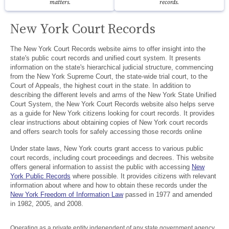
matters.
records.
New York Court Records
The New York Court Records website aims to offer insight into the
state's public court records and unified court system. It presents
information on the state's hierarchical judicial structure, commencing
from the New York Supreme Court, the state-wide trial court, to the
Court of Appeals, the highest court in the state. In addition to
describing the different levels and arms of the New York State Unified
Court System, the New York Court Records website also helps serve
as a guide for New York citizens looking for court records. It provides
clear instructions about obtaining copies of New York court records
and offers search tools for safely accessing those records online
Under state laws, New York courts grant access to various public
court records, including court proceedings and decrees. This website
offers general information to assist the public with accessing
New
York Public Records
where possible. It provides citizens with relevant
information about where and how to obtain these records under the
New York Freedom of Information Law
passed in 1977 and amended
in 1982, 2005, and 2008.
Operating as a private entity independent of any state government agency,