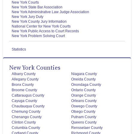
New York Courts
New York State Bar Association
New York Administrative Law Judge Association
New York Jury Duty
New York County Jury Information
National Center for New York Courts
New York Public Access to Court Records
New York Problem Solving Court
Statistics
New York Counties
Albany County
Niagara County
Allegany County
Oneida County
Bronx County
Onondaga County
Broome County
Ontario County
Cattaraugus County
Orange County
Cayuga County
Orleans County
Chautauqua County
Oswego County
Chemung County
Otsego County
Chenango County
Putnam County
Clinton County
Queens County
Columbia County
Rensselaer County
Cortland County
Richmond County