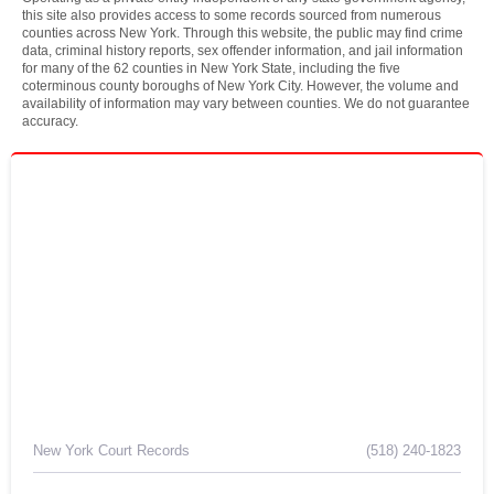
this site also provides access to some records sourced from numerous
counties across New York. Through this website, the public may find crime
data, criminal history reports, sex offender information, and jail information
for many of the 62 counties in New York State, including the five
coterminous county boroughs of New York City. However, the volume and
availability of information may vary between counties. We do not guarantee
accuracy.
New York Court Records
(518) 240-1823