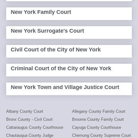
New York Family Court
New York Surrogate's Court
Civil Court of the City of New York
Criminal Court of the City of New York
New York Town and Village Justice Court
Albany County Court
Allegany County Family Court
Bronx County - Civil Court
Broome County Family Court
Cattaraugus County Courthouse
Cayuga County Courthouse
Chautauqua County Judge
Chemung County Supreme Court