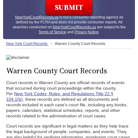
NewYorkCourtRecords.us
is not a consumer reporting agency as
defined by the FCRA and does not provide consumer reports. All
searches conducted on
NewYorkCourtRecords.us
are subject to the
Terms of Service
and
Privacy Notice
.
New York Court Records
Warren County Court Records
Warren County Court Records
Court records in Warren County are official records of events
that occurred during court proceedings within the county.
Per
New York Codes, Rules, and Regulations Title 22 §
104.1(b)
, these records are defined as all documents and
records included in each case's court file, including any books,
papers, calendars, statistical schedules, reports, and other
records related to the administration of court cases.
Court records are significant in legal matters as they help trace
the legal background of people, companies, and events. They
are also helpful for verifying information, monitoring court cases,