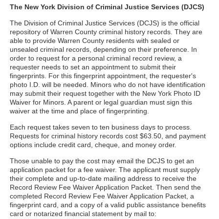
The New York Division of Criminal Justice Services (DJCS)
The Division of Criminal Justice Services (DCJS) is the official
repository of Warren County criminal history records. They are
able to provide Warren County residents with sealed or
unsealed criminal records, depending on their preference. In
order to request for a personal criminal record review, a
requester needs to set an appointment to submit their
fingerprints. For this fingerprint appointment, the requester's
photo I.D. will be needed. Minors who do not have identification
may submit their request together with the New York Photo ID
Waiver for Minors. A parent or legal guardian must sign this
waiver at the time and place of fingerprinting.
Each request takes seven to ten business days to process.
Requests for criminal history records cost $63.50, and payment
options include credit card, cheque, and money order.
Those unable to pay the cost may email the DCJS to get an
application packet for a fee waiver. The applicant must supply
their complete and up-to-date mailing address to receive the
Record Review Fee Waiver Application Packet. Then send the
completed Record Review Fee Waiver Application Packet, a
fingerprint card, and a copy of a valid public assistance benefits
card or notarized financial statement by mail to: