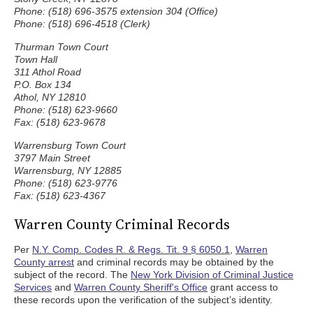
Phone: (518) 696-3575 extension 304 (Office)
Phone: (518) 696-4518 (Clerk)
Thurman Town Court
Town Hall
311 Athol Road
P.O. Box 134
Athol, NY 12810
Phone: (518) 623-9660
Fax: (518) 623-9678
Warrensburg Town Court
3797 Main Street
Warrensburg, NY 12885
Phone: (518) 623-9776
Fax: (518) 623-4367
Warren County Criminal Records
Per
N.Y. Comp. Codes R. & Regs. Tit. 9 § 6050.1
,
Warren
County arrest
and criminal records may be obtained by the
subject of the record. The
New York Division of Criminal Justice
Services
and
Warren County Sheriff's Office
grant access to
these records upon the verification of the subject’s identity.