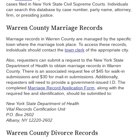
cases filed in New York State Civil Supreme Courts. Individuals
can search this database by case number, party name, attorney,
firm, or presiding justice.
Warren County Marriage Records
Marriage records in Warren County are managed by the specific
town where the marriage took place. To access these records,
individuals should contact the
town clerk
of the appropriate city.
Also, requesters can submit a request to the New York State
Department of Health to obtain marriage records in Warren
County. There is an associated request fee of $45 for walk-in
submissions and $30 for mail-in submissions. Additionally,
requesters will need to provide a government-issued I.D. The
completed
Marriage Record Application Form
, along with the
required fee and identification, should be submitted to:
New York State Department of Health
Vital Records Certification Unit
P.O. Box 2602
Albany, NY 12220-2602
Warren County Divorce Records