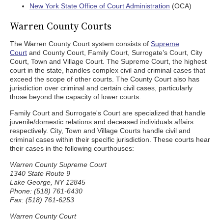
New York State Office of Court Administration
(OCA)
Warren County Courts
The Warren County Court system consists of
Supreme
Court
and County Court, Family Court, Surrogate’s Court, City
Court, Town and Village Court. The Supreme Court, the highest
court in the state, handles complex civil and criminal cases that
exceed the scope of other courts. The County Court also has
jurisdiction over criminal and certain civil cases, particularly
those beyond the capacity of lower courts.
Family Court and Surrogate's Court are specialized that handle
juvenile/domestic relations and deceased individuals affairs
respectively. City, Town and Village Courts handle civil and
criminal cases within their specific jurisdiction. These courts hear
their cases in the following courthouses:
Warren County Supreme Court
1340 State Route 9
Lake George, NY 12845
Phone: (518) 761-6430
Fax: (518) 761-6253
Warren County Court