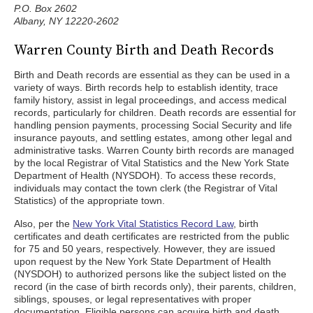
P.O. Box 2602
Albany, NY 12220-2602
Warren County Birth and Death Records
Birth and Death records are essential as they can be used in a
variety of ways. Birth records help to establish identity, trace
family history, assist in legal proceedings, and access medical
records, particularly for children. Death records are essential for
handling pension payments, processing Social Security and life
insurance payouts, and settling estates, among other legal and
administrative tasks. Warren County birth records are managed
by the local Registrar of Vital Statistics and the New York State
Department of Health (NYSDOH). To access these records,
individuals may contact the town clerk (the Registrar of Vital
Statistics) of the appropriate town.
Also, per the
New York Vital Statistics Record Law
, birth
certificates and death certificates are restricted from the public
for 75 and 50 years, respectively. However, they are issued
upon request by the New York State Department of Health
(NYSDOH) to authorized persons like the subject listed on the
record (in the case of birth records only), their parents, children,
siblings, spouses, or legal representatives with proper
documentation. Eligible persons can acquire birth and death