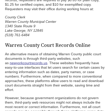
records, requesters are required to pay $0.65 for plain copy,
$1.25 for certified copies, and $10 for exemplified copy.
Requesters may visit their office during working hours at:
County Clerk
Warren County Municipal Center
1340 State Route 9
Lake George, NY 12845
(518) 761-6484
Warren County Court Records Online
An alternative means of obtaining Warren County public court
documents is through third-party websites, such
as
newyorkcourtrecords.us
. These websites frequently have
easy-to-use interfaces that let users search for certain cases by
entering information such as dates, party names, or case
numbers. Furthermore, when compared to more conventional
approaches, these platforms allow users to read and download
court documents straight from their website, saving time and
effort.
However, because government organizations do not govern
them, third-party web resources might not always include the
most recent or correct information. Furthermore, not all court