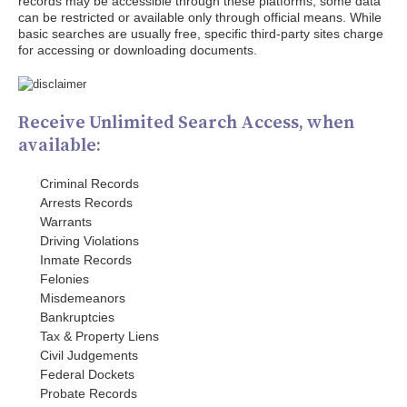
records may be accessible through these platforms; some data
can be restricted or available only through official means. While
basic searches are usually free, specific third-party sites charge
for accessing or downloading documents.
Receive Unlimited Search Access, when
available:
Criminal Records
Arrests Records
Warrants
Driving Violations
Inmate Records
Felonies
Misdemeanors
Bankruptcies
Tax & Property Liens
Civil Judgements
Federal Dockets
Probate Records