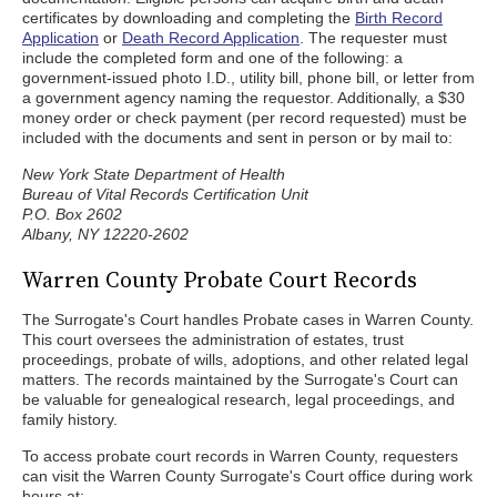
certificates by downloading and completing the
Birth Record
Application
or
Death Record Application
. The requester must
include the completed form and one of the following: a
government-issued photo I.D., utility bill, phone bill, or letter from
a government agency naming the requestor. Additionally, a $30
money order or check payment (per record requested) must be
included with the documents and sent in person or by mail to:
New York State Department of Health
Bureau of Vital Records Certification Unit
P.O. Box 2602
Albany, NY 12220-2602
Warren County Probate Court Records
The Surrogate's Court handles Probate cases in Warren County.
This court oversees the administration of estates, trust
proceedings, probate of wills, adoptions, and other related legal
matters. The records maintained by the Surrogate's Court can
be valuable for genealogical research, legal proceedings, and
family history.
To access probate court records in Warren County, requesters
can visit the Warren County Surrogate's Court office during work
hours at: