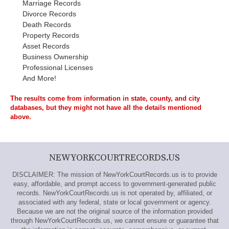
Marriage Records
Divorce Records
Death Records
Property Records
Asset Records
Business Ownership
Professional Licenses
And More!
The results come from information in state, county, and city
databases, but they might not have all the details mentioned
above.
NEWYORKCOURTRECORDS.US
DISCLAIMER: The mission of NewYorkCourtRecords.us is to provide
easy, affordable, and prompt access to government-generated public
records. NewYorkCourtRecords.us is not operated by, affiliated, or
associated with any federal, state or local government or agency.
Because we are not the original source of the information provided
through NewYorkCourtRecords.us, we cannot ensure or guarantee that