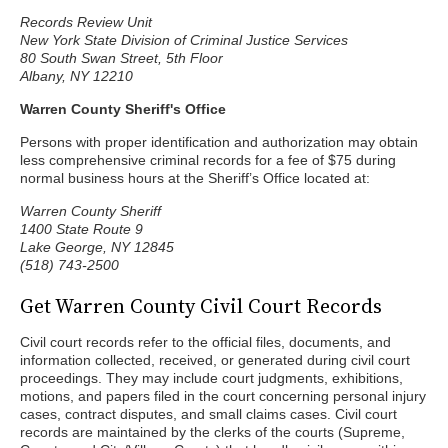
Records Review Unit
New York State Division of Criminal Justice Services
80 South Swan Street, 5th Floor
Albany, NY 12210
Warren County Sheriff's Office
Persons with proper identification and authorization may obtain
less comprehensive criminal records for a fee of $75 during
normal business hours at the Sheriff’s Office located at:
Warren County Sheriff
1400 State Route 9
Lake George, NY 12845
(518) 743-2500
Get Warren County Civil Court Records
Civil court records refer to the official files, documents, and
information collected, received, or generated during civil court
proceedings. They may include court judgments, exhibitions,
motions, and papers filed in the court concerning personal injury
cases, contract disputes, and small claims cases. Civil court
records are maintained by the clerks of the courts (Supreme,