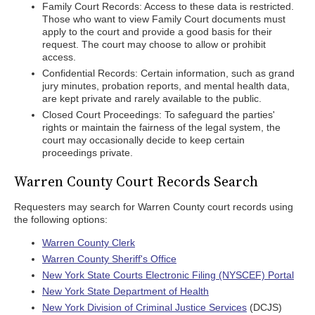
Family Court Records: Access to these data is restricted.
Those who want to view Family Court documents must
apply to the court and provide a good basis for their
request. The court may choose to allow or prohibit
access.
Confidential Records: Certain information, such as grand
jury minutes, probation reports, and mental health data,
are kept private and rarely available to the public.
Closed Court Proceedings: To safeguard the parties'
rights or maintain the fairness of the legal system, the
court may occasionally decide to keep certain
proceedings private.
Warren County Court Records Search
Requesters may search for Warren County court records using
the following options:
Warren County Clerk
Warren County Sheriff's Office
New York State Courts Electronic Filing (NYSCEF) Portal
New York State Department of Health
New York Division of Criminal Justice Services
(DCJS)