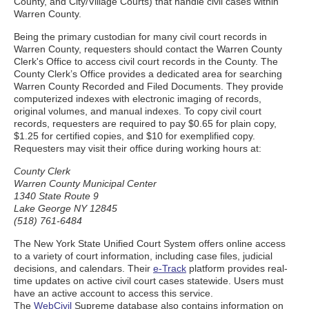
County, and City/Village Courts) that handle civil cases within
Warren County.
Being the primary custodian for many civil court records in
Warren County, requesters should contact the Warren County
Clerk's Office to access civil court records in the County. The
County Clerk’s Office provides a dedicated area for searching
Warren County Recorded and Filed Documents. They provide
computerized indexes with electronic imaging of records,
original volumes, and manual indexes. To copy civil court
records, requesters are required to pay $0.65 for plain copy,
$1.25 for certified copies, and $10 for exemplified copy.
Requesters may visit their office during working hours at:
County Clerk
Warren County Municipal Center
1340 State Route 9
Lake George NY 12845
(518) 761-6484
The New York State Unified Court System offers online access
to a variety of court information, including case files, judicial
decisions, and calendars. Their
e-Track
platform provides real-
time updates on active civil court cases statewide. Users must
have an active account to access this service.
The
WebCivil
Supreme database also contains information on