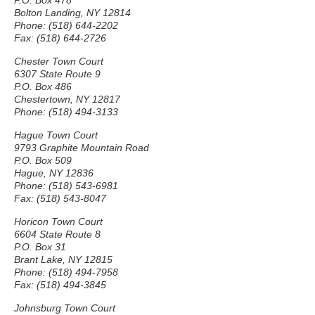
P.O. Box 478
Bolton Landing, NY 12814
Phone: (518) 644-2202
Fax: (518) 644-2726
Chester Town Court
6307 State Route 9
P.O. Box 486
Chestertown, NY 12817
Phone: (518) 494-3133
Hague Town Court
9793 Graphite Mountain Road
P.O. Box 509
Hague, NY 12836
Phone: (518) 543-6981
Fax: (518) 543-8047
Horicon Town Court
6604 State Route 8
P.O. Box 31
Brant Lake, NY 12815
Phone: (518) 494-7958
Fax: (518) 494-3845
Johnsburg Town Court