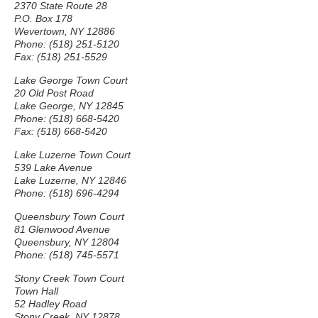
2370 State Route 28
P.O. Box 178
Wevertown, NY 12886
Phone: (518) 251-5120
Fax: (518) 251-5529
Lake George Town Court
20 Old Post Road
Lake George, NY 12845
Phone: (518) 668-5420
Fax: (518) 668-5420
Lake Luzerne Town Court
539 Lake Avenue
Lake Luzerne, NY 12846
Phone: (518) 696-4294
Queensbury Town Court
81 Glenwood Avenue
Queensbury, NY 12804
Phone: (518) 745-5571
Stony Creek Town Court
Town Hall
52 Hadley Road
Stony Creek, NY 12878