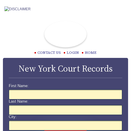
CONTACT US
LOGIN
HOME
New York Court Records
First Name:
Last Name:
City: