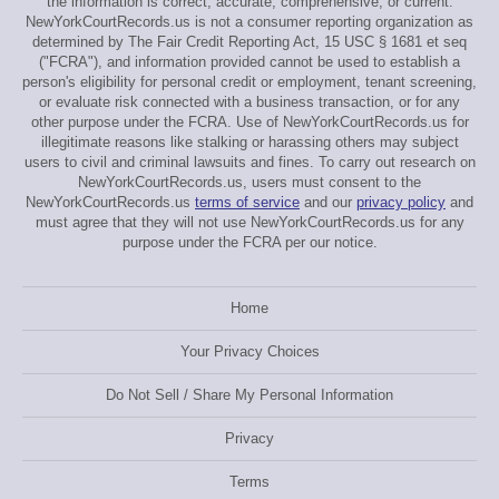
the information is correct, accurate, comprehensive, or current.
NewYorkCourtRecords.us is not a consumer reporting organization as
determined by The Fair Credit Reporting Act, 15 USC § 1681 et seq
("FCRA"), and information provided cannot be used to establish a
person's eligibility for personal credit or employment, tenant screening,
or evaluate risk connected with a business transaction, or for any
other purpose under the FCRA. Use of NewYorkCourtRecords.us for
illegitimate reasons like stalking or harassing others may subject
users to civil and criminal lawsuits and fines. To carry out research on
NewYorkCourtRecords.us, users must consent to the
NewYorkCourtRecords.us
terms of service
and our
privacy policy
and
must agree that they will not use NewYorkCourtRecords.us for any
purpose under the FCRA per our notice.
Home
Your Privacy Choices
Do Not Sell / Share My Personal Information
Privacy
Terms