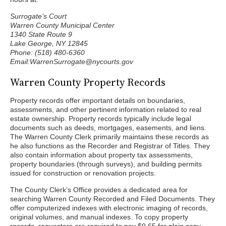
Surrogate’s Court
Warren County Municipal Center
1340 State Route 9
Lake George, NY 12845
Phone: (518) 480-6360
Email:WarrenSurrogate@nycourts.gov
Warren County Property Records
Property records offer important details on boundaries,
assessments, and other pertinent information related to real
estate ownership. Property records typically include legal
documents such as deeds, mortgages, easements, and liens.
The Warren County Clerk primarily maintains these records as
he also functions as the Recorder and Registrar of Titles. They
also contain information about property tax assessments,
property boundaries (through surveys), and building permits
issued for construction or renovation projects.
The County Clerk’s Office provides a dedicated area for
searching Warren County Recorded and Filed Documents. They
offer computerized indexes with electronic imaging of records,
original volumes, and manual indexes. To copy property