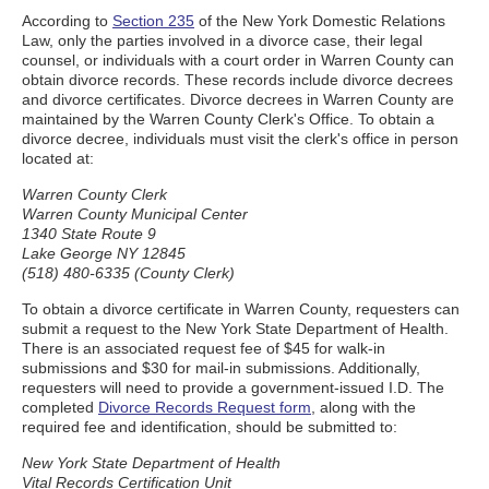
According to
Section 235
of the New York Domestic Relations
Law, only the parties involved in a divorce case, their legal
counsel, or individuals with a court order in Warren County can
obtain divorce records. These records include divorce decrees
and divorce certificates. Divorce decrees in Warren County are
maintained by the Warren County Clerk's Office. To obtain a
divorce decree, individuals must visit the clerk's office in person
located at:
Warren County Clerk
Warren County Municipal Center
1340 State Route 9
Lake George NY 12845
(518) 480-6335 (County Clerk)
To obtain a divorce certificate in Warren County, requesters can
submit a request to the New York State Department of Health.
There is an associated request fee of $45 for walk-in
submissions and $30 for mail-in submissions. Additionally,
requesters will need to provide a government-issued I.D. The
completed
Divorce Records Request form
, along with the
required fee and identification, should be submitted to:
New York State Department of Health
Vital Records Certification Unit