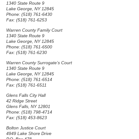
1340 State Route 9
Lake George, NY 12845
Phone: (518) 761-6430
Fax: (518) 761-6253
Warren County Family Court
1340 State Route 9
Lake George, NY 12845
Phone: (518) 761-6500
Fax: (518) 761-6230
Warren County Surrogate’s Court
1340 State Route 9
Lake George, NY 12845
Phone: (518) 761-6514
Fax: (518) 761-6511
Glens Falls City Hall
42 Ridge Street
Glens Falls, NY 12801
Phone: (518) 798-4714
Fax: (518) 453-8623
Bolton Justice Court
4949 Lake Shore Drive