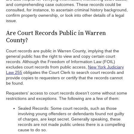
and comprehending case outcomes. These records could be
consulted, for instance, to ascertain criminal history background,
confirm property ownership, or look into other details of a legal
issue.
Are Court Records Public in Warren
County?
Court records are public in Warren County, implying that the
general public has the right to view and copy certain court
records. Although the Freedom of Information Law (FOIL)
excludes court records from public access,
New York Judiciary
Law 255
obligates the Court Clerk to search court records and
provide copies to requesters or certify that the records cannot
be found.
Requesters' access to court records doesn’t come without some
restrictions and exceptions. The following are a few of them:
Sealed Records: Some court records, such as those
involving young offenders or defendants found not guilty
of charges, are kept secret. Generally speaking, these
records are not made public unless there is a compelling
cause to do so.