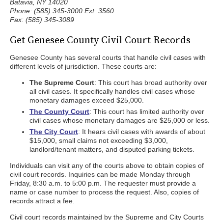
Batavia, NY 14020
Phone: (585) 345-3000 Ext. 3560
Fax: (585) 345-3089
Get Genesee County Civil Court Records
Genesee County has several courts that handle civil cases with
different levels of jurisdiction. These courts are:
The Supreme Court
: This court has broad authority over
all civil cases. It specifically handles civil cases whose
monetary damages exceed $25,000.
The County Court
: This court has limited authority over
civil cases whose monetary damages are $25,000 or less.
The City Court
: It hears civil cases with awards of about
$15,000, small claims not exceeding $3,000,
landlord/tenant matters, and disputed parking tickets.
Individuals can visit any of the courts above to obtain copies of
civil court records. Inquiries can be made Monday through
Friday, 8:30 a.m. to 5:00 p.m. The requester must provide a
name or case number to process the request. Also, copies of
records attract a fee.
Civil court records maintained by the Supreme and City Courts