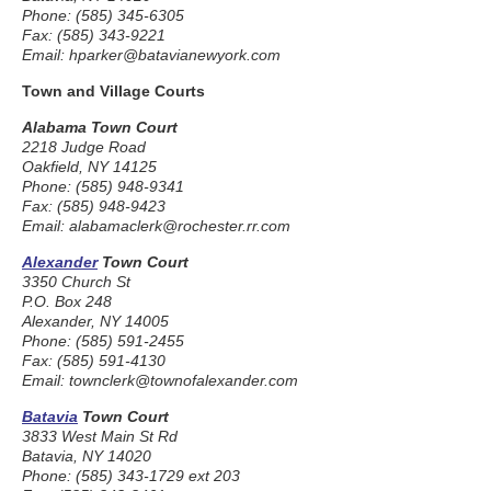
Phone: (585) 345-6305
Fax: (585) 343-9221
Email: hparker@batavianewyork.com
Town and Village Courts
Alabama Town Court
2218 Judge Road
Oakfield, NY 14125
Phone: (585) 948-9341
Fax: (585) 948-9423
Email: alabamaclerk@rochester.rr.com
Alexander
Town Court
3350 Church St
P.O. Box 248
Alexander, NY 14005
Phone: (585) 591-2455
Fax: (585) 591-4130
Email: townclerk@townofalexander.com
Batavia
Town Court
3833 West Main St Rd
Batavia, NY 14020
Phone: (585) 343-1729 ext 203