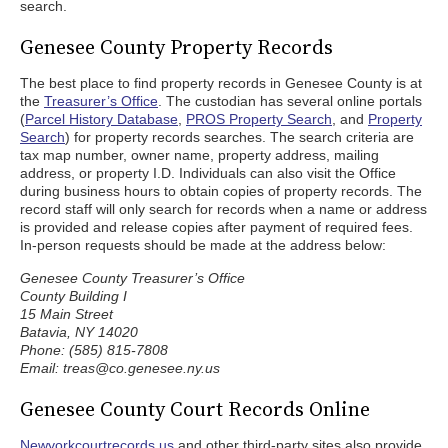
search.
Genesee County Property Records
The best place to find property records in Genesee County is at
the
Treasurer’s Office
. The custodian has several online portals
(
Parcel History Database
,
PROS Property Search
, and
Property
Search
) for property records searches. The search criteria are
tax map number, owner name, property address, mailing
address, or property I.D. Individuals can also visit the Office
during business hours to obtain copies of property records. The
record staff will only search for records when a name or address
is provided and release copies after payment of required fees.
In-person requests should be made at the address below:
Genesee County Treasurer’s Office
County Building I
15 Main Street
Batavia, NY 14020
Phone: (585) 815-7808
Email: treas@co.genesee.ny.us
Genesee County Court Records Online
Newyorkcourtrecords.us
and other third-party sites also provide