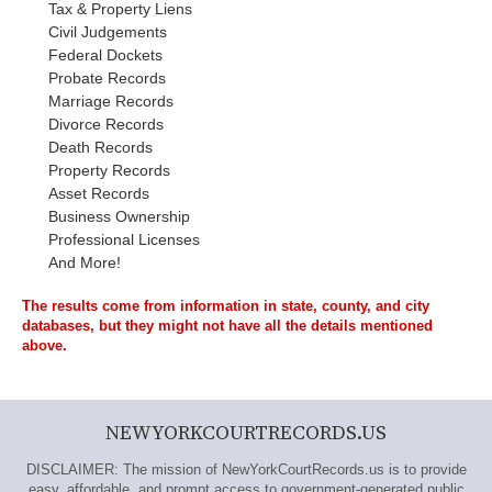
Tax & Property Liens
Civil Judgements
Federal Dockets
Probate Records
Marriage Records
Divorce Records
Death Records
Property Records
Asset Records
Business Ownership
Professional Licenses
And More!
The results come from information in state, county, and city
databases, but they might not have all the details mentioned
above.
NEWYORKCOURTRECORDS.US
DISCLAIMER: The mission of NewYorkCourtRecords.us is to provide
easy, affordable, and prompt access to government-generated public