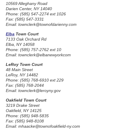
10569 Alleghany Road
Darien Center, NY 14040
Phone: (585) 547-2274 ext 1026
Fax: (585) 547-3331
Email: townclerk@townofdarienny.com
Elba
Town Court
7133 Oak Orchard Rd
Elba, NY 14058
Phone: (585) 757-2762 ext 10
Email: townclerk@elbanewyorkcom
LeRoy Town Court
48 Main Street
LeRoy, NY 14482
Phone: (585) 768-6910 ext 229
Fax: (585) 768-2044
Email: townclerk@leroyny.gov
Oakfield Town Court
3219 Drake Street
Oakfield, NY 14125
Phone: (585) 948-5835
Fax: (585) 948-8108
Email: mhaacke@townofoakfield-ny.com