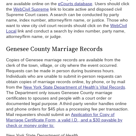
are available online on the
eCourts database
. Users should click
the
WebCivil Supreme
link to locate active and disposed civil
Supreme Court cases. A search can be conducted by party
name, index number, attorney/firm name, or justice. Those who
want to view city civil court records should click on the
WebCivil
Local
link and conduct a search by index number, party name,
attorney/firm name, or judge.
Genesee County Marriage Records
Copies of Genesee marriage records are available from the
clerk of the town, village, or city where the event occurred.
Requests can be made in person during business hours.
Individuals who are unable to submit in-person requests can
obtain copies of marriage records online, by phone, or by mail
from the
New York State Department of Health’s Vital Records
.
The Department only issues Genesee County marriage
certificates to spouses and people with a court order or
documented legal purpose. A third-party vendor handles online
and phone orders for $45 plus a processing fee per transaction.
Mail requesters should submit an
Application for Copy of
Marriage Certificate Form, a valid I.D., and a $30 payable by
check or money order to:
New York State Department of Health