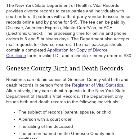
The New York State Department of Health’s Vital Records
provides divorce records to case parties and individuals with
court orders. It partners with a third-party vendor to issue these
records online and by phone for $45. The fee can be paid by
Discover, American Express, MasterCard/Visa, or ACH
(Electronic Check). The processing time for online and phone
orders is 3 and 5 business days. The Department also accepts
mail requests for divorce records. The mail package should
contain a completed
Application for Copy of Divorce
Certificate
form, a valid I.D., and a check or money order of $30.
Genesee County Birth and Death Records
Residents can obtain copies of Genesee County vital birth and
death records in person from the
Registrar of Vital Statistics
.
Alternatively, they can submit requests to the New York State
Department of Health’s Vital Records. The Department only
issues birth and death records to the following individuals:
The subject of records’ parent, spouse, or child
A person with a court order
The sibling of the deceased
The person named on the Genesee County birth