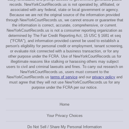
records. NewYorkCourtRecords.us is not operated by, affiliated, or
associated with any federal, state or local government or agency.
Because we are not the original source of the information provided
through NewYorkCourtRecords.us, we cannot ensure or guarantee that
the information is correct, accurate, comprehensive, or current.
NewYorkCourtRecords.us is not a consumer reporting organization as
determined by The Fair Credit Reporting Act, 15 USC § 1681 et seq
("FCRA"), and information provided cannot be used to establish a
person's eligibility for personal credit or employment, tenant screening,
or evaluate risk connected with a business transaction, or for any
other purpose under the FCRA. Use of NewYorkCourtRecords.us for
illegitimate reasons like stalking or harassing others may subject
users to civil and criminal lawsuits and fines. To carry out research on
NewYorkCourtRecords.us, users must consent to the
NewYorkCourtRecords.us
terms of service
and our
privacy policy
and
must agree that they will not use NewYorkCourtRecords.us for any
purpose under the FCRA per our notice.
Home
Your Privacy Choices
Do Not Sell / Share My Personal Information