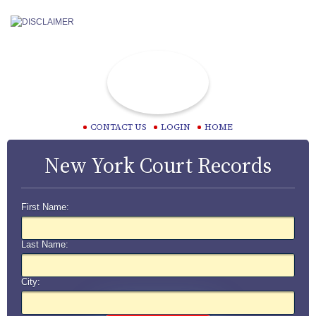
CONTACT US
LOGIN
HOME
New York Court Records
First Name:
Last Name:
City: