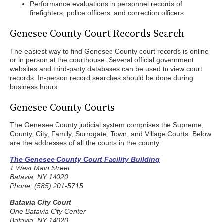
Performance evaluations in personnel records of
firefighters, police officers, and correction officers
Genesee County Court Records Search
The easiest way to find Genesee County court records is online
or in person at the courthouse. Several official government
websites and third-party databases can be used to view court
records. In-person record searches should be done during
business hours.
Genesee County Courts
The Genesee County judicial system comprises the Supreme,
County, City, Family, Surrogate, Town, and Village Courts. Below
are the addresses of all the courts in the county:
The Genesee County Court Facility Building
1 West Main Street
Batavia, NY 14020
Phone: (585) 201-5715
Batavia City Court
One Batavia City Center
Batavia, NY 14020