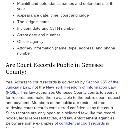
Plaintiff and defendant’s names and defendant’s birth
year
Appearance date, time, court and judge
The judge’s name
Incident date and CJTN number
Arrest date and number
Officer agency
Attorney information (name, type, address, and phone
number)
Are Court Records Public in Genesee
County?
Yes. Access to court records is governed by
Section 255 of the
Judiciary Law
, not the
New York Freedom of Information Law
(FOIL)
. This law authorizes Genesee County courts to search
for records and make them available to the public upon request
and payment. Members of the public are restricted from
retrieving court records considered confidential by the court.
Such records are only open to a selected few, like the record
holder, legal representatives, and law enforcement agencies.
Below are some examples of
confidential court records
in