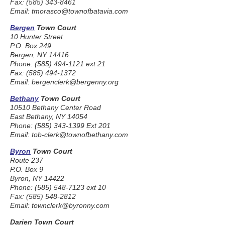
Fax: (585) 343-8461
Email: tmorasco@townofbatavia.com
Bergen
Town Court
10 Hunter Street
P.O. Box 249
Bergen, NY 14416
Phone: (585) 494-1121 ext 21
Fax: (585) 494-1372
Email: bergenclerk@bergenny.org
Bethany
Town Court
10510 Bethany Center Road
East Bethany, NY 14054
Phone: (585) 343-1399 Ext 201
Email: tob-clerk@townofbethany.com
Byron
Town Court
Route 237
P.O. Box 9
Byron, NY 14422
Phone: (585) 548-7123 ext 10
Fax: (585) 548-2812
Email: townclerk@byronny.com
Darien Town Court