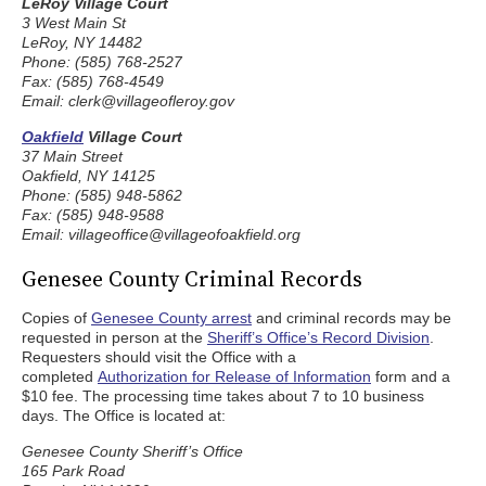
LeRoy Village Court
3 West Main St
LeRoy, NY 14482
Phone: (585) 768-2527
Fax: (585) 768-4549
Email: clerk@villageofleroy.gov
Oakfield
Village Court
37 Main Street
Oakfield, NY 14125
Phone: (585) 948-5862
Fax: (585) 948-9588
Email: villageoffice@villageofoakfield.org
Genesee County Criminal Records
Copies of
Genesee County arrest
and criminal records may be
requested in person at the
Sheriff’s Office’s Record Division
.
Requesters should visit the Office with a
completed
Authorization for Release of Information
form and a
$10 fee. The processing time takes about 7 to 10 business
days. The Office is located at:
Genesee County Sheriff’s Office
165 Park Road