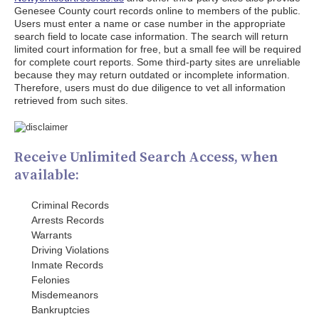
Genesee County court records online to members of the public.
Users must enter a name or case number in the appropriate
search field to locate case information. The search will return
limited court information for free, but a small fee will be required
for complete court reports. Some third-party sites are unreliable
because they may return outdated or incomplete information.
Therefore, users must do due diligence to vet all information
retrieved from such sites.
Receive Unlimited Search Access, when
available:
Criminal Records
Arrests Records
Warrants
Driving Violations
Inmate Records
Felonies
Misdemeanors
Bankruptcies