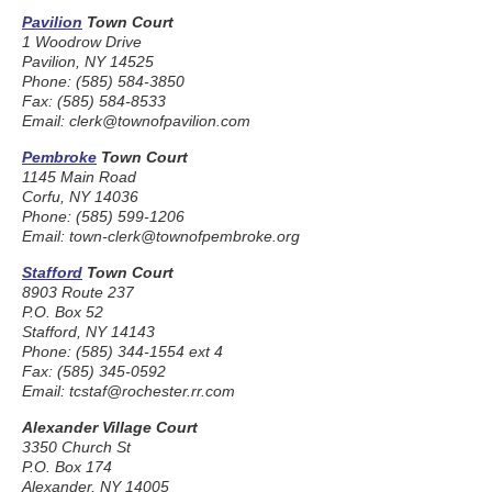
Pavilion
Town Court
1 Woodrow Drive
Pavilion, NY 14525
Phone: (585) 584-3850
Fax: (585) 584-8533
Email: clerk@townofpavilion.com
Pembroke
Town Court
1145 Main Road
Corfu, NY 14036
Phone: (585) 599-1206
Email: town-clerk@townofpembroke.org
Stafford
Town Court
8903 Route 237
P.O. Box 52
Stafford, NY 14143
Phone: (585) 344-1554 ext 4
Fax: (585) 345-0592
Email: tcstaf@rochester.rr.com
Alexander Village Court
3350 Church St
P.O. Box 174
Alexander, NY 14005