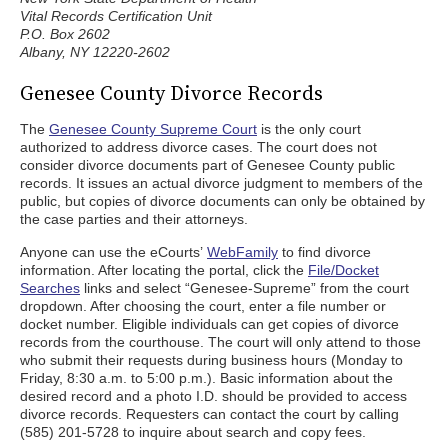
Vital Records Certification Unit
P.O. Box 2602
Albany, NY 12220-2602
Genesee County Divorce Records
The
Genesee County Supreme Court
is the only court
authorized to address divorce cases. The court does not
consider divorce documents part of Genesee County public
records. It issues an actual divorce judgment to members of the
public, but copies of divorce documents can only be obtained by
the case parties and their attorneys.
Anyone can use the eCourts’
WebFamily
to find divorce
information. After locating the portal, click the
File/Docket
Searches
links and select “Genesee-Supreme” from the court
dropdown. After choosing the court, enter a file number or
docket number. Eligible individuals can get copies of divorce
records from the courthouse. The court will only attend to those
who submit their requests during business hours (Monday to
Friday, 8:30 a.m. to 5:00 p.m.). Basic information about the
desired record and a photo I.D. should be provided to access
divorce records. Requesters can contact the court by calling
(585) 201-5728 to inquire about search and copy fees.