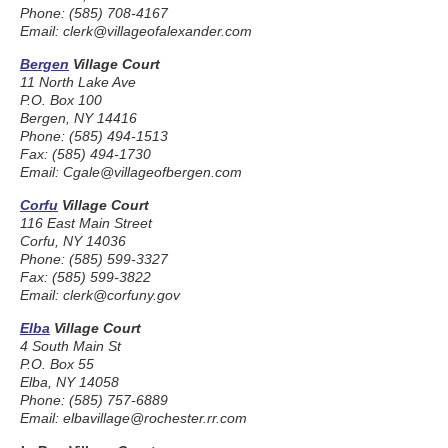
Phone: (585) 708-4167
Email: clerk@villageofalexander.com
Bergen
Village Court
11 North Lake Ave
P.O. Box 100
Bergen, NY 14416
Phone: (585) 494-1513
Fax: (585) 494-1730
Email: Cgale@villageofbergen.com
Corfu
Village Court
116 East Main Street
Corfu, NY 14036
Phone: (585) 599-3327
Fax: (585) 599-3822
Email: clerk@corfuny.gov
Elba
Village Court
4 South Main St
P.O. Box 55
Elba, NY 14058
Phone: (585) 757-6889
Email: elbavillage@rochester.rr.com