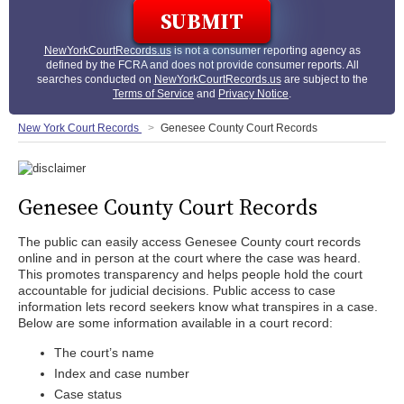
NewYorkCourtRecords.us
is not a consumer reporting agency as
defined by the FCRA and does not provide consumer reports. All
searches conducted on
NewYorkCourtRecords.us
are subject to the
Terms of Service
and
Privacy Notice
.
New York Court Records
Genesee County Court Records
Genesee County Court Records
The public can easily access Genesee County court records
online and in person at the court where the case was heard.
This promotes transparency and helps people hold the court
accountable for judicial decisions. Public access to case
information lets record seekers know what transpires in a case.
Below are some information available in a court record:
The court’s name
Index and case number
Case status