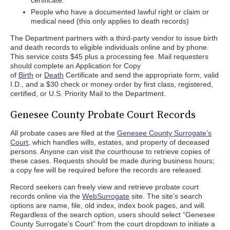
certificate.
People who have a documented lawful right or claim or
medical need (this only applies to death records)
The Department partners with a third-party vendor to issue birth
and death records to eligible individuals online and by phone.
This service costs $45 plus a processing fee. Mail requesters
should complete an Application for Copy
of
Birth
or
Death
Certificate and send the appropriate form, valid
I.D., and a $30 check or money order by first class, registered,
certified, or U.S. Priority Mail to the Department.
Genesee County Probate Court Records
All probate cases are filed at the
Genesee County Surrogate’s
Court
, which handles wills, estates, and property of deceased
persons. Anyone can visit the courthouse to retrieve copies of
these cases. Requests should be made during business hours;
a copy fee will be required before the records are released.
Record seekers can freely view and retrieve probate court
records online via the
WebSurrogate
site. The site’s search
options are name, file, old index, index book pages, and will.
Regardless of the search option, users should select “Genesee
County Surrogate’s Court” from the court dropdown to initiate a