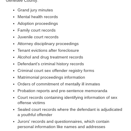
Genesee County:
Grand jury minutes
Mental health records
Adoption proceedings
Family court records
Juvenile court records
Attorney disciplinary proceedings
Tenant evictions after foreclosure
Alcohol and drug treatment records
Defendant's criminal history records
Criminal court sex offender registry forms
Matrimonial proceedings information
Orders of commitment of mentally ill inmates
Probation reports and pre-sentence memoranda
Court records containing identifying information of sex
offense victims
Sealed court records where the defendant is adjudicated
a youthful offender
Jurors' records and questionnaires, which contain
personal information like names and addresses