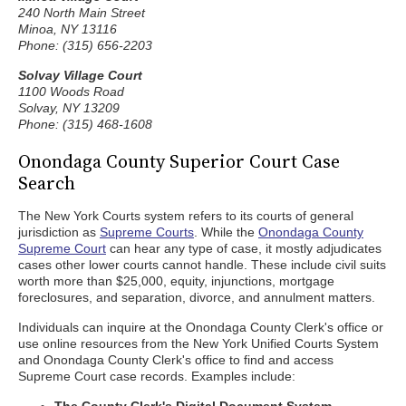
240 North Main Street
Minoa, NY 13116
Phone: (315) 656-2203
Solvay Village Court
1100 Woods Road
Solvay, NY 13209
Phone: (315) 468-1608
Onondaga County Superior Court Case
Search
The New York Courts system refers to its courts of general
jurisdiction as
Supreme Courts
. While the
Onondaga County
Supreme Court
can hear any type of case, it mostly adjudicates
cases other lower courts cannot handle. These include civil suits
worth more than $25,000, equity, injunctions, mortgage
foreclosures, and separation, divorce, and annulment matters.
Individuals can inquire at the Onondaga County Clerk's office or
use online resources from the New York Unified Courts System
and Onondaga County Clerk's office to find and access
Supreme Court case records. Examples include: