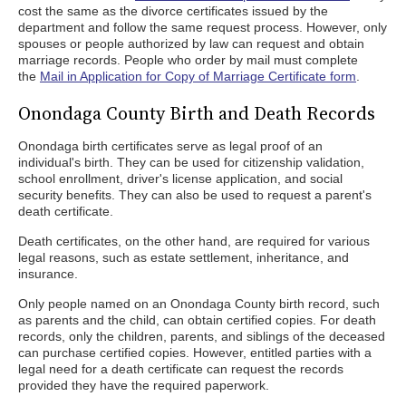
cost the same as the divorce certificates issued by the
department and follow the same request process. However, only
spouses or people authorized by law can request and obtain
marriage records. People who order by mail must complete
the
Mail in Application for Copy of Marriage Certificate form
.
Onondaga County Birth and Death Records
Onondaga birth certificates serve as legal proof of an
individual's birth. They can be used for citizenship validation,
school enrollment, driver's license application, and social
security benefits. They can also be used to request a parent's
death certificate.
Death certificates, on the other hand, are required for various
legal reasons, such as estate settlement, inheritance, and
insurance.
Only people named on an Onondaga County birth record, such
as parents and the child, can obtain certified copies. For death
records, only the children, parents, and siblings of the deceased
can purchase certified copies. However, entitled parties with a
legal need for a death certificate can request the records
provided they have the required paperwork.