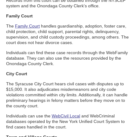
Records from this court can be obtained through the NYSCEF
system and the Onondaga County Clerk's office.
Family Court
The
Family Court
handles guardianship, adoption, foster care,
child protection, child support, parental rights, delinquency,
supervision, and child custody proceedings, among others. The
court does not hear divorce cases.
Individuals can find these case records through the WebFamily
database. They can also use the resources provided by the
Onondaga County Clerk.
City Court
The Syracuse City Court hears civil cases with disputes up to
$15,000. It also adjudicates misdemeanors and city code
violations committed within city limits. Additionally, it can handle
preliminary hearings in felony matters before they move on to
the county court.
Individuals can use the
WebCivil Local
and WebCriminal
databases operated by the New York Unified Court System to
find cases handled in the court.