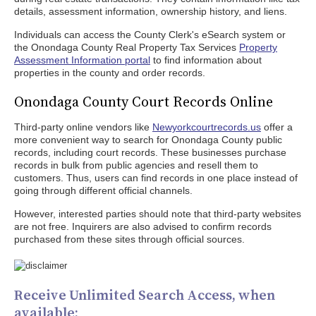
details, assessment information, ownership history, and liens.
Individuals can access the County Clerk's eSearch system or
the Onondaga County Real Property Tax Services
Property
Assessment Information portal
to find information about
properties in the county and order records.
Onondaga County Court Records Online
Third-party online vendors like
Newyorkcourtrecords.us
offer a
more convenient way to search for Onondaga County public
records, including court records. These businesses purchase
records in bulk from public agencies and resell them to
customers. Thus, users can find records in one place instead of
going through different official channels.
However, interested parties should note that third-party websites
are not free. Inquirers are also advised to confirm records
purchased from these sites through official sources.
Receive Unlimited Search Access, when
available: