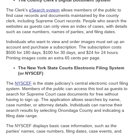
The County Clerk's Digital Document System
The Clerk's
eSearch system
allows members of the public to
find case records and documents maintained by the county
clerk, including Supreme Court records. People who search the
websites as guests can only view an index of cases, with details
such as case numbers, names of parties, and filing dates.
Individuals who want to view and order images must set up an
account and purchase a subscription. The subscription costs
$500 for 180 days, $100 for 30 days, and $24 for 24 hours.
Printing images costs an extra 65 cents per page.
The New York State Courts Electronic Filing System
(or NYSCEF)
The
NYSCEF
is the state judiciary's central electronic court filing
system. Members of the public can access this tool as guests to
search for Supreme Court case documents for free without
having to sign up. The application allows searches by name,
case number, or attorney details. Individuals can narrow their
search results by selecting Onondaga County and indicating a
filing date range.
The NYSCEF displays basic case information, such as the
parties' names, case numbers, filing dates, case events, and