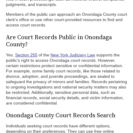
judgments, and transcripts.
Members of the public can approach an Onondaga County court
clerk's office or use other court-provided resources to find and
access court records.
Are Court Records Public in Onondaga
County?
Yes.
Section 255
of the
New York Judiciary Law
supports the
public's right to access Onondaga court records. However,
certain restrictions protect sensitive or confidential information.
For example, some family court records, like those related to
divorce, adoption, and juvenile proceedings, are sealed to
safeguard the privacy of minors and families. Records pertaining
to ongoing investigations and national security matters may also
be restricted. Additionally, sensitive personal data, such as
financial records, social security details, and victim information,
are considered confidential.
Onondaga County Court Records Search
Individuals seeking court records have different options,
depending on their preferences. They can use free online