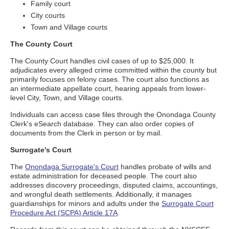
Family court
City courts
Town and Village courts
The County Court
The County Court handles civil cases of up to $25,000. It
adjudicates every alleged crime committed within the county but
primarily focuses on felony cases. The court also functions as
an intermediate appellate court, hearing appeals from lower-
level City, Town, and Village courts.
Individuals can access case files through the Onondaga County
Clerk's eSearch database. They can also order copies of
documents from the Clerk in person or by mail.
Surrogate's Court
The
Onondaga Surrogate's Court
handles probate of wills and
estate administration for deceased people. The court also
addresses discovery proceedings, disputed claims, accountings,
and wrongful death settlements. Additionally, it manages
guardianships for minors and adults under the
Surrogate Court
Procedure Act (SCPA) Article 17A
.