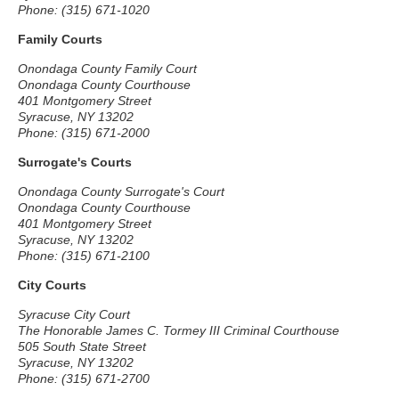
Phone: (315) 671-1020
Family Courts
Onondaga County Family Court
Onondaga County Courthouse
401 Montgomery Street
Syracuse, NY 13202
Phone: (315) 671-2000
Surrogate's Courts
Onondaga County Surrogate's Court
Onondaga County Courthouse
401 Montgomery Street
Syracuse, NY 13202
Phone: (315) 671-2100
City Courts
Syracuse City Court
The Honorable James C. Tormey III Criminal Courthouse
505 South State Street
Syracuse, NY 13202
Phone: (315) 671-2700