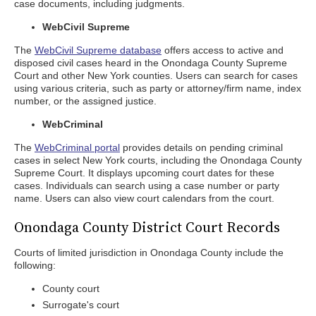
case documents, including judgments.
WebCivil Supreme
The
WebCivil Supreme database
offers access to active and
disposed civil cases heard in the Onondaga County Supreme
Court and other New York counties. Users can search for cases
using various criteria, such as party or attorney/firm name, index
number, or the assigned justice.
WebCriminal
The
WebCriminal portal
provides details on pending criminal
cases in select New York courts, including the Onondaga County
Supreme Court. It displays upcoming court dates for these
cases. Individuals can search using a case number or party
name. Users can also view court calendars from the court.
Onondaga County District Court Records
Courts of limited jurisdiction in Onondaga County include the
following:
County court
Surrogate's court