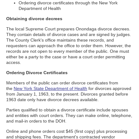
Ordering divorce certificates through the New York
Department of Health
Obtaining divorce decrees
The local Supreme Court prepares Onondaga divorce decrees.
They contain details of divorce cases and are signed by judges.
The County Clerk's office maintains these records, and
requesters can approach the office to order them. However, the
records are not open to every member of the public. One must
either be a party to the case or have a court order permitting
access.
Ordering Divorce Certificates
Members of the public can order divorce certificates from
the
New York State Department of Health
for divorces approved
from January 1, 1963, to the present. Divorces granted before
1963 date only have divorce decrees available.
Parties qualified to obtain a divorce certificate include spouses
and entities with court orders. They can make online, telephone,
and mail-in orders to the DOH.
Online and phone orders cost $45 (first copy) plus processing
and shipping fees. The department's contracted vendor