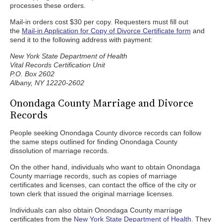
processes these orders.
Mail-in orders cost $30 per copy. Requesters must fill out
the
Mail-in Application for Copy of Divorce Certificate form
and
send it to the following address with payment:
New York State Department of Health
Vital Records Certification Unit
P.O. Box 2602
Albany, NY 12220-2602
Onondaga County Marriage and Divorce
Records
People seeking Onondaga County divorce records can follow
the same steps outlined for finding Onondaga County
dissolution of marriage records.
On the other hand, individuals who want to obtain Onondaga
County marriage records, such as copies of marriage
certificates and licenses, can contact the office of the city or
town clerk that issued the original marriage licenses.
Individuals can also obtain Onondaga County marriage
certificates from the
New York State Department of Health
. They