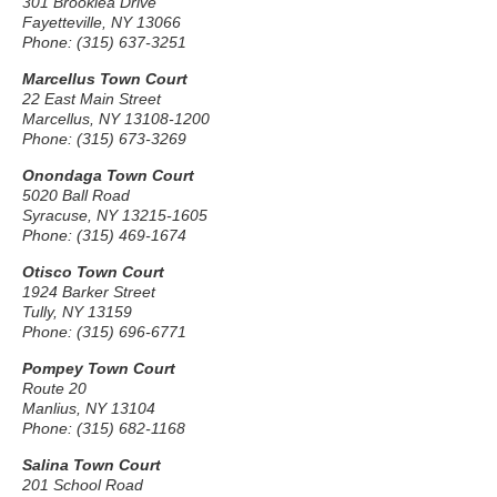
301 Brooklea Drive
Fayetteville, NY 13066
Phone: (315) 637-3251
Marcellus Town Court
22 East Main Street
Marcellus, NY 13108-1200
Phone: (315) 673-3269
Onondaga Town Court
5020 Ball Road
Syracuse, NY 13215-1605
Phone: (315) 469-1674
Otisco Town Court
1924 Barker Street
Tully, NY 13159
Phone: (315) 696-6771
Pompey Town Court
Route 20
Manlius, NY 13104
Phone: (315) 682-1168
Salina Town Court
201 School Road