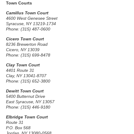
Town Courts
Camillus Town Court
4600 West Genesee Street
Syracuse, NY 13219-1734
Phone: (315) 487-0600
Cicero Town Court
8236 Brewerton Road
Cicero, NY 13039
Phone: (315) 699-8478
Clay Town Court
4401 Route 31
Clay, NY 13041-8707
Phone: (315) 652-3800
Dewitt Town Court
5400 Butternut Drive
East Syracuse, NY 13057
Phone: (315) 446-9180
Elbridge Town Court
Route 31
P.O. Box 568
Jordan, NY 13080-0568