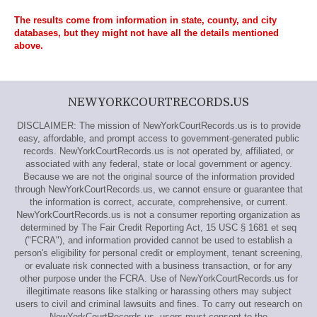
The results come from information in state, county, and city
databases, but they might not have all the details mentioned
above.
NEWYORKCOURTRECORDS.US
DISCLAIMER: The mission of NewYorkCourtRecords.us is to provide
easy, affordable, and prompt access to government-generated public
records. NewYorkCourtRecords.us is not operated by, affiliated, or
associated with any federal, state or local government or agency.
Because we are not the original source of the information provided
through NewYorkCourtRecords.us, we cannot ensure or guarantee that
the information is correct, accurate, comprehensive, or current.
NewYorkCourtRecords.us is not a consumer reporting organization as
determined by The Fair Credit Reporting Act, 15 USC § 1681 et seq
("FCRA"), and information provided cannot be used to establish a
person's eligibility for personal credit or employment, tenant screening,
or evaluate risk connected with a business transaction, or for any
other purpose under the FCRA. Use of NewYorkCourtRecords.us for
illegitimate reasons like stalking or harassing others may subject
users to civil and criminal lawsuits and fines. To carry out research on
NewYorkCourtRecords.us, users must consent to the