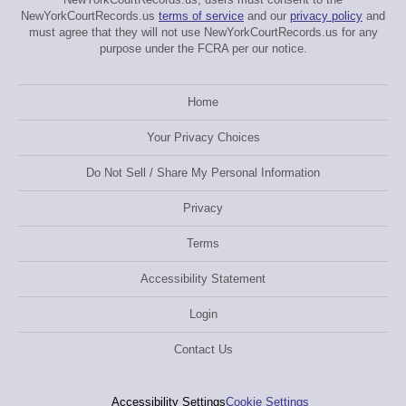
NewYorkCourtRecords.us
terms of service
and our
privacy policy
and
must agree that they will not use NewYorkCourtRecords.us for any
purpose under the FCRA per our notice.
Home
Your Privacy Choices
Do Not Sell / Share My Personal Information
Privacy
Terms
Accessibility Statement
Login
Contact Us
Accessibility Settings
Cookie Settings