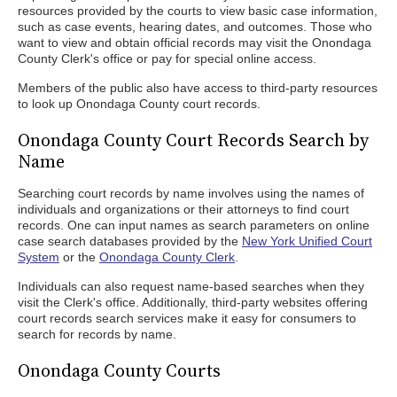
resources provided by the courts to view basic case information,
such as case events, hearing dates, and outcomes. Those who
want to view and obtain official records may visit the Onondaga
County Clerk's office or pay for special online access.
Members of the public also have access to third-party resources
to look up Onondaga County court records.
Onondaga County Court Records Search by
Name
Searching court records by name involves using the names of
individuals and organizations or their attorneys to find court
records. One can input names as search parameters on online
case search databases provided by the
New York Unified Court
System
or the
Onondaga County Clerk
.
Individuals can also request name-based searches when they
visit the Clerk's office. Additionally, third-party websites offering
court records search services make it easy for consumers to
search for records by name.
Onondaga County Courts