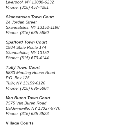
Liverpool, NY 13088-6232
Phone: (315) 457-4251
Skaneateles Town Court
24 Jordan Street
Skaneateles, NY 13152-1198
Phone: (315) 685-5880
Spafford Town Court
1984 State Route 174
Skaneateles, NY 13152
Phone: (315) 673-4144
Tully Town Court
5883 Meeting House Road
P.O. Box 126
Tully, NY 13159-0126
Phone: (315) 696-5884
Van Buren Town Court
7575 Van Buren Road
Baldwinsville, NY 13027-9770
Phone: (315) 635-3523
Village Courts