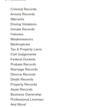
Criminal Records
Arrests Records
Warrants
Driving Violations
Inmate Records
Felonies
Misdemeanors
Bankruptcies
Tax & Property Liens
Civil Judgements
Federal Dockets
Probate Records
Marriage Records
Divorce Records
Death Records
Property Records
Asset Records
Business Ownership
Professional Licenses
And More!