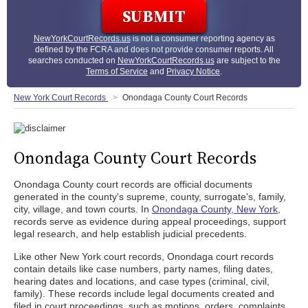
NewYorkCourtRecords.us
is not a consumer reporting agency as
defined by the FCRA and does not provide consumer reports. All
searches conducted on
NewYorkCourtRecords.us
are subject to the
Terms of Service
and
Privacy Notice
.
New York Court Records
Onondaga County Court Records
Onondaga County Court Records
Onondaga County court records are official documents
generated in the county's supreme, county, surrogate's, family,
city, village, and town courts. In
Onondaga County, New York
,
records serve as evidence during appeal proceedings, support
legal research, and help establish judicial precedents.
Like other New York court records, Onondaga court records
contain details like case numbers, party names, filing dates,
hearing dates and locations, and case types (criminal, civil,
family). These records include legal documents created and
filed in court proceedings, such as motions, orders, complaints,