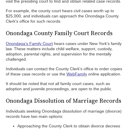
visit the presiding court to find and obtain related case records.
For example, the county court hears civil cases worth up to
$25,000, and individuals can approach the Onondaga County
Clerk's office for such records.
Onondaga County Family Court Records
Onondaga's Family Court
hears cases under New York's family
law. These matters include child welfare, support, custody,
adoption, parental rights, and supervision for the mentally
challenged.
Individuals can contact the County Clerk's office to order copies
of these case records or use the
WebFamily
online application.
It should be noted that not all family court cases, such as
adoption and juvenile proceedings, are open to the public.
Onondaga Dissolution of Marriage Records
Individuals seeking Onondaga dissolution of marriage (divorce)
records have two main options:
Approaching the County Clerk to obtain divorce decrees