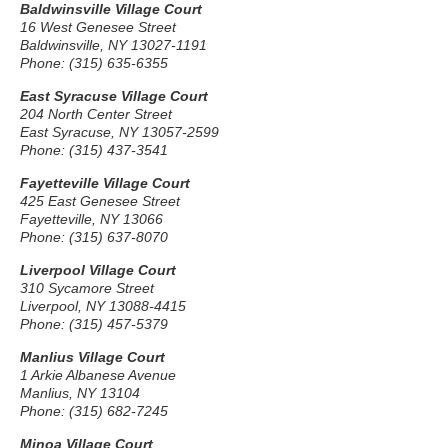
Baldwinsville Village Court
16 West Genesee Street
Baldwinsville, NY 13027-1191
Phone: (315) 635-6355
East Syracuse Village Court
204 North Center Street
East Syracuse, NY 13057-2599
Phone: (315) 437-3541
Fayetteville Village Court
425 East Genesee Street
Fayetteville, NY 13066
Phone: (315) 637-8070
Liverpool Village Court
310 Sycamore Street
Liverpool, NY 13088-4415
Phone: (315) 457-5379
Manlius Village Court
1 Arkie Albanese Avenue
Manlius, NY 13104
Phone: (315) 682-7245
Minoa Village Court