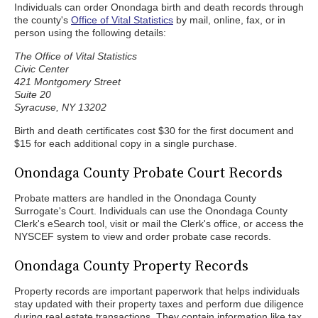
Individuals can order Onondaga birth and death records through
the county's
Office of Vital Statistics
by mail, online, fax, or in
person using the following details:
The Office of Vital Statistics
Civic Center
421 Montgomery Street
Suite 20
Syracuse, NY 13202
Birth and death certificates cost $30 for the first document and
$15 for each additional copy in a single purchase.
Onondaga County Probate Court Records
Probate matters are handled in the Onondaga County
Surrogate's Court. Individuals can use the Onondaga County
Clerk's eSearch tool, visit or mail the Clerk's office, or access the
NYSCEF system to view and order probate case records.
Onondaga County Property Records
Property records are important paperwork that helps individuals
stay updated with their property taxes and perform due diligence
during real estate transactions. They contain information like tax