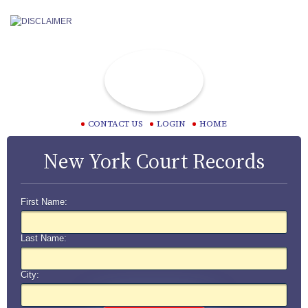
CONTACT US
LOGIN
HOME
New York Court Records
First Name:
Last Name:
City: