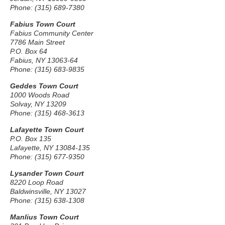
Phone: (315) 689-7380
Fabius Town Court
Fabius Community Center
7786 Main Street
P.O. Box 64
Fabius, NY 13063-64
Phone: (315) 683-9835
Geddes Town Court
1000 Woods Road
Solvay, NY 13209
Phone: (315) 468-3613
Lafayette Town Court
P.O. Box 135
Lafayette, NY 13084-135
Phone: (315) 677-9350
Lysander Town Court
8220 Loop Road
Baldwinsville, NY 13027
Phone: (315) 638-1308
Manlius Town Court