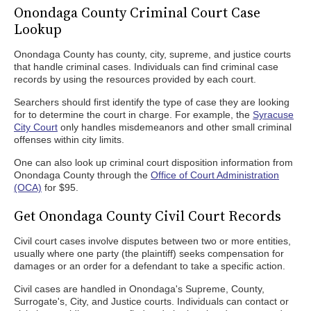
Onondaga County Criminal Court Case
Lookup
Onondaga County has county, city, supreme, and justice courts
that handle criminal cases. Individuals can find criminal case
records by using the resources provided by each court.
Searchers should first identify the type of case they are looking
for to determine the court in charge. For example, the
Syracuse
City Court
only handles misdemeanors and other small criminal
offenses within city limits.
One can also look up criminal court disposition information from
Onondaga County through the
Office of Court Administration
(OCA)
for $95.
Get Onondaga County Civil Court Records
Civil court cases involve disputes between two or more entities,
usually where one party (the plaintiff) seeks compensation for
damages or an order for a defendant to take a specific action.
Civil cases are handled in Onondaga's Supreme, County,
Surrogate's, City, and Justice courts. Individuals can contact or