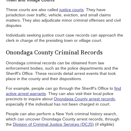
Town and Village Courts
These courts are also called
justice courts
. They have
jurisdiction over traffic, vehicle, eviction, and small claims
matters. They also adjudicate minor criminal offenses and civil
disputes.
Individuals seeking justice court case records can approach the
clerk in charge of the presiding town or village court.
Onondaga County Criminal Records
Onondaga criminal records can be obtained from law
enforcement bodies, such as the police departments and the
Sheriff's Office. These records detail arrest events that took
place in the county and their dispositions.
For example, people can go through the Sheriff's Office to
find
active arrest warrants
. They can also visit their local police
precincts to inquire about
Onondaga County arrest records
,
especially if the individual has not been charged in court.
People can also perform a New York criminal history search,
which can uncover Onondaga County arrest records, through
the
Division of Criminal Justice Services (DCJS)
(if eligible).