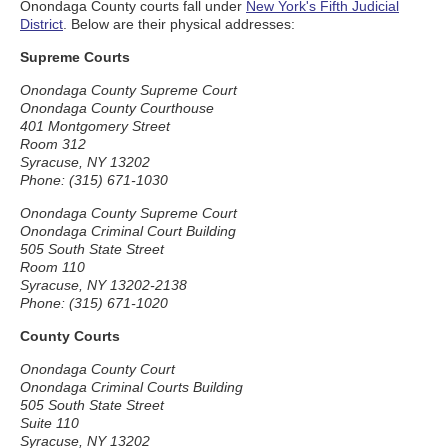
Onondaga County courts fall under
New York's Fifth Judicial
District
. Below are their physical addresses:
Supreme Courts
Onondaga County Supreme Court
Onondaga County Courthouse
401 Montgomery Street
Room 312
Syracuse, NY 13202
Phone: (315) 671-1030
Onondaga County Supreme Court
Onondaga Criminal Court Building
505 South State Street
Room 110
Syracuse, NY 13202-2138
Phone: (315) 671-1020
County Courts
Onondaga County Court
Onondaga Criminal Courts Building
505 South State Street
Suite 110
Syracuse, NY 13202