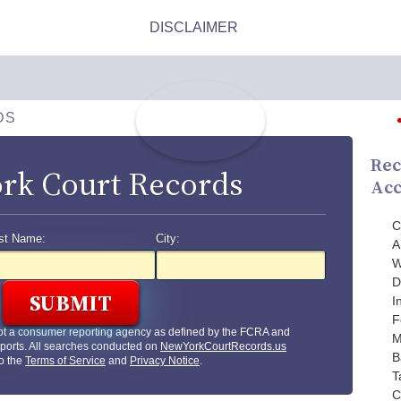
DS
Rec
rk Court Records
Acc
C
st Name:
City:
A
W
D
I
F
ot a consumer reporting agency as defined by the FCRA and
M
ports. All searches conducted on
NewYorkCourtRecords.us
B
to the
Terms of Service
and
Privacy Notice
.
T
C