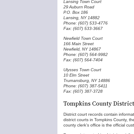
Lansing Town Court
29 Auburn Road
P.O. Box 186
Lansing, NY 14882
Phone: (607) 533-4776
Fax: (607) 533-3667
Newfield Town Court
166 Main Street
Newfield, NY 14867
Phone: (607) 564-9982
Fax: (607) 564-7404
Ulysses Town Court
10 Elm Street
Trumansburg, NY 14886
Phone: (607) 387-5411
Fax: (607) 387-3728
Tompkins County Distric
District court records contain informa
district courts in Tompkins County, t
county clerk’s office is the official cu