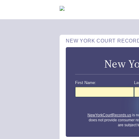
NEW YORK COURT RECOR
New Yo
First Name:
La
NewYorkCourtRecords.us
is n
does not provide consumer re
are subject 