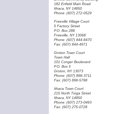
182 Enfield Main Road
Ithaca, NY 14850
Phone: (607) 272-0529
Freeville Village Court
5 Factory Street
P.O. Box 288
Freeville, NY 13068
Phone: (607) 844-8470
Fax: (607) 844-4971
Groton Town Court
Town Hall
101 Conger Boulevard
P.O. Box 5
Groton, NY 13073
Phone: (607) 898-3711
Fax: (607) 898-5798
Ithaca Town Court
215 North Tioga Street
Ithaca, NY 14850
Phone: (607) 273-0493
Fax: (607) 275-0728