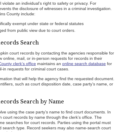
 violate an individual’s right to safety or privacy. For
vents the disclosure of witnesses in a criminal investigation.
ins County include:
ically exempt under state or federal statutes
ed from public view due to court orders.
ecords Search
mpkin court records by contacting the agencies responsible for
online, mail, or in-person requests for records in their
ounty clerk’s office
maintains an
online search database
for
l-in requests for criminal court cases.
rmation that will help the agency find the requested document.
tifiers, such as court disposition date, case party’s name, or
Records Search by Name
lve using the case party’s name to find court documents. In
 court records by name through the clerk’s office. The
e searches for court records. Parties using the portal must
d search type. Record seekers may also name-search court