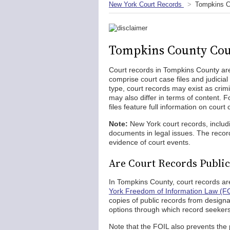
New York Court Records
Tompkins C
Tompkins County Cou
Court records in Tompkins County are 
comprise court case files and judicia
type, court records may exist as crimin
may also differ in terms of content. 
files feature full information on court
Note:
New York court records, inclu
documents in legal issues. The recor
evidence of court events.
Are Court Records Publi
In Tompkins County, court records ar
York Freedom of Information Law (F
copies of public records from design
options through which record seekers
Note that the FOIL also prevents the 