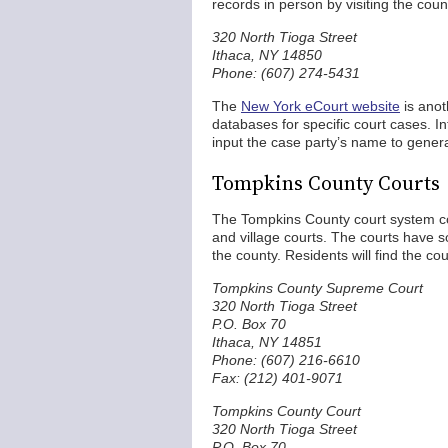
records in person by visiting the count
320 North Tioga Street
Ithaca, NY 14850
Phone: (607) 274-5431
The
New York eCourt website
is anot
databases for specific court cases. 
input the case party’s name to gener
Tompkins County Courts
The Tompkins County court system com
and village courts. The courts have so
the county. Residents will find the co
Tompkins County Supreme Court
320 North Tioga Street
P.O. Box 70
Ithaca, NY 14851
Phone: (607) 216-6610
Fax: (212) 401-9071
Tompkins County Court
320 North Tioga Street
P.O. Box 70