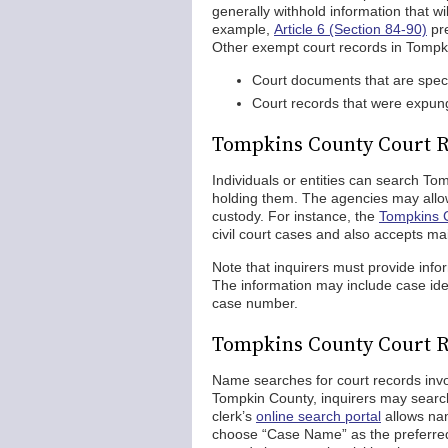
generally withhold information that will
example,
Article 6 (Section 84-90)
pre
Other exempt court records in Tompk
Court documents that are specif
Court records that were expung
Tompkins County Court R
Individuals or entities can search To
holding them. The agencies may allow 
custody. For instance, the
Tompkins C
civil court cases and also accepts mai
Note that inquirers must provide info
The information may include case iden
case number.
Tompkins County Court 
Name searches for court records invo
Tompkin County, inquirers may search
clerk’s
online search portal
allows nam
choose “Case Name” as the preferre