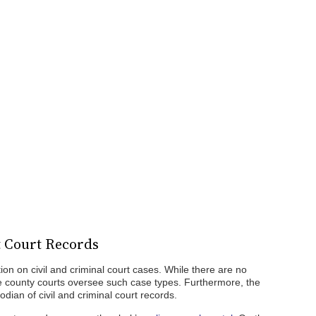
t Court Records
tion on civil and criminal court cases. While there are no
he county courts oversee such case types. Furthermore, the
stodian of civil and criminal court records.