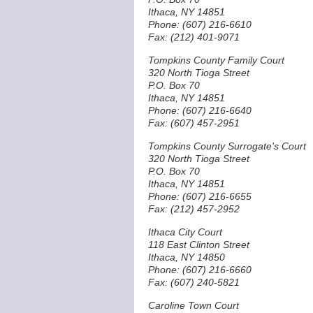
Ithaca, NY 14851
Phone: (607) 216-6610
Fax: (212) 401-9071
Tompkins County Family Court
320 North Tioga Street
P.O. Box 70
Ithaca, NY 14851
Phone: (607) 216-6640
Fax: (607) 457-2951
Tompkins County Surrogate's Court
320 North Tioga Street
P.O. Box 70
Ithaca, NY 14851
Phone: (607) 216-6655
Fax: (212) 457-2952
Ithaca City Court
118 East Clinton Street
Ithaca, NY 14850
Phone: (607) 216-6660
Fax: (607) 240-5821
Caroline Town Court