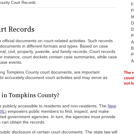
ounty Court Records
F
P
M
D
rt Records
D
P
official documents on court-related activities. Such records
A
l documents in different formats and types. Based on case
B
al, civil, property, juvenile, and family records. Court records
P
For instance, court dockets contain case summaries, while case
A
 case events.
ding Tompkins County court documents, are important
The r
ds accurately document court activities and may serve as
count
not h
c in Tompkins County?
e publicly accessible to residents and non-residents. The
New
OIL)
empowers public members to find, inspect, and make
ated government agencies. In turn, the agencies must provide
 can obtain the records.
public disclosure of certain court documents. The state law will