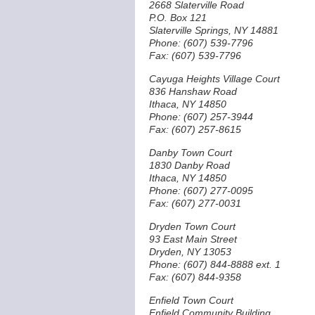
2668 Slaterville Road
P.O. Box 121
Slaterville Springs, NY 14881
Phone: (607) 539-7796
Fax: (607) 539-7796
Cayuga Heights Village Court
836 Hanshaw Road
Ithaca, NY 14850
Phone: (607) 257-3944
Fax: (607) 257-8615
Danby Town Court
1830 Danby Road
Ithaca, NY 14850
Phone: (607) 277-0095
Fax: (607) 277-0031
Dryden Town Court
93 East Main Street
Dryden, NY 13053
Phone: (607) 844-8888 ext. 1
Fax: (607) 844-9358
Enfield Town Court
Enfield Community Building