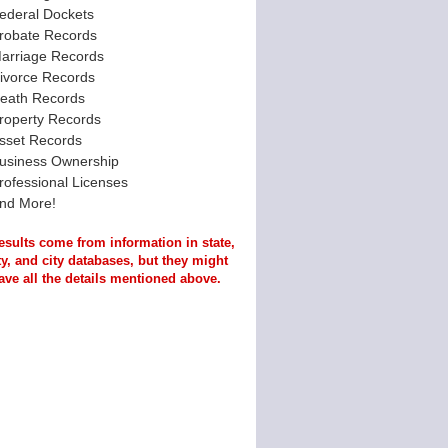
ederal Dockets
robate Records
arriage Records
ivorce Records
eath Records
roperty Records
sset Records
usiness Ownership
rofessional Licenses
nd More!
esults come from information in state,
y, and city databases, but they might
ave all the details mentioned above.