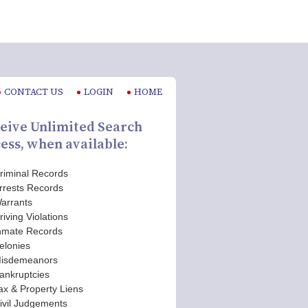
CONTACT US
LOGIN
HOME
eive Unlimited Search
ess, when available:
riminal Records
rrests Records
arrants
riving Violations
nmate Records
elonies
isdemeanors
ankruptcies
ax & Property Liens
ivil Judgements