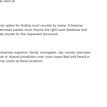
y clerk at:
her option for finding court records by name. It features
Interested parties must choose the right case database and
ate results for the requested document.
prises supreme, family, surrogates, city, county, and town
le or shared jurisdiction over court cases filed and heard in
unty courts at these locations: