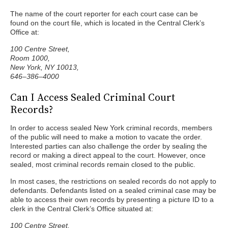
The name of the court reporter for each court case can be
found on the court file, which is located in the Central Clerk’s
Office at:
100 Centre Street,
Room 1000,
New York, NY 10013,
646–386–4000
Can I Access Sealed Criminal Court
Records?
In order to access sealed New York criminal records, members
of the public will need to make a motion to vacate the order.
Interested parties can also challenge the order by sealing the
record or making a direct appeal to the court. However, once
sealed, most criminal records remain closed to the public.
In most cases, the restrictions on sealed records do not apply to
defendants. Defendants listed on a sealed criminal case may be
able to access their own records by presenting a picture ID to a
clerk in the Central Clerk’s Office situated at:
100 Centre Street,