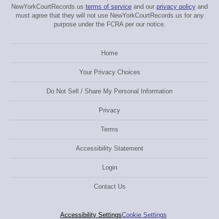
NewYorkCourtRecords.us
terms of service
and our
privacy policy
and
must agree that they will not use NewYorkCourtRecords.us for any
purpose under the FCRA per our notice.
Home
Your Privacy Choices
Do Not Sell / Share My Personal Information
Privacy
Terms
Accessibility Statement
Login
Contact Us
Accessibility Settings
Cookie Settings