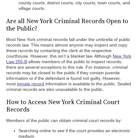
county courts, district courts, city courts, town courts, and
village courts.
Are all New York Criminal Records Open to
the Public?
Most New York criminal records fall under the umbrella of public
records law. This means almost anyone may inspect and copy
these records by contacting the clerk at the respective
courthouse. However, this isn’t a blanket law. Although
New York
Law 255-B
allows members of the public to inspect records,
there are several exceptions to this rule. For instance, criminal
records may be closed to the public if they contain juvenile
information or if the defendant is found not guilty. However,
most
inmate record
information is available to the public. Sealed
criminal records are also unavailable to the public.
How to Access New York Criminal Court
Records
Members of the public can obtain criminal court records by:
Searching online to see if the court provides an electronic
medium