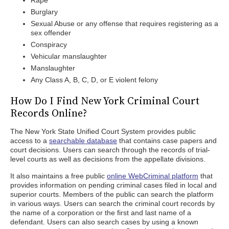
Rape
Burglary
Sexual Abuse or any offense that requires registering as a
sex offender
Conspiracy
Vehicular manslaughter
Manslaughter
Any Class A, B, C, D, or E violent felony
How Do I Find New York Criminal Court
Records Online?
The New York State Unified Court System provides public
access to a
searchable database
that contains case papers and
court decisions. Users can search through the records of trial-
level courts as well as decisions from the appellate divisions.
It also maintains a free public
online WebCriminal platform
that
provides information on pending criminal cases filed in local and
superior courts. Members of the public can search the platform
in various ways. Users can search the criminal court records by
the name of a corporation or the first and last name of a
defendant. Users can also search cases by using a known