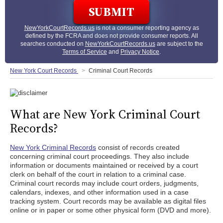
NewYorkCourtRecords.us
is not a consumer reporting agency as
defined by the FCRA and does not provide consumer reports. All
searches conducted on
NewYorkCourtRecords.us
are subject to the
Terms of Service
and
Privacy Notice
.
New York Court Records
Criminal Court Records
What are New York Criminal Court
Records?
New York Criminal Records
consist of records created
concerning criminal court proceedings. They also include
information or documents maintained or received by a court
clerk on behalf of the court in relation to a criminal case.
Criminal court records may include court orders, judgments,
calendars, indexes, and other information used in a case
tracking system. Court records may be available as digital files
online or in paper or some other physical form (DVD and more).