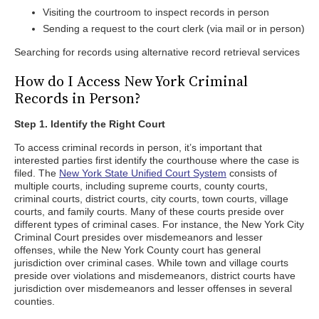
Visiting the courtroom to inspect records in person
Sending a request to the court clerk (via mail or in person)
Searching for records using alternative record retrieval services
How do I Access New York Criminal
Records in Person?
Step 1. Identify the Right Court
To access criminal records in person, it’s important that
interested parties first identify the courthouse where the case is
filed. The
New York State Unified Court System
consists of
multiple courts, including supreme courts, county courts,
criminal courts, district courts, city courts, town courts, village
courts, and family courts. Many of these courts preside over
different types of criminal cases. For instance, the New York City
Criminal Court presides over misdemeanors and lesser
offenses, while the New York County court has general
jurisdiction over criminal cases. While town and village courts
preside over violations and misdemeanors, district courts have
jurisdiction over misdemeanors and lesser offenses in several
counties.