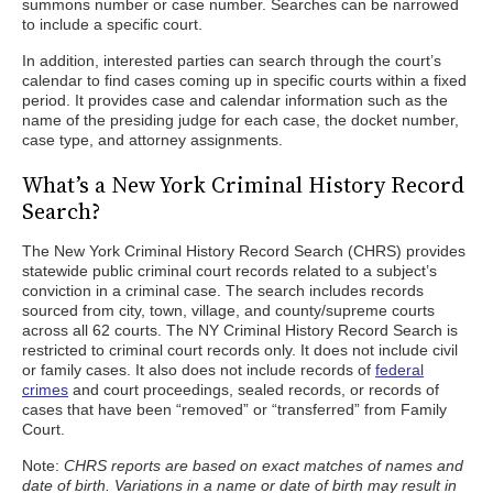
summons number or case number. Searches can be narrowed
to include a specific court.
In addition, interested parties can search through the court’s
calendar to find cases coming up in specific courts within a fixed
period. It provides case and calendar information such as the
name of the presiding judge for each case, the docket number,
case type, and attorney assignments.
What’s a New York Criminal History Record
Search?
The New York Criminal History Record Search (CHRS) provides
statewide public criminal court records related to a subject’s
conviction in a criminal case. The search includes records
sourced from city, town, village, and county/supreme courts
across all 62 courts. The NY Criminal History Record Search is
restricted to criminal court records only. It does not include civil
or family cases. It also does not include records of
federal
crimes
and court proceedings, sealed records, or records of
cases that have been “removed” or “transferred” from Family
Court.
Note:
CHRS reports are based on exact matches of names and
date of birth. Variations in a name or date of birth may result in