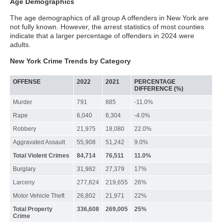
Age Demographics
The age demographics of all group A offenders in New York are
not fully known. However, the arrest statistics of most counties
indicate that a larger percentage of offenders in 2024 were
adults.
New York Crime Trends by Category
OFFENSE
2022
2021
PERCENTAGE
DIFFERENCE (%)
Murder
791
885
-11.0%
Rape
6,040
6,304
-4.0%
Robbery
21,975
18,080
22.0%
Aggravated Assault
55,908
51,242
9.0%
Total Violent Crimes
84,714
76,511
11.0%
Burglary
31,982
27,379
17%
Larceny
277,824
219,655
26%
Motor Vehicle Theft
26,802
21,971
22%
Total Property
336,608
269,005
25%
Crime