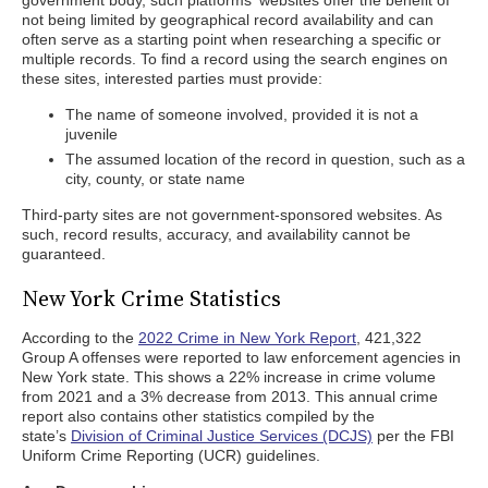
government body, such platforms' websites offer the benefit of
not being limited by geographical record availability and can
often serve as a starting point when researching a specific or
multiple records. To find a record using the search engines on
these sites, interested parties must provide:
The name of someone involved, provided it is not a
juvenile
The assumed location of the record in question, such as a
city, county, or state name
Third-party sites are not government-sponsored websites. As
such, record results, accuracy, and availability cannot be
guaranteed.
New York Crime Statistics
According to the
2022 Crime in New York Report
, 421,322
Group A offenses were reported to law enforcement agencies in
New York state. This shows a 22% increase in crime volume
from 2021 and a 3% decrease from 2013. This annual crime
report also contains other statistics compiled by the
state’s
Division of Criminal Justice Services (DCJS)
per the FBI
Uniform Crime Reporting (UCR) guidelines.