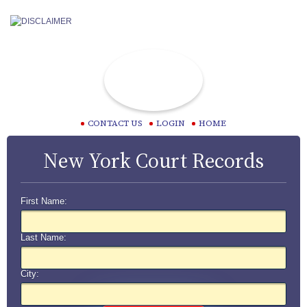
CONTACT US
LOGIN
HOME
New York Court Records
First Name:
Last Name:
City: