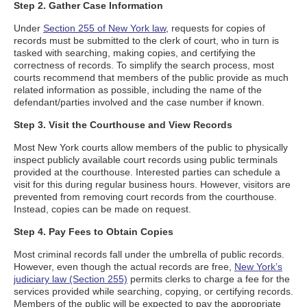
Step 2. Gather Case Information
Under
Section 255 of New York law
, requests for copies of
records must be submitted to the clerk of court, who in turn is
tasked with searching, making copies, and certifying the
correctness of records. To simplify the search process, most
courts recommend that members of the public provide as much
related information as possible, including the name of the
defendant/parties involved and the case number if known.
Step 3. Visit the Courthouse and View Records
Most New York courts allow members of the public to physically
inspect publicly available court records using public terminals
provided at the courthouse. Interested parties can schedule a
visit for this during regular business hours. However, visitors are
prevented from removing court records from the courthouse.
Instead, copies can be made on request.
Step 4. Pay Fees to Obtain Copies
Most criminal records fall under the umbrella of public records.
However, even though the actual records are free,
New York’s
judiciary law (Section 255)
permits clerks to charge a fee for the
services provided while searching, copying, or certifying records.
Members of the public will be expected to pay the appropriate