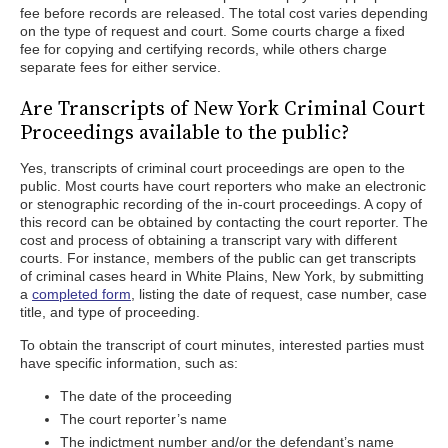
fee before records are released. The total cost varies depending
on the type of request and court. Some courts charge a fixed
fee for copying and certifying records, while others charge
separate fees for either service.
Are Transcripts of New York Criminal Court
Proceedings available to the public?
Yes, transcripts of criminal court proceedings are open to the
public. Most courts have court reporters who make an electronic
or stenographic recording of the in-court proceedings. A copy of
this record can be obtained by contacting the court reporter. The
cost and process of obtaining a transcript vary with different
courts. For instance, members of the public can get transcripts
of criminal cases heard in White Plains, New York, by submitting
a
completed form
, listing the date of request, case number, case
title, and type of proceeding.
To obtain the transcript of court minutes, interested parties must
have specific information, such as:
The date of the proceeding
The court reporter’s name
The indictment number and/or the defendant’s name