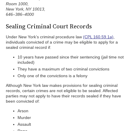
Room 1000,
New York, NY 10013,
646–386–4000
Sealing Criminal Court Records
Under New York’s criminal procedure law
(CPL 160.59.1a)
,
individuals convicted of a crime may be eligible to apply for a
sealed criminal record if:
10 years have passed since their sentencing (jail time not
included)
They have a maximum of two criminal convictions
Only one of the convictions is a felony
Although New York law makes provisions for sealing criminal
records, certain crimes are not eligible to be sealed. Affected
parties may not apply to have their records sealed if they have
been convicted of:
Arson
Murder
Assault