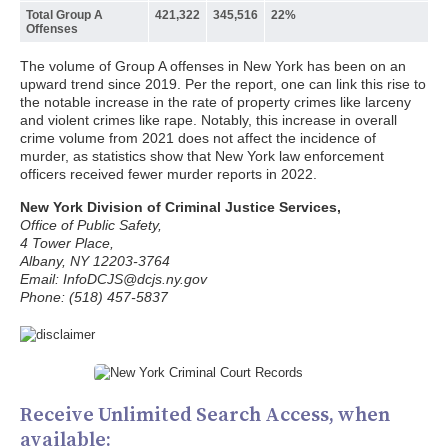
Total Group A
421,322
345,516
22%
Offenses
The volume of Group A offenses in New York has been on an
upward trend since 2019. Per the report, one can link this rise to
the notable increase in the rate of property crimes like larceny
and violent crimes like rape. Notably, this increase in overall
crime volume from 2021 does not affect the incidence of
murder, as statistics show that New York law enforcement
officers received fewer murder reports in 2022.
New York Division of Criminal Justice Services,
Office of Public Safety,
4 Tower Place,
Albany, NY 12203-3764
Email: InfoDCJS@dcjs.ny.gov
Phone: (518) 457-5837
Receive Unlimited Search Access, when
available: