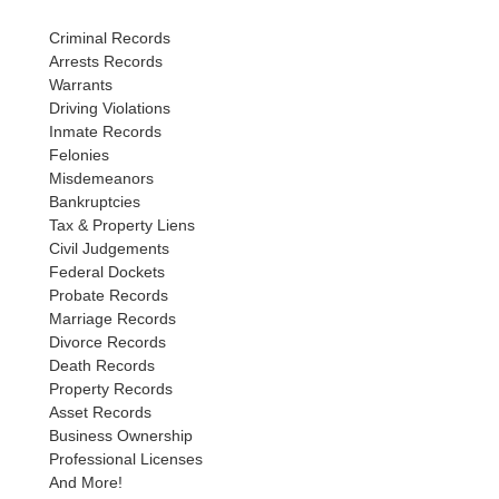
Criminal Records
Arrests Records
Warrants
Driving Violations
Inmate Records
Felonies
Misdemeanors
Bankruptcies
Tax & Property Liens
Civil Judgements
Federal Dockets
Probate Records
Marriage Records
Divorce Records
Death Records
Property Records
Asset Records
Business Ownership
Professional Licenses
And More!