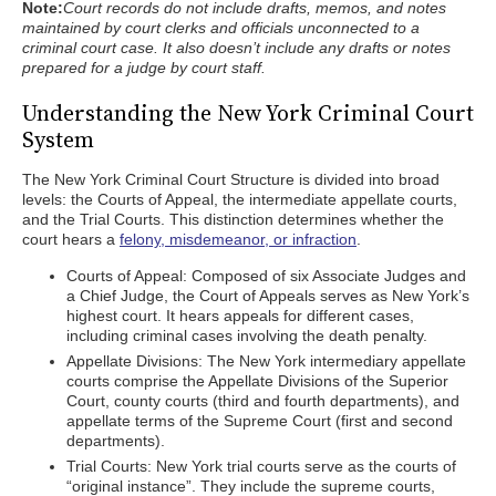
Note:
Court records do not include drafts, memos, and notes
maintained by court clerks and officials unconnected to a
criminal court case. It also doesn’t include any drafts or notes
prepared for a judge by court staff.
Understanding the New York Criminal Court
System
The New York Criminal Court Structure is divided into broad
levels: the Courts of Appeal, the intermediate appellate courts,
and the Trial Courts. This distinction determines whether the
court hears a
felony, misdemeanor, or infraction
.
Courts of Appeal: Composed of six Associate Judges and
a Chief Judge, the Court of Appeals serves as New York’s
highest court. It hears appeals for different cases,
including criminal cases involving the death penalty.
Appellate Divisions: The New York intermediary appellate
courts comprise the Appellate Divisions of the Superior
Court, county courts (third and fourth departments), and
appellate terms of the Supreme Court (first and second
departments).
Trial Courts: New York trial courts serve as the courts of
“original instance”. They include the supreme courts,