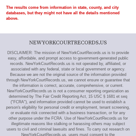
The results come from information in state, county, and city
databases, but they might not have all the details mentioned
above.
NEWYORKCOURTRECORDS.US
DISCLAIMER: The mission of NewYorkCourtRecords.us is to provide
easy, affordable, and prompt access to government-generated public
records. NewYorkCourtRecords.us is not operated by, affiliated, or
associated with any federal, state or local government or agency.
Because we are not the original source of the information provided
through NewYorkCourtRecords.us, we cannot ensure or guarantee that
the information is correct, accurate, comprehensive, or current.
NewYorkCourtRecords.us is not a consumer reporting organization as
determined by The Fair Credit Reporting Act, 15 USC § 1681 et seq
("FCRA"), and information provided cannot be used to establish a
person's eligibility for personal credit or employment, tenant screening,
or evaluate risk connected with a business transaction, or for any
other purpose under the FCRA. Use of NewYorkCourtRecords.us for
illegitimate reasons like stalking or harassing others may subject
users to civil and criminal lawsuits and fines. To carry out research on
NewYorkCourtRecords.us, users must consent to the