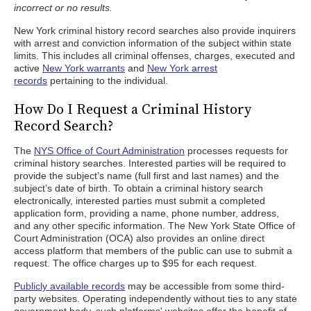
incorrect or no results.
New York criminal history record searches also provide inquirers
with arrest and conviction information of the subject within state
limits. This includes all criminal offenses, charges, executed and
active
New York warrants
and
New York arrest
records
pertaining to the individual.
How Do I Request a Criminal History
Record Search?
The
NYS Office of Court Administration
processes requests for
criminal history searches. Interested parties will be required to
provide the subject’s name (full first and last names) and the
subject’s date of birth. To obtain a criminal history search
electronically, interested parties must submit a completed
application form, providing a name, phone number, address,
and any other specific information. The New York State Office of
Court Administration (OCA) also provides an online direct
access platform that members of the public can use to submit a
request. The office charges up to $95 for each request.
Publicly available records
may be accessible from some third-
party websites. Operating independently without ties to any state