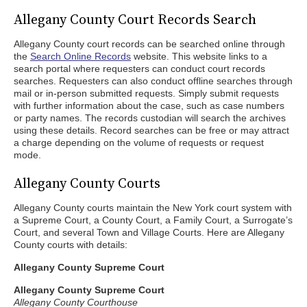
Allegany County Court Records Search
Allegany County court records can be searched online through
the
Search Online Records
website. This website links to a
search portal where requesters can conduct court records
searches. Requesters can also conduct offline searches through
mail or in-person submitted requests. Simply submit requests
with further information about the case, such as case numbers
or party names. The records custodian will search the archives
using these details. Record searches can be free or may attract
a charge depending on the volume of requests or request
mode.
Allegany County Courts
Allegany County courts maintain the New York court system with
a Supreme Court, a County Court, a Family Court, a Surrogate’s
Court, and several Town and Village Courts. Here are Allegany
County courts with details:
Allegany County Supreme Court
Allegany County Supreme Court
Allegany County Courthouse