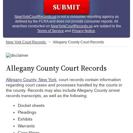
NewYorkCourtRecords.us
is not a consumer reporting agency as
defined by the FCRA and does not provide consumer reports. All
searches conducted on
NewYorkCourtRecords.us
are subject to the
Terms of Service
and
Privacy Notice
.
New York Court Records
Allegany County Court Records
Allegany County Court Records
Allegany County, New York
, court records contain information
regarding court cases and processes handled by the courts in
the county. Records may also include Allegany County arrest
records transcripts, as well as the following:
Docket sheets
Pleadings
Exhibits
Warrants
Case filings