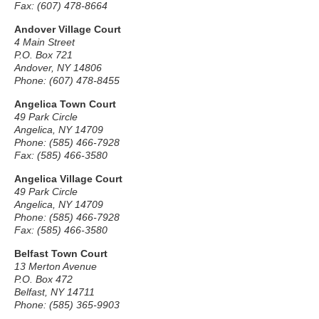
Fax: (607) 478-8664
Andover Village Court
4 Main Street
P.O. Box 721
Andover, NY 14806
Phone: (607) 478-8455
Angelica Town Court
49 Park Circle
Angelica, NY 14709
Phone: (585) 466-7928
Fax: (585) 466-3580
Angelica Village Court
49 Park Circle
Angelica, NY 14709
Phone: (585) 466-7928
Fax: (585) 466-3580
Belfast Town Court
13 Merton Avenue
P.O. Box 472
Belfast, NY 14711
Phone: (585) 365-9903