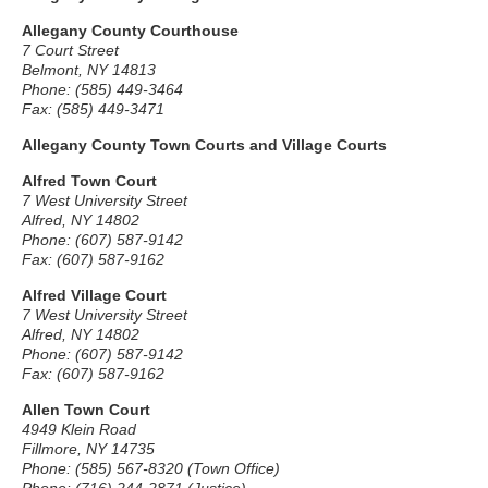
Allegany County Courthouse
7 Court Street
Belmont, NY 14813
Phone: (585) 449-3464
Fax: (585) 449-3471
Allegany County Town Courts and Village Courts
Alfred Town Court
7 West University Street
Alfred, NY 14802
Phone: (607) 587-9142
Fax: (607) 587-9162
Alfred Village Court
7 West University Street
Alfred, NY 14802
Phone: (607) 587-9142
Fax: (607) 587-9162
Allen Town Court
4949 Klein Road
Fillmore, NY 14735
Phone: (585) 567-8320 (Town Office)