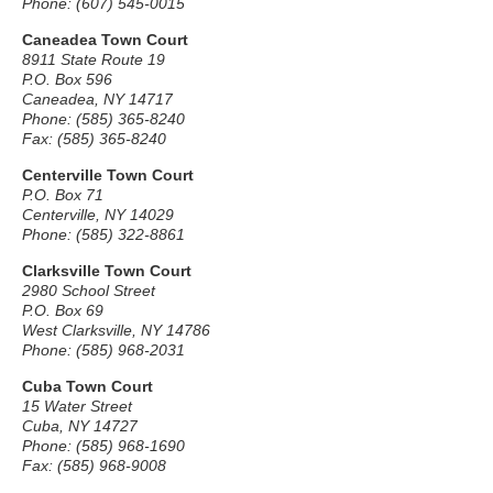
Phone: (607) 545-0015
Caneadea Town Court
8911 State Route 19
P.O. Box 596
Caneadea, NY 14717
Phone: (585) 365-8240
Fax: (585) 365-8240
Centerville Town Court
P.O. Box 71
Centerville, NY 14029
Phone: (585) 322-8861
Clarksville Town Court
2980 School Street
P.O. Box 69
West Clarksville, NY 14786
Phone: (585) 968-2031
Cuba Town Court
15 Water Street
Cuba, NY 14727
Phone: (585) 968-1690
Fax: (585) 968-9008