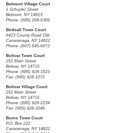
Belmont Village Court
1 Schuyler Street
Belmont, NY 14813
Phone: (585) 268-5305
Birdsall Town Court
9423 County Road 15b
Canaseraga, NY 14822
Phone: (607) 545-6072
Bolivar Town Court
252 Main Street
Bolivar, NY 14715
Phone: (585) 928-1023
Fax: (585) 928-1072
Bolivar Village Court
252 Main Street
Bolivar, NY 14715
Phone: (585) 928-2234
Fax: (585) 928-2045
Burns Town Court
P.O. Box 222
Canaseraga, NY 14822