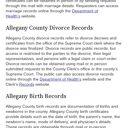
certificates can be obtained in person or by sending requests
through the mail with marriage details. Requesters can access
marriage records online through the
Department of
Health’s
website.
Allegany County Divorce Records
Allegany County divorce records refer to divorce decrees and
certificates from the office of the Supreme Court clerk where the
divorce was finalized. Divorce records are public records, but
access is restricted to the parties to the divorce, their legal
representatives, and persons with a legal claim or court order.
Divorce records can be obtained using mail or in person
submitted requests to the County Clerk’s office or the county’s
Supreme Court. The public can also access divorce records
online through the
Department of Health’s
website and the
Clerk’s
Records
website.
Allegany Birth Records
Allegany County birth records are documentation of births and
newborns in the county. Allegany County birth certificates
provide details such as the date of birth, the parent’s name, the
newborn’s name, mode of delivery, and physician’s details.
These records are obtainable through mail or in-person