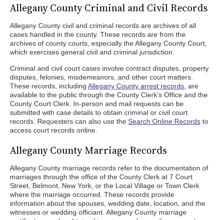
Allegany County Criminal and Civil Records
Allegany County civil and criminal records are archives of all
cases handled in the county. These records are from the
archives of county courts, especially the Allegany County Court,
which exercises general civil and criminal jurisdiction.
Criminal and civil court cases involve contract disputes, property
disputes, felonies, misdemeanors, and other court matters.
These records, including
Allegany County arrest records
, are
available to the public through the County Clerk’s Office and the
County Court Clerk. In-person and mail requests can be
submitted with case details to obtain criminal or civil court
records. Requesters can also use the
Search Online Records
to
access court records online.
Allegany County Marriage Records
Allegany County marriage records refer to the documentation of
marriages through the office of the County Clerk at 7 Court
Street, Belmont, New York, or the Local Village or Town Clerk
where the marriage occurred. These records provide
information about the spouses, wedding date, location, and the
witnesses or wedding officiant. Allegany County marriage