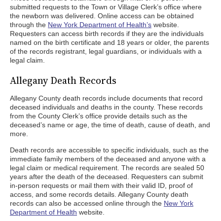
submitted requests to the Town or Village Clerk’s office where
the newborn was delivered. Online access can be obtained
through the
New York Department of Health’s
website.
Requesters can access birth records if they are the individuals
named on the birth certificate and 18 years or older, the parents
of the records registrant, legal guardians, or individuals with a
legal claim.
Allegany Death Records
Allegany County death records include documents that record
deceased individuals and deaths in the county. These records
from the County Clerk’s office provide details such as the
deceased’s name or age, the time of death, cause of death, and
more.
Death records are accessible to specific individuals, such as the
immediate family members of the deceased and anyone with a
legal claim or medical requirement. The records are sealed 50
years after the death of the deceased. Requesters can submit
in-person requests or mail them with their valid ID, proof of
access, and some records details. Allegany County death
records can also be accessed online through the
New York
Department of Health
website.