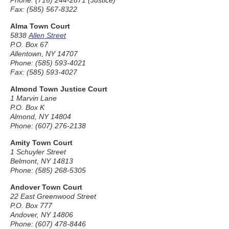
Phone: (716) 244-2871 (Justice)
Fax: (585) 567-8322
Alma Town Court
5838
Allen Street
P.O. Box 67
Allentown, NY 14707
Phone: (585) 593-4021
Fax: (585) 593-4027
Almond Town Justice Court
1 Marvin Lane
P.O. Box K
Almond, NY 14804
Phone: (607) 276-2138
Amity Town Court
1 Schuyler Street
Belmont, NY 14813
Phone: (585) 268-5305
Andover Town Court
22 East Greenwood Street
P.O. Box 777
Andover, NY 14806
Phone: (607) 478-8446