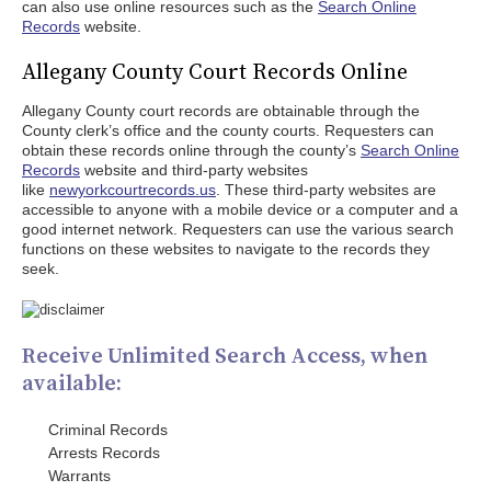
can also use online resources such as the
Search Online
Records
website.
Allegany County Court Records Online
Allegany County court records are obtainable through the
County clerk’s office and the county courts. Requesters can
obtain these records online through the county’s
Search Online
Records
website and third-party websites
like
newyorkcourtrecords.us
. These third-party websites are
accessible to anyone with a mobile device or a computer and a
good internet network. Requesters can use the various search
functions on these websites to navigate to the records they
seek.
Receive Unlimited Search Access, when
available:
Criminal Records
Arrests Records
Warrants