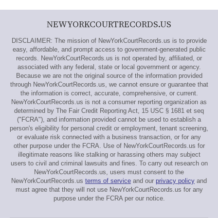
NEWYORKCOURTRECORDS.US
DISCLAIMER: The mission of NewYorkCourtRecords.us is to provide
easy, affordable, and prompt access to government-generated public
records. NewYorkCourtRecords.us is not operated by, affiliated, or
associated with any federal, state or local government or agency.
Because we are not the original source of the information provided
through NewYorkCourtRecords.us, we cannot ensure or guarantee that
the information is correct, accurate, comprehensive, or current.
NewYorkCourtRecords.us is not a consumer reporting organization as
determined by The Fair Credit Reporting Act, 15 USC § 1681 et seq
("FCRA"), and information provided cannot be used to establish a
person's eligibility for personal credit or employment, tenant screening,
or evaluate risk connected with a business transaction, or for any
other purpose under the FCRA. Use of NewYorkCourtRecords.us for
illegitimate reasons like stalking or harassing others may subject
users to civil and criminal lawsuits and fines. To carry out research on
NewYorkCourtRecords.us, users must consent to the
NewYorkCourtRecords.us
terms of service
and our
privacy policy
and
must agree that they will not use NewYorkCourtRecords.us for any
purpose under the FCRA per our notice.