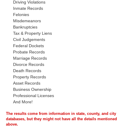
Driving Violations
Inmate Records
Felonies
Misdemeanors
Bankruptcies
Tax & Property Liens
Civil Judgements
Federal Dockets
Probate Records
Marriage Records
Divorce Records
Death Records
Property Records
Asset Records
Business Ownership
Professional Licenses
And More!
The results come from information in state, county, and city
databases, but they might not have all the details mentioned
above.