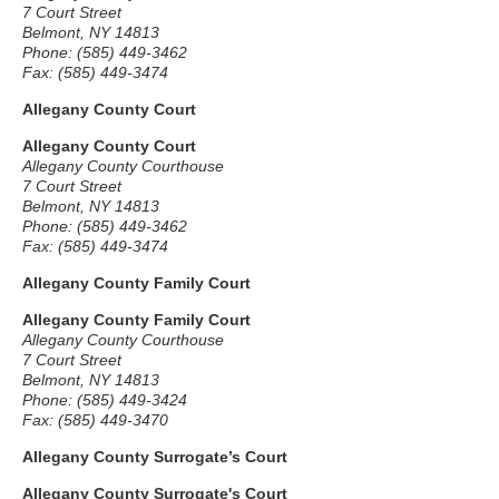
7 Court Street
Belmont, NY 14813
Phone: (585) 449-3462
Fax: (585) 449-3474
Allegany County Court
Allegany County Court
Allegany County Courthouse
7 Court Street
Belmont, NY 14813
Phone: (585) 449-3462
Fax: (585) 449-3474
Allegany County Family Court
Allegany County Family Court
Allegany County Courthouse
7 Court Street
Belmont, NY 14813
Phone: (585) 449-3424
Fax: (585) 449-3470
Allegany County Surrogate’s Court
Allegany County Surrogate's Court