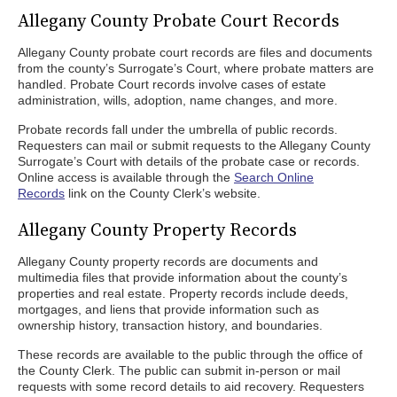
Allegany County Probate Court Records
Allegany County probate court records are files and documents
from the county’s Surrogate’s Court, where probate matters are
handled. Probate Court records involve cases of estate
administration, wills, adoption, name changes, and more.
Probate records fall under the umbrella of public records.
Requesters can mail or submit requests to the Allegany County
Surrogate’s Court with details of the probate case or records.
Online access is available through the
Search Online
Records
link on the County Clerk’s website.
Allegany County Property Records
Allegany County property records are documents and
multimedia files that provide information about the county’s
properties and real estate. Property records include deeds,
mortgages, and liens that provide information such as
ownership history, transaction history, and boundaries.
These records are available to the public through the office of
the County Clerk. The public can submit in-person or mail
requests with some record details to aid recovery. Requesters