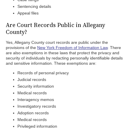
Sentencing details
Appeal files
Are Court Records Public in Allegany
County?
Yes, Allegany County court records are public under the
provisions of the
New York Freedom of Information Law
. There
are also exemptions in these laws that protect the privacy and
security of individuals by redacting personally identifiable details
and sensitive information. These exemptions are:
Records of personal privacy
Judicial records
Security information
Medical records
Interagency memos
Investigatory records
Adoption records
Medical records
Privileged information