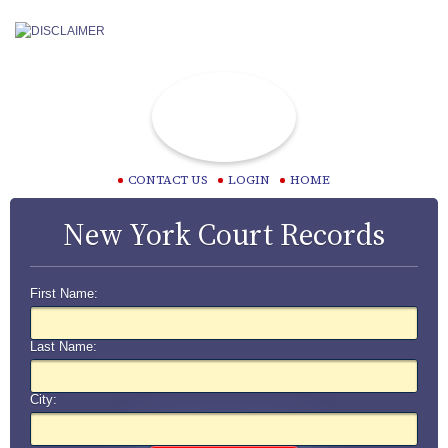
CONTACT US
LOGIN
HOME
New York Court Records
First Name:
Last Name:
City: