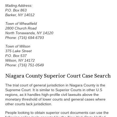
Mailing Address:
P.O. Box 863
Barker, NY 14012
Town of Wheatfield
2800 Church Road
North Tonawanda, NY 14120
Phone: (716) 694-6793
Town of Wilson
375 Lake Street
P.O. Box 537
Wilson, NY 14172
Phone: (716) 751-0549
Niagara County Superior Court Case Search
The trial court of general jurisdiction in Niagara County is the
Supreme Court. It is similar to Superior Courts in other U.S
regions, as it handles high-profile civil lawsuits above the
monetary threshold of lower courts and general cases where
other courts lack jurisdiction.
People looking to obtain superior court documents can use the