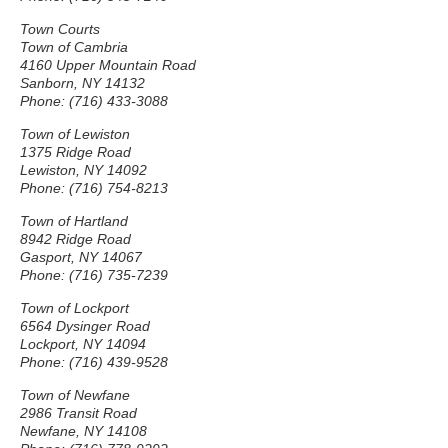
Town Courts
Town of Cambria
4160 Upper Mountain Road
Sanborn, NY 14132
Phone: (716) 433-3088
Town of Lewiston
1375 Ridge Road
Lewiston, NY 14092
Phone: (716) 754-8213
Town of Hartland
8942 Ridge Road
Gasport, NY 14067
Phone: (716) 735-7239
Town of Lockport
6564 Dysinger Road
Lockport, NY 14094
Phone: (716) 439-9528
Town of Newfane
2986 Transit Road
Newfane, NY 14108