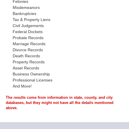
Felonies
Misdemeanors
Bankruptcies
Tax & Property Liens
Civil Judgements
Federal Dockets
Probate Records
Marriage Records
Divorce Records
Death Records
Property Records
Asset Records
Business Ownership
Professional Licenses
And More!
The results come from information in state, county, and city
databases, but they might not have all the details mentioned
above.