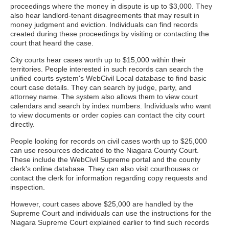
proceedings where the money in dispute is up to $3,000. They
also hear landlord-tenant disagreements that may result in
money judgment and eviction. Individuals can find records
created during these proceedings by visiting or contacting the
court that heard the case.
City courts hear cases worth up to $15,000 within their
territories. People interested in such records can search the
unified courts system's WebCivil Local database to find basic
court case details. They can search by judge, party, and
attorney name. The system also allows them to view court
calendars and search by index numbers. Individuals who want
to view documents or order copies can contact the city court
directly.
People looking for records on civil cases worth up to $25,000
can use resources dedicated to the Niagara County Court.
These include the WebCivil Supreme portal and the county
clerk's online database. They can also visit courthouses or
contact the clerk for information regarding copy requests and
inspection.
However, court cases above $25,000 are handled by the
Supreme Court and individuals can use the instructions for the
Niagara Supreme Court explained earlier to find such records