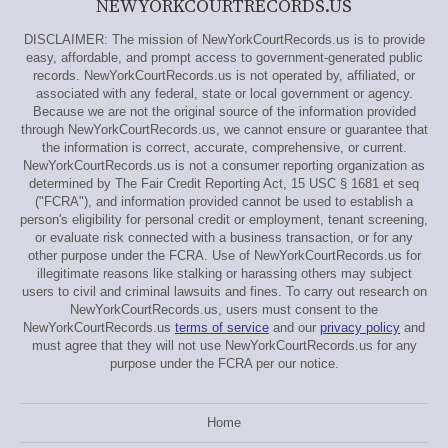
NEWYORKCOURTRECORDS.US
DISCLAIMER: The mission of NewYorkCourtRecords.us is to provide
easy, affordable, and prompt access to government-generated public
records. NewYorkCourtRecords.us is not operated by, affiliated, or
associated with any federal, state or local government or agency.
Because we are not the original source of the information provided
through NewYorkCourtRecords.us, we cannot ensure or guarantee that
the information is correct, accurate, comprehensive, or current.
NewYorkCourtRecords.us is not a consumer reporting organization as
determined by The Fair Credit Reporting Act, 15 USC § 1681 et seq
("FCRA"), and information provided cannot be used to establish a
person's eligibility for personal credit or employment, tenant screening,
or evaluate risk connected with a business transaction, or for any
other purpose under the FCRA. Use of NewYorkCourtRecords.us for
illegitimate reasons like stalking or harassing others may subject
users to civil and criminal lawsuits and fines. To carry out research on
NewYorkCourtRecords.us, users must consent to the
NewYorkCourtRecords.us
terms of service
and our
privacy policy
and
must agree that they will not use NewYorkCourtRecords.us for any
purpose under the FCRA per our notice.
Home