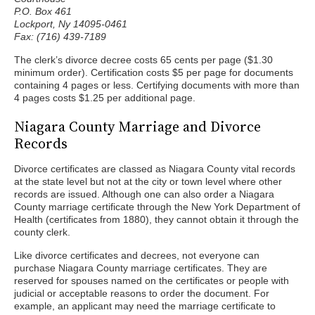
P.O. Box 461
Lockport, Ny 14095-0461
Fax: (716) 439-7189
The clerk’s divorce decree costs 65 cents per page ($1.30
minimum order). Certification costs $5 per page for documents
containing 4 pages or less. Certifying documents with more than
4 pages costs $1.25 per additional page.
Niagara County Marriage and Divorce
Records
Divorce certificates are classed as Niagara County vital records
at the state level but not at the city or town level where other
records are issued. Although one can also order a Niagara
County marriage certificate through the New York Department of
Health (certificates from 1880), they cannot obtain it through the
county clerk.
Like divorce certificates and decrees, not everyone can
purchase Niagara County marriage certificates. They are
reserved for spouses named on the certificates or people with
judicial or acceptable reasons to order the document. For
example, an applicant may need the marriage certificate to