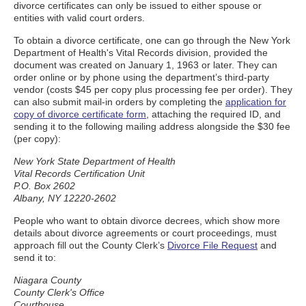
divorce certificates can only be issued to either spouse or
entities with valid court orders.
To obtain a divorce certificate, one can go through the New York
Department of Health's Vital Records division, provided the
document was created on January 1, 1963 or later. They can
order online or by phone using the department’s third-party
vendor (costs $45 per copy plus processing fee per order). They
can also submit mail-in orders by completing the
application for
copy of divorce certificate form
, attaching the required ID, and
sending it to the following mailing address alongside the $30 fee
(per copy):
New York State Department of Health
Vital Records Certification Unit
P.O. Box 2602
Albany, NY 12220-2602
People who want to obtain divorce decrees, which show more
details about divorce agreements or court proceedings, must
approach fill out the County Clerk’s
Divorce File Request
and
send it to:
Niagara County
County Clerk's Office
Courthouse