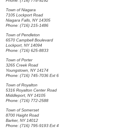
Phone: (716) 778-9292
Town of Niagara
7105 Lockport Road
Niagara Falls, NY 14305
Phone: (716) 215-1486
Town of Pendleton
6570 Campbell Boulevard
Lockport, NY 14094
Phone: (716) 625-8833
Town of Porter
3265 Creek Road
Youngstown, NY 14174
Phone: (716) 745-7036 Ext 6
Town of Royalton
5316 Royalton Center Road
Middleport, NY 14105
Phone: (716) 772-2588
Town of Somerset
8700 Haight Road
Barker, NY 14012
Phone: (716) 795-9193 Ext 4