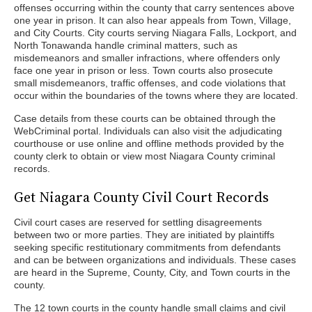
offenses occurring within the county that carry sentences above
one year in prison. It can also hear appeals from Town, Village,
and City Courts. City courts serving Niagara Falls, Lockport, and
North Tonawanda handle criminal matters, such as
misdemeanors and smaller infractions, where offenders only
face one year in prison or less. Town courts also prosecute
small misdemeanors, traffic offenses, and code violations that
occur within the boundaries of the towns where they are located.
Case details from these courts can be obtained through the
WebCriminal portal. Individuals can also visit the adjudicating
courthouse or use online and offline methods provided by the
county clerk to obtain or view most Niagara County criminal
records.
Get Niagara County Civil Court Records
Civil court cases are reserved for settling disagreements
between two or more parties. They are initiated by plaintiffs
seeking specific restitutionary commitments from defendants
and can be between organizations and individuals. These cases
are heard in the Supreme, County, City, and Town courts in the
county.
The 12 town courts in the county handle small claims and civil