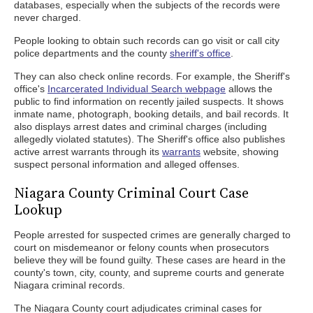
databases, especially when the subjects of the records were
never charged.
People looking to obtain such records can go visit or call city
police departments and the county
sheriff's office
.
They can also check online records. For example, the Sheriff's
office's
Incarcerated Individual Search webpage
allows the
public to find information on recently jailed suspects. It shows
inmate name, photograph, booking details, and bail records. It
also displays arrest dates and criminal charges (including
allegedly violated statutes). The Sheriff's office also publishes
active arrest warrants through its
warrants
website, showing
suspect personal information and alleged offenses.
Niagara County Criminal Court Case
Lookup
People arrested for suspected crimes are generally charged to
court on misdemeanor or felony counts when prosecutors
believe they will be found guilty. These cases are heard in the
county's town, city, county, and supreme courts and generate
Niagara criminal records.
The Niagara County court adjudicates criminal cases for