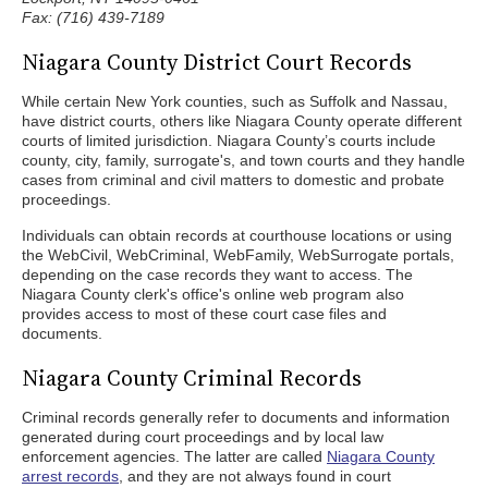
Fax: (716) 439-7189
Niagara County District Court Records
While certain New York counties, such as Suffolk and Nassau,
have district courts, others like Niagara County operate different
courts of limited jurisdiction. Niagara County’s courts include
county, city, family, surrogate's, and town courts and they handle
cases from criminal and civil matters to domestic and probate
proceedings.
Individuals can obtain records at courthouse locations or using
the WebCivil, WebCriminal, WebFamily, WebSurrogate portals,
depending on the case records they want to access. The
Niagara County clerk's office's online web program also
provides access to most of these court case files and
documents.
Niagara County Criminal Records
Criminal records generally refer to documents and information
generated during court proceedings and by local law
enforcement agencies. The latter are called
Niagara County
arrest records
, and they are not always found in court