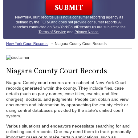
NewYorkCourtRecords.us
is not a consumer reporting agency as
defined by the FCRA and does not provide consumer reports. All
searches conducted on
NewYorkCourtRecords.us
are subject to the
Terms of Service
and
Privacy Notice
.
New York Court Records
Niagara County Court Records
Niagara County Court Records
Niagara County court records are a subset of New York Court
records generated within the county. They include files, case
details (such as party names, case titles, events, and filed
charges), dockets, and judgments. People can obtain and view
documents and information by approaching the county clerk or
using central databases provided by the state's unified court
system.
Various situations and endeavors necessitate searching for and
collecting court records. One may need them to track personally
important cases or to make certain applications, such as