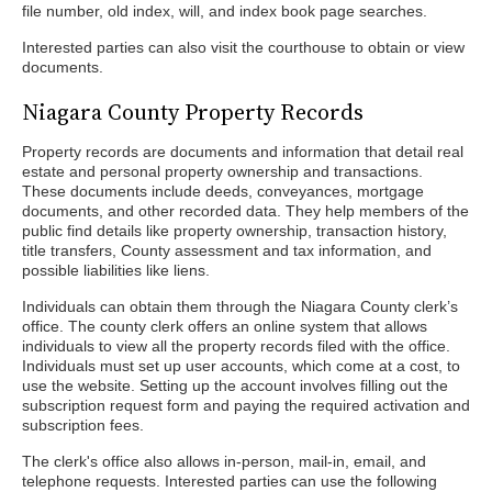
file number, old index, will, and index book page searches.
Interested parties can also visit the courthouse to obtain or view
documents.
Niagara County Property Records
Property records are documents and information that detail real
estate and personal property ownership and transactions.
These documents include deeds, conveyances, mortgage
documents, and other recorded data. They help members of the
public find details like property ownership, transaction history,
title transfers, County assessment and tax information, and
possible liabilities like liens.
Individuals can obtain them through the Niagara County clerk’s
office. The county clerk offers an online system that allows
individuals to view all the property records filed with the office.
Individuals must set up user accounts, which come at a cost, to
use the website. Setting up the account involves filling out the
subscription request form and paying the required activation and
subscription fees.
The clerk's office also allows in-person, mail-in, email, and
telephone requests. Interested parties can use the following