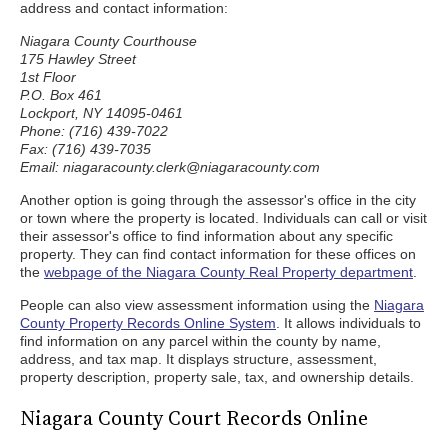
address and contact information:
Niagara County Courthouse
175 Hawley Street
1st Floor
P.O. Box 461
Lockport, NY 14095-0461
Phone: (716) 439-7022
Fax: (716) 439-7035
Email: niagaracounty.clerk@niagaracounty.com
Another option is going through the assessor's office in the city
or town where the property is located. Individuals can call or visit
their assessor's office to find information about any specific
property. They can find contact information for these offices on
the
webpage of the Niagara County Real Property department
.
People can also view assessment information using the
Niagara
County Property Records Online System
. It allows individuals to
find information on any parcel within the county by name,
address, and tax map. It displays structure, assessment,
property description, property sale, tax, and ownership details.
Niagara County Court Records Online