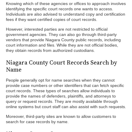
Knowing which of these agencies or offices to approach involves
identifying the specific court records one wants to access.
Individuals are also advised to understand copy and certification
fees if they want certified copies of court records.
However, interested parties are not restricted to official
government agencies. They can also go through third-party
vendors that provide Niagara County public records, including
court information and files. While they are not official bodies,
they obtain records from authorized custodians.
Niagara County Court Records Search by
Name
People generally opt for name searches when they cannot
provide case numbers or other identifiers that can fetch specific
court records. These types of searches allow individuals to
provide the names of defenders, plaintiffs, and attorneys to
query or request records. They are mostly available through
online systems but court staff can also assist with such requests.
Moreover, third-party sites are known to allow customers to
search for case records by name.