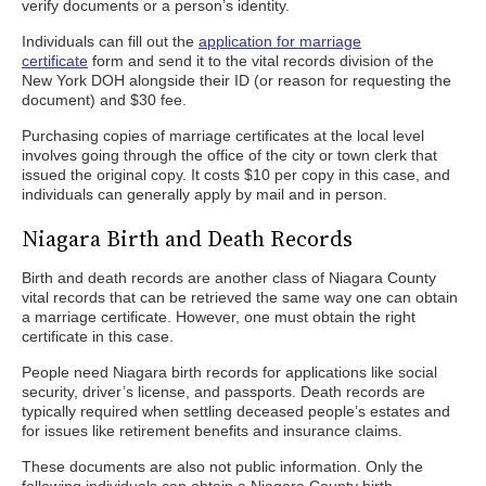
verify documents or a person’s identity.
Individuals can fill out the
application for marriage
certificate
form and send it to the vital records division of the
New York DOH alongside their ID (or reason for requesting the
document) and $30 fee.
Purchasing copies of marriage certificates at the local level
involves going through the office of the city or town clerk that
issued the original copy. It costs $10 per copy in this case, and
individuals can generally apply by mail and in person.
Niagara Birth and Death Records
Birth and death records are another class of Niagara County
vital records that can be retrieved the same way one can obtain
a marriage certificate. However, one must obtain the right
certificate in this case.
People need Niagara birth records for applications like social
security, driver’s license, and passports. Death records are
typically required when settling deceased people’s estates and
for issues like retirement benefits and insurance claims.
These documents are also not public information. Only the