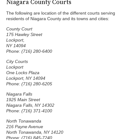
Niagara County Courts
The following are location of the different courts serving
residents of Niagara County and its towns and cities:
County Court
175 Hawley Street
Lockport,
NY 14094
Phone: (716) 280-6400
City Courts
Lockport
One Locks Plaza
Lockport, NY 14094
Phone: (716) 280-6205
Niagara Falls
1925 Main Street
Niagara Falls, NY 14302
Phone: (716) 371-4100
North Tonawanda
216 Payne Avenue
North Tonawanda, NY 14120
Phone: (716) 845-7240