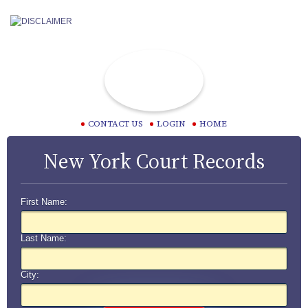
CONTACT US
LOGIN
HOME
New York Court Records
First Name:
Last Name:
City: