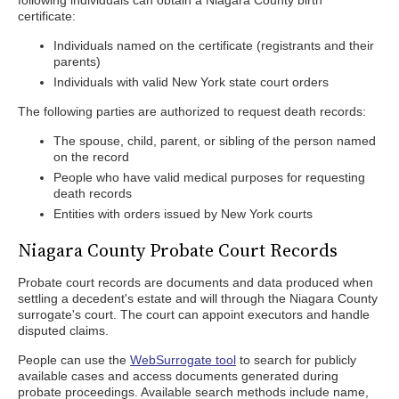
following individuals can obtain a Niagara County birth
certificate:
Individuals named on the certificate (registrants and their
parents)
Individuals with valid New York state court orders
The following parties are authorized to request death records:
The spouse, child, parent, or sibling of the person named
on the record
People who have valid medical purposes for requesting
death records
Entities with orders issued by New York courts
Niagara County Probate Court Records
Probate court records are documents and data produced when
settling a decedent's estate and will through the Niagara County
surrogate's court. The court can appoint executors and handle
disputed claims.
People can use the
WebSurrogate tool
to search for publicly
available cases and access documents generated during
probate proceedings. Available search methods include name,