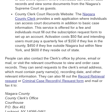
records and view some documents from the Niagara’s
Supreme Court as guests.
County Clerk Court Records Website: The
Niagara
County Clerk
provides a web application where individuals
can access court documents in addition to basic case
information. This service is offered for a fee and
individuals must fill out the subscription request form to
set up an account. Activation costs $50 flat and intending
users must pay a quarterly fee of $150 if they live in the
county, $450 if they live outside Niagara but within New
York, and $600 if they reside out of state.
People can also contact the Clerk's office by phone, email or
mail, or visit the relevant courthouse to view and order case
records. They can send requests to the clerk's email address,
which must contain party name(s), recording date, and other
relevant information. They can also fill out the
Record Retrieval
request
or
Criminal Case Record(s) Request form
and mail or
fax it to:
Niagara County
County Clerk's Office
Courthouse
P.O. Box 461
Lockport, NY 14095-0461