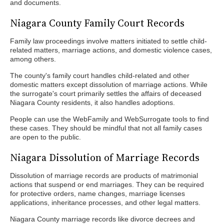
and documents.
Niagara County Family Court Records
Family law proceedings involve matters initiated to settle child-
related matters, marriage actions, and domestic violence cases,
among others.
The county's family court handles child-related and other
domestic matters except dissolution of marriage actions. While
the surrogate's court primarily settles the affairs of deceased
Niagara County residents, it also handles adoptions.
People can use the WebFamily and WebSurrogate tools to find
these cases. They should be mindful that not all family cases
are open to the public.
Niagara Dissolution of Marriage Records
Dissolution of marriage records are products of matrimonial
actions that suspend or end marriages. They can be required
for protective orders, name changes, marriage licenses
applications, inheritance processes, and other legal matters.
Niagara County marriage records like divorce decrees and