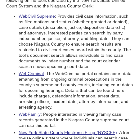
following online tools operated by the New York State Unified
Court System and the Niagara County Clerk:
WebCivil Supreme
: Provides civil case information, such
as filed motions and status (whether granted or denied),
case details (description, justice, disposition date e.t.c),
and attorneys. Interested parties can search by party,
index number, justice, attorney, and filing date. They can
choose Niagara County to ensure search results are
restricted to civil court cases heard within the county. The
tool's document search allows individuals to find case
documents by index number and the court calendar
search shows upcoming court dates.
WebCriminal
: The WebCriminal portal contains court data
emanating from ongoing criminal prosecutions in the
county's supreme and county courts, including court dates
for upcoming hearings. Details that can be found here
include charges, defendant information, arrest date,
arresting officer, incident date, attorney information, and
arresting agency.
WebFamily
: People interested in viewing family case
records generated in the Niagara County supreme court
can use this portal.
New York State Courts Electronic Filing (NYSCEF)
: A free-
to-use online system where individuals can search case