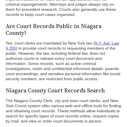
criminal expungements. Attorneys and judges always rely on
them for precedent research. Courts also generally use these
records to keep court cases organized.
Are Court Records Public in Niagara
County?
Yes, court clerks are mandated by New York law (
N.Y. Jud. Law
§ 255
) to provide court records to requesting members of the
public. However, the law, including federal law, does not
authorize courts to release every court document and
information. Some records, such as active criminal
investigations, victim and confidential informant details, juvenile
court proceedings, and sensitive personal information like social
security numbers, are restricted from public access.
Niagara County Court Records Search
The Niagara County Clerk, city and town court clerks, and New
York Courts system offer various web and offline tools for finding
and obtaining court records. These methods allow individuals to
search for specific types of court records online, request copies
by mail, and view or order court documents in person.