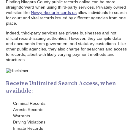
Finding Niagara County public records online can be more
straightforward when using third-party services. Privately owned
websites like
Newyorkcourtrecords.us
allow individuals to search
for court and vital records issued by different agencies from one
place.
Indeed, third-party services are private businesses and not
official record-issuing authorities. However, they compile data
and documents from government and statutory custodians. Like
other public agencies, they also charge for searches and access
to records, albeit with likely varying payment methods and
structures.
Receive Unlimited Search Access, when
available:
Criminal Records
Arrests Records
Warrants
Driving Violations
Inmate Records