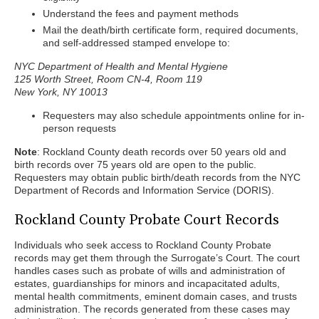
Understand the fees and payment methods
Mail the death/birth certificate form, required documents,
and self-addressed stamped envelope to:
NYC Department of Health and Mental Hygiene
125 Worth Street, Room CN-4, Room 119
New York, NY 10013
Requesters may also schedule appointments online for in-
person requests
Note
: Rockland County death records over 50 years old and
birth records over 75 years old are open to the public.
Requesters may obtain public birth/death records from the NYC
Department of Records and Information Service (DORIS).
Rockland County Probate Court Records
Individuals who seek access to Rockland County Probate
records may get them through the Surrogate’s Court. The court
handles cases such as probate of wills and administration of
estates, guardianships for minors and incapacitated adults,
mental health commitments, eminent domain cases, and trusts
administration. The records generated from these cases may