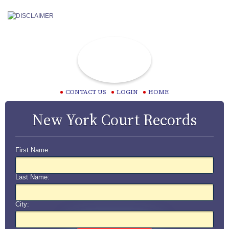
CONTACT US
LOGIN
HOME
New York Court Records
First Name:
Last Name:
City: