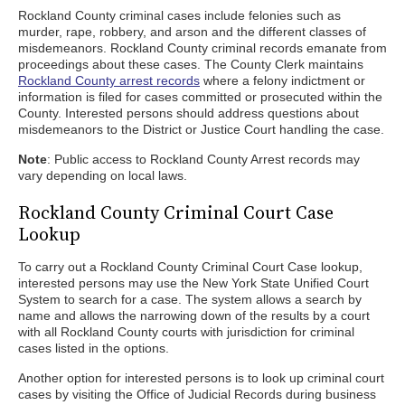
Rockland County criminal cases include felonies such as
murder, rape, robbery, and arson and the different classes of
misdemeanors. Rockland County criminal records emanate from
proceedings about these cases. The County Clerk maintains
Rockland County arrest records
where a felony indictment or
information is filed for cases committed or prosecuted within the
County. Interested persons should address questions about
misdemeanors to the District or Justice Court handling the case.
Note
: Public access to Rockland County Arrest records may
vary depending on local laws.
Rockland County Criminal Court Case
Lookup
To carry out a Rockland County Criminal Court Case lookup,
interested persons may use the New York State Unified Court
System to search for a case. The system allows a search by
name and allows the narrowing down of the results by a court
with all Rockland County courts with jurisdiction for criminal
cases listed in the options.
Another option for interested persons is to look up criminal court
cases by visiting the Office of Judicial Records during business