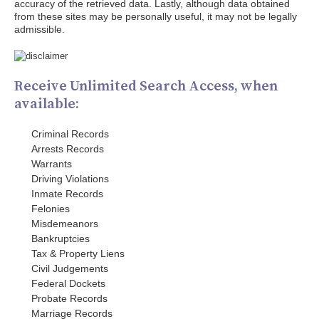
accuracy of the retrieved data. Lastly, although data obtained
from these sites may be personally useful, it may not be legally
admissible.
Receive Unlimited Search Access, when
available:
Criminal Records
Arrests Records
Warrants
Driving Violations
Inmate Records
Felonies
Misdemeanors
Bankruptcies
Tax & Property Liens
Civil Judgements
Federal Dockets
Probate Records
Marriage Records