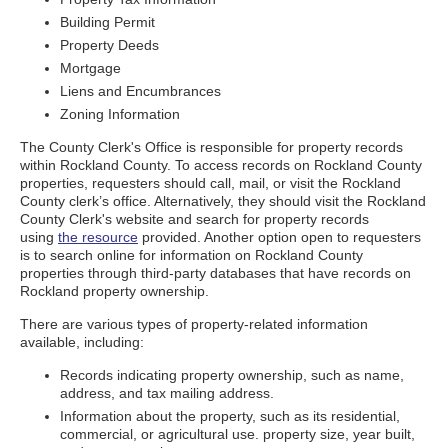
Building Permit
Property Deeds
Mortgage
Liens and Encumbrances
Zoning Information
The County Clerk's Office is responsible for property records
within Rockland County. To access records on Rockland County
properties, requesters should call, mail, or visit the Rockland
County clerk’s office. Alternatively, they should visit the Rockland
County Clerk's website and search for property records
using
the resource
provided. Another option open to requesters
is to search online for information on Rockland County
properties through third-party databases that have records on
Rockland property ownership.
There are various types of property-related information
available, including:
Records indicating property ownership, such as name,
address, and tax mailing address.
Information about the property, such as its residential,
commercial, or agricultural use. property size, year built,