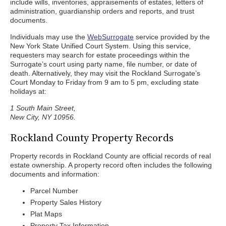
include wills, inventories, appraisements of estates, letters of
administration, guardianship orders and reports, and trust
documents.
Individuals may use the
WebSurrogate
service provided by the
New York State Unified Court System. Using this service,
requesters may search for estate proceedings within the
Surrogate’s court using party name, file number, or date of
death. Alternatively, they may visit the Rockland Surrogate’s
Court Monday to Friday from 9 am to 5 pm, excluding state
holidays at:
1 South Main Street,
New City, NY 10956.
Rockland County Property Records
Property records in Rockland County are official records of real
estate ownership. A property record often includes the following
documents and information:
Parcel Number
Property Sales History
Plat Maps
Property Tax Information