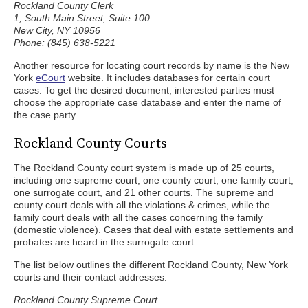
Rockland County Clerk
1, South Main Street, Suite 100
New City, NY 10956
Phone: (845) 638-5221
Another resource for locating court records by name is the New
York
eCourt
website. It includes databases for certain court
cases. To get the desired document, interested parties must
choose the appropriate case database and enter the name of
the case party.
Rockland County Courts
The Rockland County court system is made up of 25 courts,
including one supreme court, one county court, one family court,
one surrogate court, and 21 other courts. The supreme and
county court deals with all the violations & crimes, while the
family court deals with all the cases concerning the family
(domestic violence). Cases that deal with estate settlements and
probates are heard in the surrogate court.
The list below outlines the different Rockland County, New York
courts and their contact addresses:
Rockland County Supreme Court