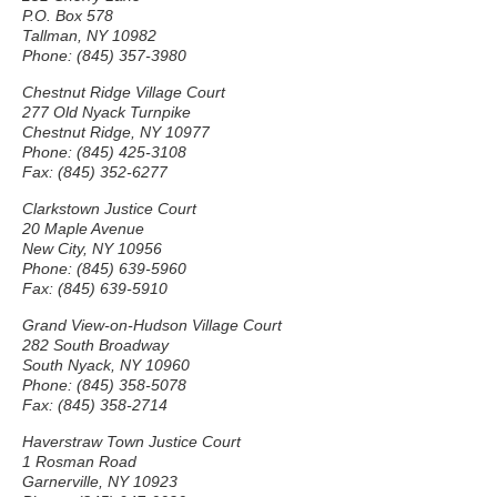
P.O. Box 578
Tallman, NY 10982
Phone: (845) 357-3980
Chestnut Ridge Village Court
277 Old Nyack Turnpike
Chestnut Ridge, NY 10977
Phone: (845) 425-3108
Fax: (845) 352-6277
Clarkstown Justice Court
20 Maple Avenue
New City, NY 10956
Phone: (845) 639-5960
Fax: (845) 639-5910
Grand View-on-Hudson Village Court
282 South Broadway
South Nyack, NY 10960
Phone: (845) 358-5078
Fax: (845) 358-2714
Haverstraw Town Justice Court
1 Rosman Road
Garnerville, NY 10923