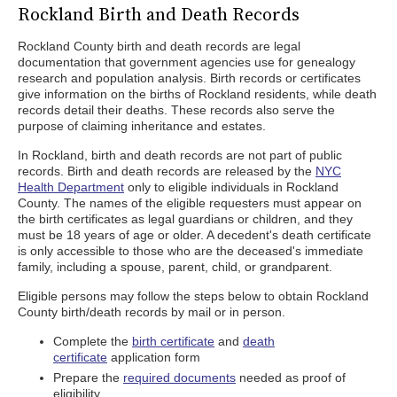
Rockland Birth and Death Records
Rockland County birth and death records are legal
documentation that government agencies use for genealogy
research and population analysis. Birth records or certificates
give information on the births of Rockland residents, while death
records detail their deaths. These records also serve the
purpose of claiming inheritance and estates.
In Rockland, birth and death records are not part of public
records. Birth and death records are released by the
NYC
Health Department
only to eligible individuals in Rockland
County. The names of the eligible requesters must appear on
the birth certificates as legal guardians or children, and they
must be 18 years of age or older. A decedent's death certificate
is only accessible to those who are the deceased's immediate
family, including a spouse, parent, child, or grandparent.
Eligible persons may follow the steps below to obtain Rockland
County birth/death records by mail or in person.
Complete the
birth certificate
and
death
certificate
application form
Prepare the
required documents
needed as proof of
eligibility