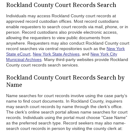
Rockland County Court Records Search
Individuals may access Rockland County court records at
approved record custodian offices. Most record custodians
enable requesters to search court records via mail, phone, or in
person. Record custodians also provide electronic access,
allowing the requesters to view public documents from
anywhere. Requesters may also conduct Rockland County court
record searches via central repositories such as the
New York
State eCourt
,
New York State Archives
, and
New York City
Municipal Archives
. Many third-party websites provide Rockland
County court records search services.
Rockland County Court Records Search by
Name
Name searches for court records involve using the case party’s
name to find court documents. In Rockland County, inquirers
may search court records by name through the clerk’s office.
The clerk’s online search portal allows name searches for court
records. Individuals using the portal must choose “Case Name”
as the preferred search type. Record seekers may also name-
search court records in person by visiting the county clerk at: