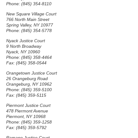
Phone: (845) 354-8110
New Square Village Court
766 North Main Street
Spring Valley, NY 10977
Phone: (845) 354-5778
Nyack Justice Court
9 North Broadway
Nyack, NY 10960
Phone: (845) 358-4464
Fax: (845) 358-0544
Orangetown Justice Court
26 Orangeburg Road
Orangeburg, NY 10962
Phone: (845) 359-5100
Fax: (845) 359-5115
Piermont Justice Court
478 Piermont Avenue
Piermont, NY 10968
Phone: (845) 359-1258
Fax: (845) 359-5792
Ramapo Justice Court