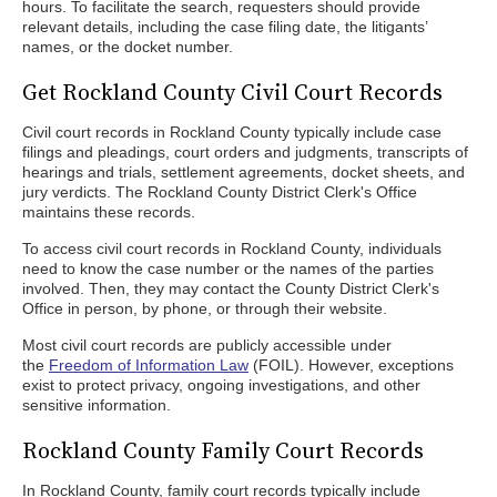
hours. To facilitate the search, requesters should provide
relevant details, including the case filing date, the litigants’
names, or the docket number.
Get Rockland County Civil Court Records
Civil court records in Rockland County typically include case
filings and pleadings, court orders and judgments, transcripts of
hearings and trials, settlement agreements, docket sheets, and
jury verdicts. The Rockland County District Clerk's Office
maintains these records.
To access civil court records in Rockland County, individuals
need to know the case number or the names of the parties
involved. Then, they may contact the County District Clerk's
Office in person, by phone, or through their website.
Most civil court records are publicly accessible under
the
Freedom of Information Law
(FOIL). However, exceptions
exist to protect privacy, ongoing investigations, and other
sensitive information.
Rockland County Family Court Records
In Rockland County, family court records typically include