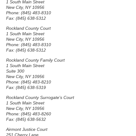
1 South Main Street
New City, NY 10956
Phone: (845) 483-8310
Fax: (845) 638-5312
Rockland County Court
1 South Main Street
New City, NY 10956
Phone: (845) 483-8310
Fax: (845) 638-5312
Rockland County Family Court
1 South Main Street
Suite 300
New City, NY 10956
Phone: (845) 483-8210
Fax: (845) 638-5319
Rockland County Surrogate's Court
1 South Main Street
New City, NY 10956
Phone: (845) 483-8260
Fax: (845) 638-5632
Airmont Justice Court
251 Cherry Lane