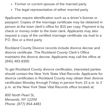
Former or current spouse of the married party
The legal representative of either married party
Applicants require identification such as a driver's license or
passport. Copies of the marriage certificate may be obtained in
person at the town clerk's office for $10 per copy. Payment is by
check or money order to the town clerk. Applicants may also
request a copy of the certified marriage certificate via mail to a
P.O. Box or a third party.
Rockland County Divorce records include divorce decree and
divorce certificate. The Rockland County Clerk’s Office
maintains the divorce decree. Applicants may call the office at
(845) 483-8300.
To get Rockland County divorce certificates, interested parties
should contact the New York State Vital Records. Applicants for
divorce certificates in Rockland County may obtain their divorce
certificates Monday through Friday in person from 10 a.m. to 2
p.m. at the New York State Vital Records office located at:
800 North Pearl St,
Menands, NY 12204
Phone: (877) 854-4481