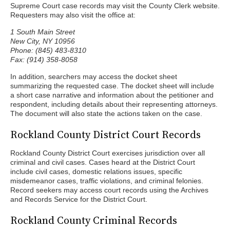
Supreme Court case records may visit the County Clerk website.
Requesters may also visit the office at:
1 South Main Street
New City, NY 10956
Phone: (845) 483-8310
Fax: (914) 358-8058
In addition, searchers may access the docket sheet
summarizing the requested case. The docket sheet will include
a short case narrative and information about the petitioner and
respondent, including details about their representing attorneys.
The document will also state the actions taken on the case.
Rockland County District Court Records
Rockland County District Court exercises jurisdiction over all
criminal and civil cases. Cases heard at the District Court
include civil cases, domestic relations issues, specific
misdemeanor cases, traffic violations, and criminal felonies.
Record seekers may access court records using the Archives
and Records Service for the District Court.
Rockland County Criminal Records