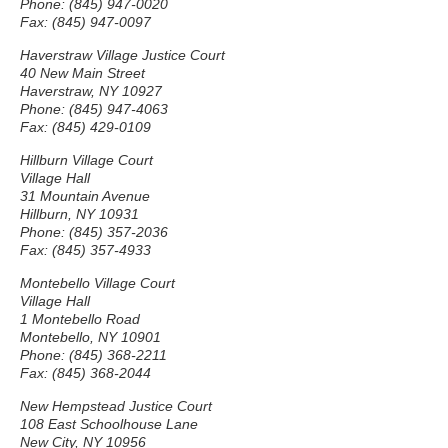
Phone: (845) 947-0020
Fax: (845) 947-0097
Haverstraw Village Justice Court
40 New Main Street
Haverstraw, NY 10927
Phone: (845) 947-4063
Fax: (845) 429-0109
Hillburn Village Court
Village Hall
31 Mountain Avenue
Hillburn, NY 10931
Phone: (845) 357-2036
Fax: (845) 357-4933
Montebello Village Court
Village Hall
1 Montebello Road
Montebello, NY 10901
Phone: (845) 368-2211
Fax: (845) 368-2044
New Hempstead Justice Court
108 East Schoolhouse Lane
New City, NY 10956