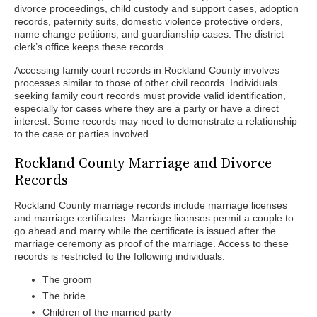
divorce proceedings, child custody and support cases, adoption
records, paternity suits, domestic violence protective orders,
name change petitions, and guardianship cases. The district
clerk’s office keeps these records.
Accessing family court records in Rockland County involves
processes similar to those of other civil records. Individuals
seeking family court records must provide valid identification,
especially for cases where they are a party or have a direct
interest. Some records may need to demonstrate a relationship
to the case or parties involved.
Rockland County Marriage and Divorce
Records
Rockland County marriage records include marriage licenses
and marriage certificates. Marriage licenses permit a couple to
go ahead and marry while the certificate is issued after the
marriage ceremony as proof of the marriage. Access to these
records is restricted to the following individuals:
The groom
The bride
Children of the married party