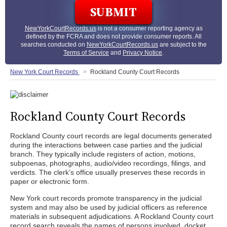
NewYorkCourtRecords.us
is not a consumer reporting agency as
defined by the FCRA and does not provide consumer reports. All
searches conducted on
NewYorkCourtRecords.us
are subject to the
Terms of Service
and
Privacy Notice
.
New York Court Records
Rockland County Court Records
Rockland County Court Records
Rockland County court records are legal documents generated
during the interactions between case parties and the judicial
branch. They typically include registers of action, motions,
subpoenas, photographs, audio/video recordings, filings, and
verdicts. The clerk’s office usually preserves these records in
paper or electronic form.
New York court records promote transparency in the judicial
system and may also be used by judicial officers as reference
materials in subsequent adjudications. A Rockland County court
record search reveals the names of persons involved, docket