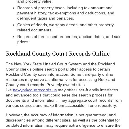
and property value.
Records of property taxes, including tax amount and
payment history, tax exemptions and deductions, and
delinquent taxes and penalties.
Copies of deeds, warranty deeds, and other property-
related documents.
Records of foreclosed properties, auction dates, and sale
prices.
Rockland County Court Records Online
The New York State Unified Court System and the Rockland
County clerk’s online search portal offer access to certain
Rockland County case information. Some third-party online
resources may serve as alternatives for accessing Rockland
County court records. Privately owned sites
like
newyorkcourtrecords.us
may offer user-friendly interfaces
and advanced tools that could ease the search process for
documents and information. They aggregate court records from
various sources and make them accessible in one repository.
However, the accuracy of information is not guaranteed, and
discrepancies among different sites, as well as the potential for
outdated information, may require extra diligence to ensure the