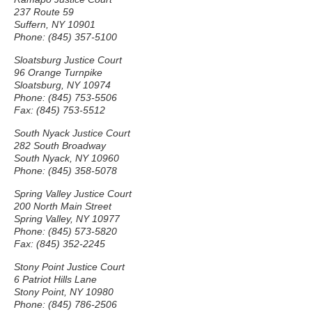
237 Route 59
Suffern, NY 10901
Phone: (845) 357-5100
Sloatsburg Justice Court
96 Orange Turnpike
Sloatsburg, NY 10974
Phone: (845) 753-5506
Fax: (845) 753-5512
South Nyack Justice Court
282 South Broadway
South Nyack, NY 10960
Phone: (845) 358-5078
Spring Valley Justice Court
200 North Main Street
Spring Valley, NY 10977
Phone: (845) 573-5820
Fax: (845) 352-2245
Stony Point Justice Court
6 Patriot Hills Lane
Stony Point, NY 10980
Phone: (845) 786-2506