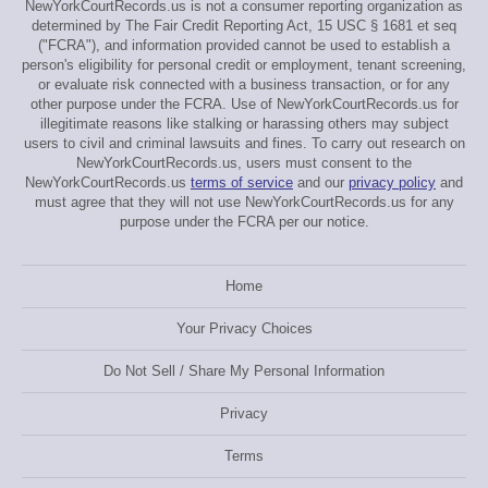
NewYorkCourtRecords.us is not a consumer reporting organization as
determined by The Fair Credit Reporting Act, 15 USC § 1681 et seq
("FCRA"), and information provided cannot be used to establish a
person's eligibility for personal credit or employment, tenant screening,
or evaluate risk connected with a business transaction, or for any
other purpose under the FCRA. Use of NewYorkCourtRecords.us for
illegitimate reasons like stalking or harassing others may subject
users to civil and criminal lawsuits and fines. To carry out research on
NewYorkCourtRecords.us, users must consent to the
NewYorkCourtRecords.us
terms of service
and our
privacy policy
and
must agree that they will not use NewYorkCourtRecords.us for any
purpose under the FCRA per our notice.
Home
Your Privacy Choices
Do Not Sell / Share My Personal Information
Privacy
Terms