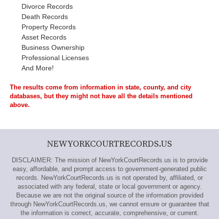
Divorce Records
Death Records
Property Records
Asset Records
Business Ownership
Professional Licenses
And More!
The results come from information in state, county, and city
databases, but they might not have all the details mentioned
above.
NEWYORKCOURTRECORDS.US
DISCLAIMER: The mission of NewYorkCourtRecords.us is to provide
easy, affordable, and prompt access to government-generated public
records. NewYorkCourtRecords.us is not operated by, affiliated, or
associated with any federal, state or local government or agency.
Because we are not the original source of the information provided
through NewYorkCourtRecords.us, we cannot ensure or guarantee that
the information is correct, accurate, comprehensive, or current.