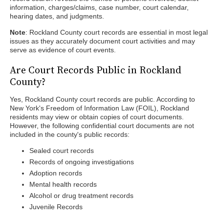
information, charges/claims, case number, court calendar,
hearing dates, and judgments.
Note
: Rockland County court records are essential in most legal
issues as they accurately document court activities and may
serve as evidence of court events.
Are Court Records Public in Rockland
County?
Yes, Rockland County court records are public. According to
New York's Freedom of Information Law (FOIL), Rockland
residents may view or obtain copies of court documents.
However, the following confidential court documents are not
included in the county's public records:
Sealed court records
Records of ongoing investigations
Adoption records
Mental health records
Alcohol or drug treatment records
Juvenile Records