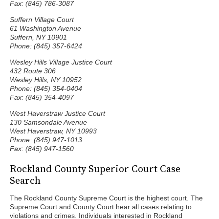
Fax: (845) 786-3087
Suffern Village Court
61 Washington Avenue
Suffern, NY 10901
Phone: (845) 357-6424
Wesley Hills Village Justice Court
432 Route 306
Wesley Hills, NY 10952
Phone: (845) 354-0404
Fax: (845) 354-4097
West Haverstraw Justice Court
130 Samsondale Avenue
West Haverstraw, NY 10993
Phone: (845) 947-1013
Fax: (845) 947-1560
Rockland County Superior Court Case
Search
The Rockland County Supreme Court is the highest court. The
Supreme Court and County Court hear all cases relating to
violations and crimes. Individuals interested in Rockland