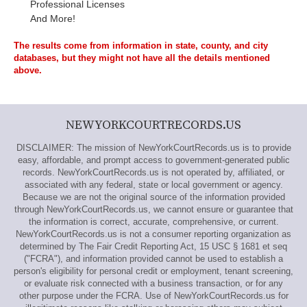
Professional Licenses
And More!
The results come from information in state, county, and city
databases, but they might not have all the details mentioned
above.
NEWYORKCOURTRECORDS.US
DISCLAIMER: The mission of NewYorkCourtRecords.us is to provide
easy, affordable, and prompt access to government-generated public
records. NewYorkCourtRecords.us is not operated by, affiliated, or
associated with any federal, state or local government or agency.
Because we are not the original source of the information provided
through NewYorkCourtRecords.us, we cannot ensure or guarantee that
the information is correct, accurate, comprehensive, or current.
NewYorkCourtRecords.us is not a consumer reporting organization as
determined by The Fair Credit Reporting Act, 15 USC § 1681 et seq
("FCRA"), and information provided cannot be used to establish a
person's eligibility for personal credit or employment, tenant screening,
or evaluate risk connected with a business transaction, or for any
other purpose under the FCRA. Use of NewYorkCourtRecords.us for