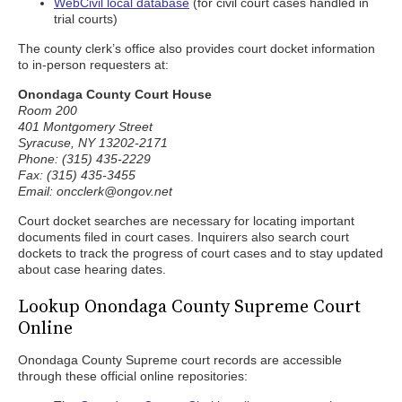
WebCivil local database
(for civil court cases handled in
trial courts)
The county clerk’s office also provides court docket information
to in-person requesters at:
Onondaga County Court House
Room 200
401 Montgomery Street
Syracuse, NY 13202-2171
Phone: (315) 435-2229
Fax: (315) 435-3455
Email: oncclerk@ongov.net
Court docket searches are necessary for locating important
documents filed in court cases. Inquirers also search court
dockets to track the progress of court cases and to stay updated
about case hearing dates.
Lookup Onondaga County Supreme Court
Online
Onondaga County Supreme court records are accessible
through these official online repositories: