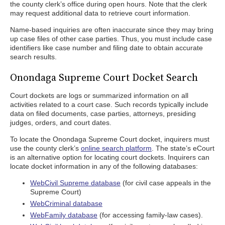
the county clerk’s office during open hours. Note that the clerk
may request additional data to retrieve court information.
Name-based inquiries are often inaccurate since they may bring
up case files of other case parties. Thus, you must include case
identifiers like case number and filing date to obtain accurate
search results.
Onondaga Supreme Court Docket Search
Court dockets are logs or summarized information on all
activities related to a court case. Such records typically include
data on filed documents, case parties, attorneys, presiding
judges, orders, and court dates.
To locate the Onondaga Supreme Court docket, inquirers must
use the county clerk’s
online search platform
. The state’s eCourt
is an alternative option for locating court dockets. Inquirers can
locate docket information in any of the following databases:
WebCivil Supreme database
(for civil case appeals in the
Supreme Court)
WebCriminal database
WebFamily database
(for accessing family-law cases).