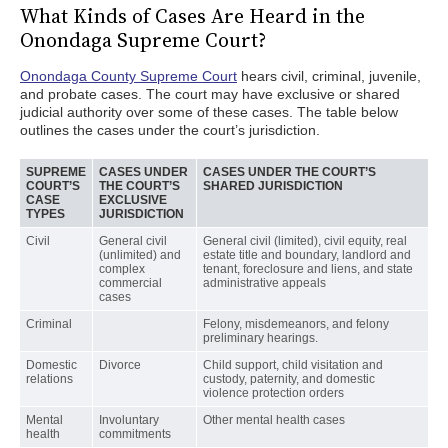
What Kinds of Cases Are Heard in the
Onondaga Supreme Court?
Onondaga County Supreme Court
hears civil, criminal, juvenile,
and probate cases. The court may have exclusive or shared
judicial authority over some of these cases. The table below
outlines the cases under the court’s jurisdiction.
SUPREME
CASES UNDER
CASES UNDER THE COURT’S
COURT’S
THE COURT’S
SHARED JURISDICTION
CASE
EXCLUSIVE
TYPES
JURISDICTION
Civil
General civil
General civil (limited), civil equity, real
(unlimited) and
estate title and boundary, landlord and
complex
tenant, foreclosure and liens, and state
commercial
administrative appeals
cases
Criminal
Felony, misdemeanors, and felony
preliminary hearings.
Domestic
Divorce
Child support, child visitation and
relations
custody, paternity, and domestic
violence protection orders
Mental
Involuntary
Other mental health cases
health
commitments