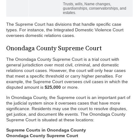
Trusts, wills, Name changes,
guardianships, conservatorships, and
estates.
The Supreme Court has divisions that handle specific case
types. For instance, the Integrated Domestic Violence Court
oversees domestic relations cases.
Onondaga County Supreme Court
The Onondaga County Supreme Court is a trial court with
general jurisdiction over most civil, criminal, and domestic
relations court cases. However, the court will only hear cases
that meet a specific threshold or carry higher penalties. For
example, the Supreme Court oversees civil cases in which the
disputed amount is
$25,000
or more.
In Onondaga County, the Supreme court is an important part of
the judicial system since it oversees cases that have more
significance. Residents may use the court to resolve disputes,
get justice, and document life events. The Onondaga County
Supreme Court is situated at these locations:
Supreme Courts in Onondaga County
Onondaga County Supreme Court