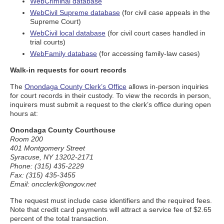
WebCriminal database
WebCivil Supreme database
(for civil case appeals in the
Supreme Court)
WebCivil local database
(for civil court cases handled in
trial courts)
WebFamily database
(for accessing family-law cases)
Walk-in requests for court records
The
Onondaga County Clerk’s Office
allows in-person inquiries
for court records in their custody. To view the records in person,
inquirers must submit a request to the clerk’s office during open
hours at:
Onondaga County Courthouse
Room 200
401 Montgomery Street
Syracuse, NY 13202-2171
Phone: (315) 435-2229
Fax: (315) 435-3455
Email: oncclerk@ongov.net
The request must include case identifiers and the required fees.
Note that credit card payments will attract a service fee of $2.65
percent of the total transaction.