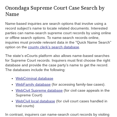
Onondaga Supreme Court Case Search by
Name
Name-based inquiries are search options that involve using a
record subject’s name to locate related documents. Interested
parties can name-search supreme court records by using online
or offline search options. To name-search records online,
inquiries must provide relevant data in the "Quick Name Search"
option on the
county clerk’s search database
.
The state’s eCourts platform also allows name-based searches
for Supreme Court records. Inquirers must first choose the right
database and provide the case party’s name to get the record.
The databases include the following:
WebCriminal database
WebFamily database
(for accessing family-law cases).
WebCivil Supreme database
(for civil case appeals in the
Supreme Court)
WebCivil local database
(for civil court cases handled in
trial courts)
In contrast, inquirers can name-search court records by visiting