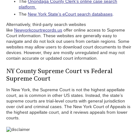
The
Onondaga County Clerk’s online case search
platform.
The
New York State’s eCourt search databases
.
Alternatively, third-party search websites
like
Newyorkcourtrecords.us
offer online access to Supreme
Court information. These websites are generally easy to
navigate and do not lock out users from certain regions. Some
websites may allow users to download court documents to their
devices. However, they are mostly unregulated and may not
contain accurate or updated court information.
NY County Supreme Court vs Federal
Supreme Court
In New York, the Supreme Court is not the highest appellate
court, as is common in other US states. Instead, the state’s
supreme courts are trial-level courts with general jurisdiction
over civil and criminal cases. The New York Court of Appeals is
the highest appellate court, and it reviews appeals from lower
courts.