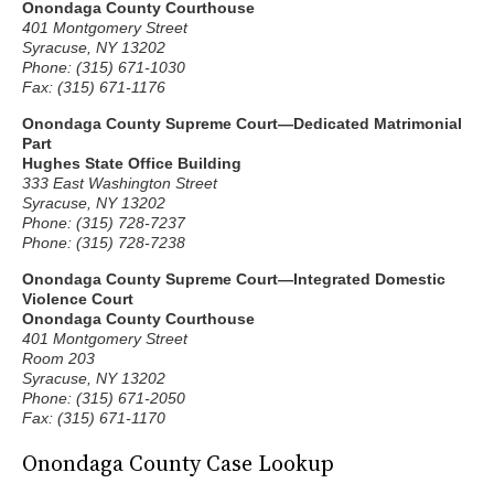
Onondaga County Courthouse
401 Montgomery Street
Syracuse, NY 13202
Phone: (315) 671-1030
Fax: (315) 671-1176
Onondaga County Supreme Court—Dedicated Matrimonial
Part
Hughes State Office Building
333 East Washington Street
Syracuse, NY 13202
Phone: (315) 728-7237
Phone: (315) 728-7238
Onondaga County Supreme Court—Integrated Domestic
Violence Court
Onondaga County Courthouse
401 Montgomery Street
Room 203
Syracuse, NY 13202
Phone: (315) 671-2050
Fax: (315) 671-1170
Onondaga County Case Lookup