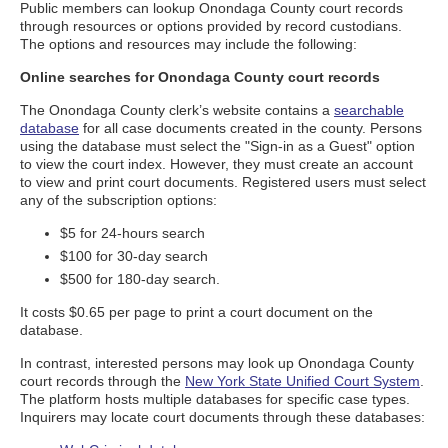
Public members can lookup Onondaga County court records
through resources or options provided by record custodians.
The options and resources may include the following:
Online searches for Onondaga County court records
The Onondaga County clerk’s website contains a
searchable
database
for all case documents created in the county. Persons
using the database must select the "Sign-in as a Guest" option
to view the court index. However, they must create an account
to view and print court documents. Registered users must select
any of the subscription options:
$5 for 24-hours search
$100 for 30-day search
$500 for 180-day search.
It costs $0.65 per page to print a court document on the
database.
In contrast, interested persons may look up Onondaga County
court records through the
New York State Unified Court System
.
The platform hosts multiple databases for specific case types.
Inquirers may locate court documents through these databases: