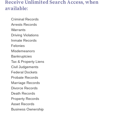
Receive Unlimited Search Access, when
available:
Criminal Records
Arrests Records
Warrants
Driving Violations
Inmate Records
Felonies
Misdemeanors
Bankruptcies
Tax & Property Liens
Civil Judgements
Federal Dockets
Probate Records
Marriage Records
Divorce Records
Death Records
Property Records
Asset Records
Business Ownership