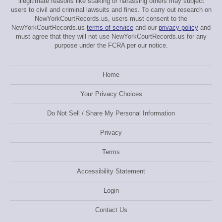
illegitimate reasons like stalking or harassing others may subject
users to civil and criminal lawsuits and fines. To carry out research on
NewYorkCourtRecords.us, users must consent to the
NewYorkCourtRecords.us
terms of service
and our
privacy policy
and
must agree that they will not use NewYorkCourtRecords.us for any
purpose under the FCRA per our notice.
Home
Your Privacy Choices
Do Not Sell / Share My Personal Information
Privacy
Terms
Accessibility Statement
Login
Contact Us