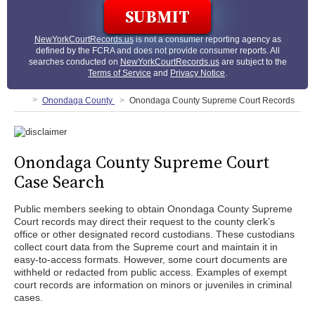
NewYorkCourtRecords.us
is not a consumer reporting agency as
defined by the FCRA and does not provide consumer reports. All
searches conducted on
NewYorkCourtRecords.us
are subject to the
Terms of Service
and
Privacy Notice
.
Onondaga County
Onondaga County Supreme Court Records
Onondaga County Supreme Court
Case Search
Public members seeking to obtain Onondaga County Supreme
Court records may direct their request to the county clerk’s
office or other designated record custodians. These custodians
collect court data from the Supreme court and maintain it in
easy-to-access formats. However, some court documents are
withheld or redacted from public access. Examples of exempt
court records are information on minors or juveniles in criminal
cases.