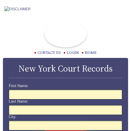
CONTACT US
LOGIN
HOME
New York Court Records
First Name:
Last Name:
City: