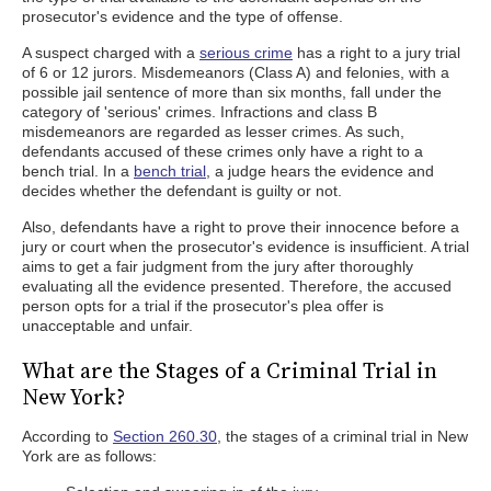
prosecutor's evidence and the type of offense.
A suspect charged with a
serious crime
has a right to a jury trial
of 6 or 12 jurors. Misdemeanors (Class A) and felonies, with a
possible jail sentence of more than six months, fall under the
category of 'serious' crimes. Infractions and class B
misdemeanors are regarded as lesser crimes. As such,
defendants accused of these crimes only have a right to a
bench trial. In a
bench trial
, a judge hears the evidence and
decides whether the defendant is guilty or not.
Also, defendants have a right to prove their innocence before a
jury or court when the prosecutor's evidence is insufficient. A trial
aims to get a fair judgment from the jury after thoroughly
evaluating all the evidence presented. Therefore, the accused
person opts for a trial if the prosecutor's plea offer is
unacceptable and unfair.
What are the Stages of a Criminal Trial in
New York?
According to
Section 260.30
, the stages of a criminal trial in New
York are as follows: