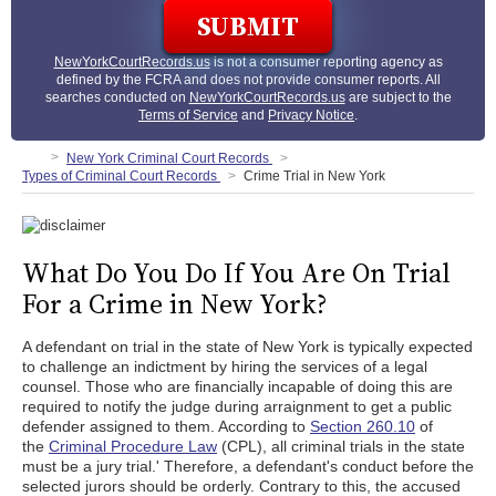
NewYorkCourtRecords.us
is not a consumer reporting agency as
defined by the FCRA and does not provide consumer reports. All
searches conducted on
NewYorkCourtRecords.us
are subject to the
Terms of Service
and
Privacy Notice
.
New York Criminal Court Records
Types of Criminal Court Records
Crime Trial in New York
What Do You Do If You Are On Trial
For a Crime in New York?
A defendant on trial in the state of New York is typically expected
to challenge an indictment by hiring the services of a legal
counsel. Those who are financially incapable of doing this are
required to notify the judge during arraignment to get a public
defender assigned to them. According to
Section 260.10
of
the
Criminal Procedure Law
(CPL), all criminal trials in the state
must be a jury trial.' Therefore, a defendant's conduct before the
selected jurors should be orderly. Contrary to this, the accused