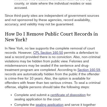
county, or state where the individual resides or was
accused.
Since third-party sites are independent of government sources
and not sponsored by these agencies, record availability,
accuracy, and validity may not be guaranteed.
How Do I Remove Public Court Records in
New York?
In New York, no law supports the complete removal of court
records. However,
CPL Section 160.50
permits a defendant to
seal a record provided there is no conviction. Also, non-criminal
violations may be hidden from public view. Felonies and
misdemeanors may be sealed if the sentence and drug-
treatment program are completed. According to
Section 160.59
,
records are automatically hidden from the public if the offender
is crime-free for 10 years. Also, the option is available for
offenders with fewer than two serious crimes. To seal a criminal
offense, eligible persons should take the following steps:
Complete and submit a
certificate of disposition
for
sealing application to the court.
Complete the
sealing application
and serve it together