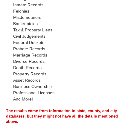
Inmate Records
Felonies
Misdemeanors
Bankruptcies
Tax & Property Liens
Civil Judgements
Federal Dockets
Probate Records
Marriage Records
Divorce Records
Death Records
Property Records
Asset Records
Business Ownership
Professional Licenses
And More!
The results come from information in state, county, and city
databases, but they might not have all the details mentioned
above.