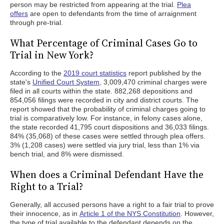
person may be restricted from appearing at the trial.
Plea
offers
are open to defendants from the time of arraignment
through pre-trial.
What Percentage of Criminal Cases Go to
Trial in New York?
According to the
2019 court statistics
report published by the
state's
Unified Court System
, 3,009,470 criminal charges were
filed in all courts within the state. 882,268 depositions and
854,056 filings were recorded in city and district courts. The
report showed that the probability of criminal charges going to
trial is comparatively low. For instance, in felony cases alone,
the state recorded 41,795 court dispositions and 36,033 filings.
84% (35,068) of these cases were settled through plea offers.
3% (1,208 cases) were settled via jury trial, less than 1% via
bench trial, and 8% were dismissed.
When does a Criminal Defendant Have the
Right to a Trial?
Generally, all accused persons have a right to a fair trial to prove
their innocence, as in
Article 1 of the NYS Constitution
. However,
the type of trial available to the defendant depends on the