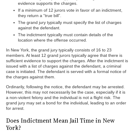
evidence supports the charges.
If a minimum of 12 jurors vote in favor of an indictment,
they return a “true bill”.
The grand jury typically must specify the list of charges
against the defendant.
The indictment typically must contain details of the
location where the offense occurred.
In New York, the grand jury typically consists of 16 to 23
members. At least 12 grand jurors typically agree that there is
sufficient evidence to support the charges. After the indictment is
issued with a list of charges against the defendant, a criminal
case is initiated. The defendant is served with a formal notice of
the charges against them.
Ordinarily, following the notice, the defendant may be arrested.
However, this may not necessarily be the case, especially if it is
a non-violent felony and the individual is not a flight risk. The
grand jury may set a bond for the individual, leading to an order
for arrest.
Does Indictment Mean Jail Time in New
York?