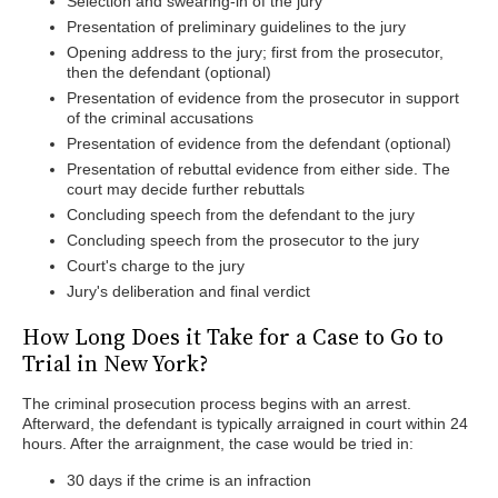
Selection and swearing-in of the jury
Presentation of preliminary guidelines to the jury
Opening address to the jury; first from the prosecutor,
then the defendant (optional)
Presentation of evidence from the prosecutor in support
of the criminal accusations
Presentation of evidence from the defendant (optional)
Presentation of rebuttal evidence from either side. The
court may decide further rebuttals
Concluding speech from the defendant to the jury
Concluding speech from the prosecutor to the jury
Court's charge to the jury
Jury's deliberation and final verdict
How Long Does it Take for a Case to Go to
Trial in New York?
The criminal prosecution process begins with an arrest.
Afterward, the defendant is typically arraigned in court within 24
hours. After the arraignment, the case would be tried in:
30 days if the crime is an infraction