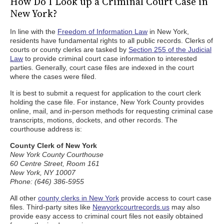
How Do I Look up a Criminal Court Case in
New York?
In line with the
Freedom of Information Law
in New York,
residents have fundamental rights to all public records. Clerks of
courts or county clerks are tasked by
Section 255 of the Judicial
Law
to provide criminal court case information to interested
parties. Generally, court case files are indexed in the court
where the cases were filed.
It is best to submit a request for application to the court clerk
holding the case file. For instance, New York County provides
online, mail, and in-person methods for requesting criminal case
transcripts, motions, dockets, and other records. The
courthouse address is:
County Clerk of New York
New York County Courthouse
60 Centre Street, Room 161
New York, NY 10007
Phone: (646) 386-5955
All other
county clerks in New York
provide access to court case
files. Third-party sites like
Newyorkcourtrecords.us
may also
provide easy access to criminal court files not easily obtained