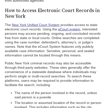
from authorized agencies.
How to Access Electronic Court Records in
New York
The
New York Unified Court System
provides access to state
electronic court records. Using the
eCourt system
, interested
persons may access pending, ongoing, and concluded records
free from state or local courts. Online searches are completed
using the case number, defendant's, attorney's, or judge's
names. Note that the eCourt System features only publicly
available case information. Sensitive, personal, and sealed
information cannot be located through this means.
Public New York criminal records may also be accessible
through third-party websites. These sites generally offer the
convenience of a statewide database where individuals may
perform single or multi-record searches. To search these
platforms, users may be required to provide information to
facilitate the search, including:
The name of the person involved in the record, unless
said person is a juvenile
The location or assumed location of the record or person
involved. This includes information such as the city,