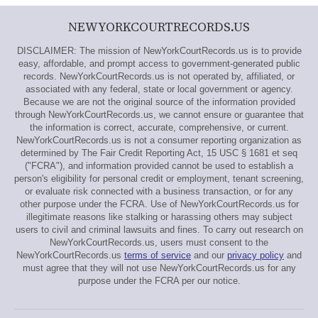
NEWYORKCOURTRECORDS.US
DISCLAIMER: The mission of NewYorkCourtRecords.us is to provide
easy, affordable, and prompt access to government-generated public
records. NewYorkCourtRecords.us is not operated by, affiliated, or
associated with any federal, state or local government or agency.
Because we are not the original source of the information provided
through NewYorkCourtRecords.us, we cannot ensure or guarantee that
the information is correct, accurate, comprehensive, or current.
NewYorkCourtRecords.us is not a consumer reporting organization as
determined by The Fair Credit Reporting Act, 15 USC § 1681 et seq
("FCRA"), and information provided cannot be used to establish a
person's eligibility for personal credit or employment, tenant screening,
or evaluate risk connected with a business transaction, or for any
other purpose under the FCRA. Use of NewYorkCourtRecords.us for
illegitimate reasons like stalking or harassing others may subject
users to civil and criminal lawsuits and fines. To carry out research on
NewYorkCourtRecords.us, users must consent to the
NewYorkCourtRecords.us
terms of service
and our
privacy policy
and
must agree that they will not use NewYorkCourtRecords.us for any
purpose under the FCRA per our notice.