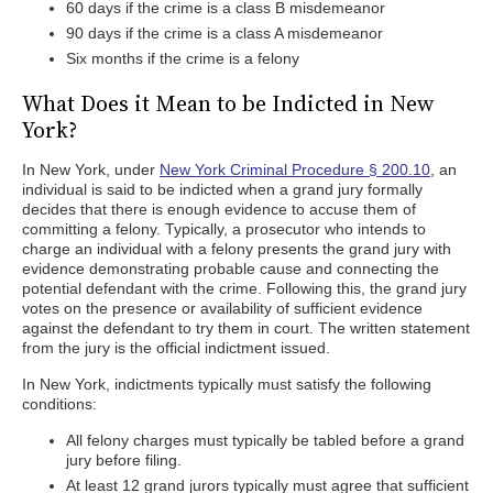
60 days if the crime is a class B misdemeanor
90 days if the crime is a class A misdemeanor
Six months if the crime is a felony
What Does it Mean to be Indicted in New
York?
In New York, under
New York Criminal Procedure § 200.10
, an
individual is said to be indicted when a grand jury formally
decides that there is enough evidence to accuse them of
committing a felony. Typically, a prosecutor who intends to
charge an individual with a felony presents the grand jury with
evidence demonstrating probable cause and connecting the
potential defendant with the crime. Following this, the grand jury
votes on the presence or availability of sufficient evidence
against the defendant to try them in court. The written statement
from the jury is the official indictment issued.
In New York, indictments typically must satisfy the following
conditions:
All felony charges must typically be tabled before a grand
jury before filing.
At least 12 grand jurors typically must agree that sufficient