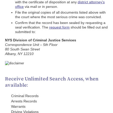
with the certificate of disposition at any
district attorney's
office
via mail or in person.
File the original copies of all documents listed above with
the court where the most serious crime was convicted.
Confirm that the record has been sealed by requesting a
seal verification. The
request form
should be filled out and
submitted to:
NYS Division of Criminal Justice Services
Correspondence Unit – 5th Floor
80 South Swan Street
Albany, NY 12210
Receive Unlimited Search Access, when
available:
Criminal Records
Arrests Records
Warrants
Driving Violations