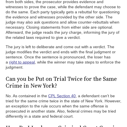
from both sides, the prosecutor provides evidence and
witnesses to prove the case, while the defendant may choose to
do the same. Each party typically gets a rebuttal for questioning
the evidence and witnesses provided by the other side. The
judge may also ask questions and allow counter-rebuttals when
necessary. Closing statements from either side are optional.
Afterward, the judge reads the jury charge, informing the jury of
the related laws required to give a verdict.
The jury is left to deliberate and come out with a verdict. The
judge modifies the verdict and ends with the final judgment or
sentence. Once the sentence is pronounced, the loser has
a
right to appeal
, while the winner may take steps to enforce the
judgment.
Can you be Put on Trial Twice for the Same
Crime in New York?
No. As contained in the
CPL Section 40
, a defendant can't be
tried for the same crime twice in the state of New York. However,
an exception to the rule occurs when the same offense is
prosecuted in another state. Also, federal crimes may be tried
differently in a state and federal court.