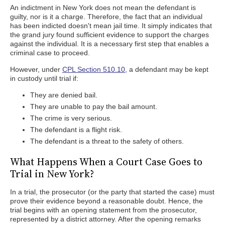
An indictment in New York does not mean the defendant is
guilty, nor is it a charge. Therefore, the fact that an individual
has been indicted doesn't mean jail time. It simply indicates that
the grand jury found sufficient evidence to support the charges
against the individual. It is a necessary first step that enables a
criminal case to proceed.
However, under
CPL Section 510.10
, a defendant may be kept
in custody until trial if:
They are denied bail.
They are unable to pay the bail amount.
The crime is very serious.
The defendant is a flight risk.
The defendant is a threat to the safety of others.
What Happens When a Court Case Goes to
Trial in New York?
In a trial, the prosecutor (or the party that started the case) must
prove their evidence beyond a reasonable doubt. Hence, the
trial begins with an opening statement from the prosecutor,
represented by a district attorney. After the opening remarks