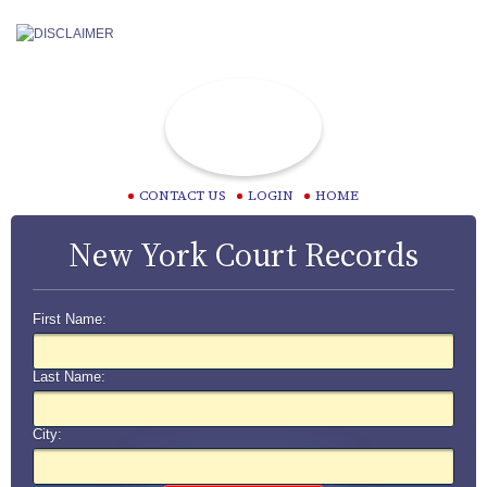
CONTACT US
LOGIN
HOME
New York Court Records
First Name:
Last Name:
City: