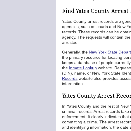
Find Yates County Arrest
Yates County arrest records are gener
agencies, such as courts and New York
records. These records can be obtaine
agency. The requests will contain the
arrestee.
Generally, the
New York State Depar
the primary resource for locating p
keeps a database of people currently a
the
Inmate Lookup
website. Requeste
(DIN), name, or New York State Iden
Records
website also provides access 
information.
Yates County Arrest Reco
In Yates County and the rest of New Y
criminal records. Arrest records take 
enforcement. It clearly indicates th
committing a crime. The arrest record
and identifying information, the date 