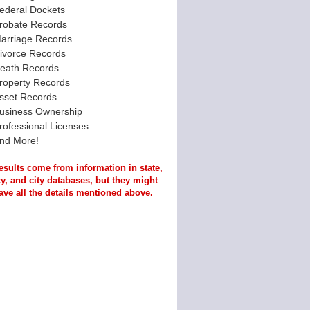
ederal Dockets
robate Records
arriage Records
ivorce Records
eath Records
roperty Records
sset Records
usiness Ownership
rofessional Licenses
nd More!
esults come from information in state,
y, and city databases, but they might
ave all the details mentioned above.