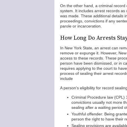
On the other hand, a criminal record d
system. It includes arrest records as
was made. These additional details i
proceedings, convictions if any sent
parole or incarceration.
How Long Do Arrests Sta
In New York State, an arrest can remai
remove or expunge it. However, New Yo
access to these records. These proc
person have been dismissed, or in cas
requires applying to the court to have
process of sealing their arrest record
include
A person's eligibility for record sea
Criminal Procedure law (CPL) 1
convictions usually not more tha
sealing after a waiting period 
Youthful offender: Being grant
person the right to have their 
Sealing provisions are availabl