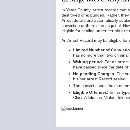
In Yates County, arrest records that 
destroyed or expunged. Rather, they
Arrest details are automatically seal
conviction or there's an acquittal. Ho
eligible for sealing under certain ci
An Arrest Record may be eligible for 
Limited Number of Convicti
has no more than two criminal 
Waiting period:
For an arrest 
have passed since the date of 
No pending Charges:
The sus
his/her Arrest Record sealed.
The convict should have no new
Eligible Offenses:
In this type
Class A felonies, Violent felon