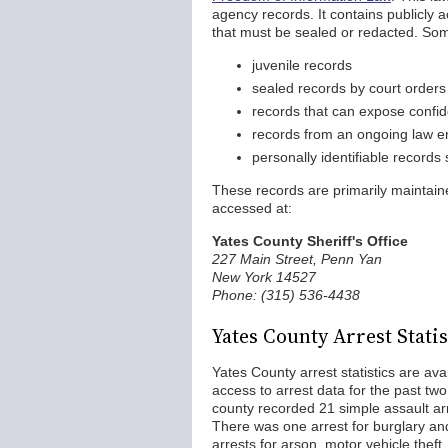
agency records. It contains publicly 
that must be sealed or redacted. Some
juvenile records
sealed records by court orders
records that can expose confid
records from an ongoing law en
personally identifiable records
These records are primarily maintai
accessed at:
Yates County Sheriff's Office
227 Main Street, Penn Yan
New York 14527
Phone: (315) 536-4438
Yates County Arrest Statis
Yates County arrest statistics are av
access to arrest data for the past two
county recorded 21 simple assault arr
There was one arrest for burglary an
arrests for arson, motor vehicle thef