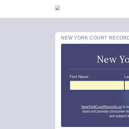
NEW YORK COURT RECOR
New Yo
First Name:
La
NewYorkCourtRecords.us
is n
does not provide consumer re
are subject 