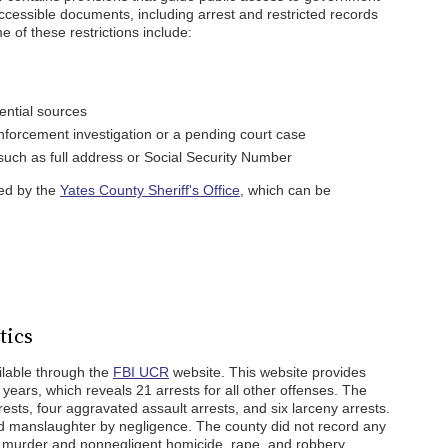
accessible documents, including arrest and restricted records
 of these restrictions include:
ential sources
forcement investigation or a pending court case
 such as full address or Social Security Number
ned by the
Yates County Sheriff's Office
, which can be
tics
ailable through the
FBI UCR
website. This website provides
 years, which reveals 21 arrests for all other offenses. The
ests, four aggravated assault arrests, and six larceny arrests.
d manslaughter by negligence. The county did not record any
t, murder and nonnegligent homicide, rape, and robbery.