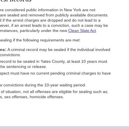
are considered public information in New York are not
 are sealed and removed from publicly available documents.
ed if the arrest charges are dropped and do not lead to a
wever, if an arrest leads to a conviction, such a case may be
rcumstances, particularly under the new
Clean Slate Act
.
sealing if the following requirements are met:
ons:
A criminal record may be sealed if the individual involved
convictions.
record to be sealed in Yates County, at least 10 years must
the sentencing or release.
pect must have no current pending criminal charges to have
 convictions during the 10-year waiting period.
 of situation, not all offenses are eligible for sealing such as;
ies, sex offenses, homicide offenses.