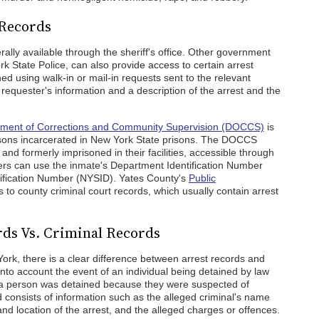
 Records
ally available through the sheriff's office. Other government
 State Police, can also provide access to certain arrest
d using walk-in or mail-in requests sent to the relevant
 requester's information and a description of the arrest and the
tment of Corrections and Community Supervision (DOCCS)
is
ersons incarcerated in New York State prisons. The DOCCS
nd formerly imprisoned in their facilities, accessible through
rs can use the inmate's Department Identification Number
tification Number (NYSID). Yates County's
Public
to county criminal court records, which usually contain arrest
rds Vs. Criminal Records
ork, there is a clear difference between arrest records and
into account the event of an individual being detained by law
at a person was detained because they were suspected of
 consists of information such as the alleged criminal's name
and location of the arrest, and the alleged charges or offences.