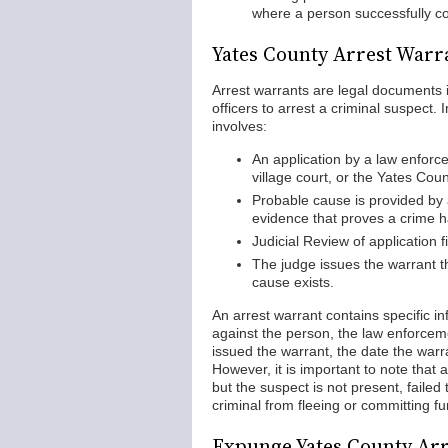
where a person successfully c
Yates County Arrest Warr
Arrest warrants are legal documents i
officers to arrest a criminal suspect.
involves:
An application by a law enforcem
village court, or the Yates Cou
Probable cause is provided by 
evidence that proves a crime 
Judicial Review of application f
The judge issues the warrant t
cause exists.
An arrest warrant contains specific i
against the person, the law enforcem
issued the warrant, the date the war
However, it is important to note tha
but the suspect is not present, failed 
criminal from fleeing or committing f
Expunge Yates County Ar