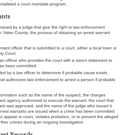
ompleted a court mandate program.
ants
ssued by a judge that give the right to law enforcement
 In Yates County, the process of obtaining an arrest warrant
ent officer that is submitted to a court, either a local town or
nty Court.
an officer who provides the court with a sworn statement or
has been committed.
iled by a law officer to determine if probable cause exists.
hat authorizes law enforcement to arrest a person if probable
nformation such as the name of the suspect, the charges
ent agency authorized to execute the warrant, the court that
rant was approved, and the name of the judge who issued it.
t arrest warrants are issued when a crime has been committed
to appear in court, violates probation, or to prevent the alleged
urther crimes during an ongoing investigation.
rest Records