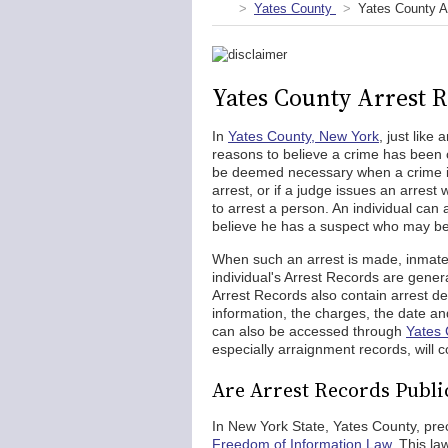
Yates County
Yates County A
Yates County Arrest 
In
Yates County, New York
, just like
reasons to believe a crime has been 
be deemed necessary when a crime i
arrest, or if a judge issues an arrest 
to arrest a person. An individual can a
believe he has a suspect who may be 
When such an arrest is made, inmates
individual's Arrest Records are gener
Arrest Records also contain arrest de
information, the charges, the date and
can also be accessed through
Yates 
especially arraignment records, will co
Are Arrest Records Public
In New York State, Yates County, prec
Freedom of Information Law
. This la