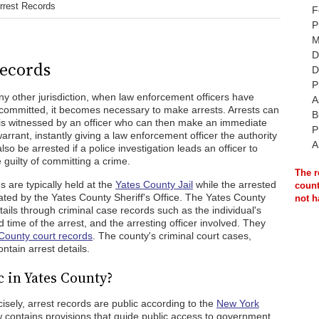
rrest Records
F
P
M
D
Records
D
P
 any other jurisdiction, when law enforcement officers have
A
committed, it becomes necessary to make arrests. Arrests can
B
s witnessed by an officer who can then make an immediate
P
warrant, instantly giving a law enforcement officer the authority
A
lso be arrested if a police investigation leads an officer to
guilty of committing a crime.
The r
 are typically held at the
Yates County Jail
while the arrested
count
ated by the Yates County Sheriff's Office. The Yates County
not h
tails through criminal case records such as the individual's
 time of the arrest, and the arresting officer involved. They
County court records
. The county's criminal court cases,
ntain arrest details.
 in Yates County?
isely, arrest records are public according to the
New York
w contains provisions that guide public access to government