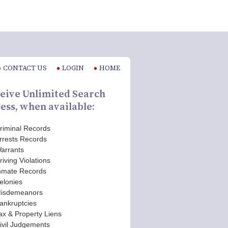
CONTACT US
LOGIN
HOME
eive Unlimited Search
ess, when available:
riminal Records
rrests Records
arrants
riving Violations
nmate Records
elonies
isdemeanors
ankruptcies
ax & Property Liens
ivil Judgements