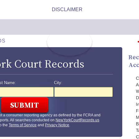
DS
Rec
rk Court Records
Acc
C
st Name:
City:
A
W
D
I
F
ot a consumer reporting agency as defined by the FCRA and
M
ports. All searches conducted on
NewYorkCourtRecords.us
B
to the
Terms of Service
and
Privacy Notice
.
T
C