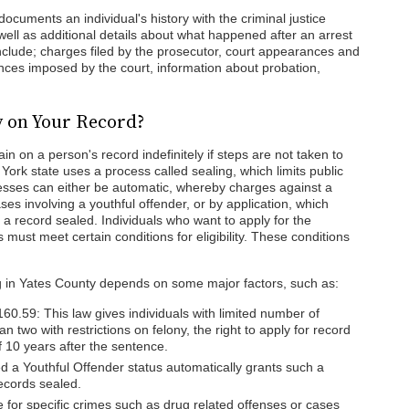
ocuments an individual's history with the criminal justice
 well as additional details about what happened after an arrest
nclude; charges filed by the prosecutor, court appearances and
ences imposed by the court, information about probation,
y on Your Record?
n on a person's record indefinitely if steps are not taken to
rk state uses a process called sealing, which limits public
esses can either be automatic, whereby charges against a
es involving a youthful offender, or by application, which
 a record sealed. Individuals who want to apply for the
s must meet certain conditions for eligibility. These conditions
ling in Yates County depends on some major factors, such as:
60.59: This law gives individuals with limited number of
n two with restrictions on felony, the right to apply for record
of 10 years after the sentence.
ed a Youthful Offender status automatically grants such a
records sealed.
e for specific crimes such as drug related offenses or cases