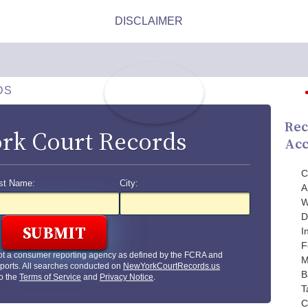
DS
Rec
rk Court Records
Acc
C
st Name:
City:
A
W
D
I
F
ot a consumer reporting agency as defined by the FCRA and
M
ports. All searches conducted on
NewYorkCourtRecords.us
B
to the
Terms of Service
and
Privacy Notice
.
T
C