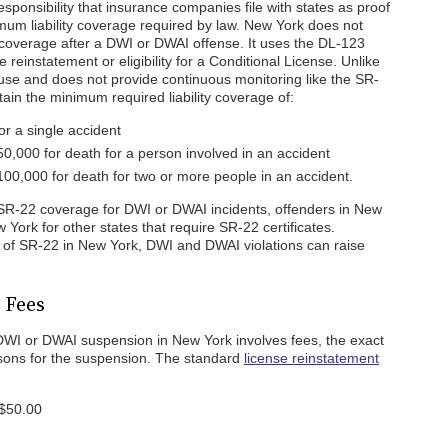
responsibility that insurance companies file with states as proof
mum liability coverage required by law. New York does not
y coverage after a DWI or DWAI offense. It uses the DL-123
 reinstatement or eligibility for a Conditional License. Unlike
use and does not provide continuous monitoring like the SR-
ain the minimum required liability coverage of:
r a single accident
50,000 for death for a person involved in an accident
100,000 for death for two or more people in an accident.
SR-22 coverage for DWI or DWAI incidents, offenders in New
ork for other states that require SR-22 certificates.
 of SR-22 in New York, DWI and DWAI violations can raise
 Fees
a DWI or DWAI suspension in New York involves fees, the exact
sons for the suspension. The standard
license reinstatement
 $50.00