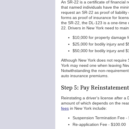
An SR-22 is a certificate of financial 
that named individuals have the mini
request an SR-22 as proof of liabilit
forms as proof of insurance for license
the SR-22, the DL-123 is a one-time 
22. Drivers in New York need to maint
$10,000 for property damage fo
$25,000 for bodily injury and $
$50,000 for bodily injury and $
Although New York does not require 
York may need one when leaving New Y
Notwithstanding the non-requirement
auto insurance premiums.
Step 5: Pay Reinstatement
Reinstating a driver's license after 
amount of which depends on the rea
fees
in New York include:
Suspension Termination Fee -
Re-application Fee - $100.00