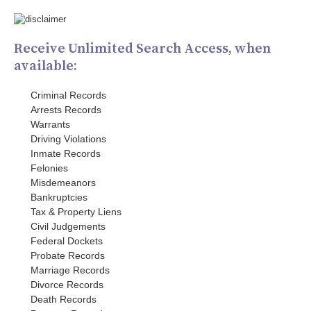
Receive Unlimited Search Access, when
available:
Criminal Records
Arrests Records
Warrants
Driving Violations
Inmate Records
Felonies
Misdemeanors
Bankruptcies
Tax & Property Liens
Civil Judgements
Federal Dockets
Probate Records
Marriage Records
Divorce Records
Death Records