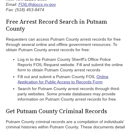
Email:
FOIL@doccs.ny.gov
Fax: (518) 453-8474
Free Arrest Record Search in Putnam
County
Requesters can access Putnam County arrest records for free
through several online and offline government resources. To
obtain Putnam County arrest records for free:
Log in to the Putnam County Sheriff's Office Police
Reports FOIL Request website. Fill and submit the online
form to obtain Putnam County arrest records
Fill out and submit a Putnam County FOIL
Online
Application for Public Access to Records Form
Search for Putnam County arrest records through third-
party websites. Some private databases may provide
information on Putnam County arrest records for free.
Get Putnam County Criminal Records
Putnam County criminal records are a compilation of individuals’
criminal histories within Putnam County. These documents detail