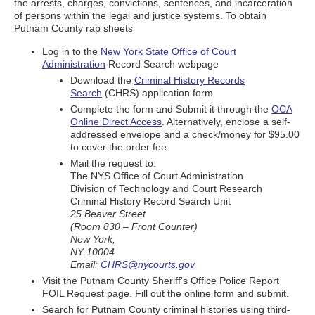
the arrests, charges, convictions, sentences, and incarceration
of persons within the legal and justice systems. To obtain
Putnam County rap sheets
Log in to the
New York State Office of Court
Administration
Record Search webpage
Download the
Criminal History Records
Search
(CHRS) application form
Complete the form and Submit it through the
OCA
Online Direct Access
. Alternatively, enclose a self-
addressed envelope and a check/money for $95.00
to cover the order fee
Mail the request to:
The NYS Office of Court Administration
Division of Technology and Court Research
Criminal History Record Search Unit
25 Beaver Street
(Room 830 – Front Counter)
New York,
NY 10004
Email:
CHRS@nycourts.gov
Visit the Putnam County Sheriff's Office Police Report
FOIL Request page. Fill out the online form and submit.
Search for Putnam County criminal histories using third-