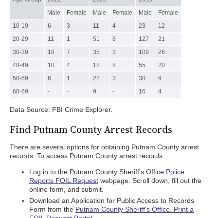
Male
Female
Male
Female
Male
Female
10-19
6
3
11
4
23
12
20-29
11
1
51
8
127
21
30-39
18
7
35
3
109
26
40-49
10
4
18
8
55
20
50-59
6
1
22
3
30
9
60-69
-
-
9
-
16
4
Data Source: FBI Crime Explorer.
Find Putnam County Arrest Records
There are several options for obtaining Putnam County arrest
records. To access Putnam County arrest records:
Log in to the Putnam County Sheriff's Office
Police
Reports FOIL Request
webpage. Scroll down, fill out the
online form, and submit.
Download an Application for Public Access to Records
Form from the
Putnam County Sheriff's Office. Print a