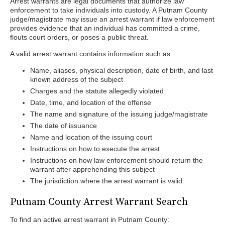
Arrest warrants are legal documents that authorize law
enforcement to take individuals into custody. A Putnam County
judge/magistrate may issue an arrest warrant if law enforcement
provides evidence that an individual has committed a crime,
flouts court orders, or poses a public threat.
A valid arrest warrant contains information such as:
Name, aliases, physical description, date of birth, and last
known address of the subject
Charges and the statute allegedly violated
Date, time, and location of the offense
The name and signature of the issuing judge/magistrate
The date of issuance
Name and location of the issuing court
Instructions on how to execute the arrest
Instructions on how law enforcement should return the
warrant after apprehending this subject
The jurisdiction where the arrest warrant is valid.
Putnam County Arrest Warrant Search
To find an active arrest warrant in Putnam County: