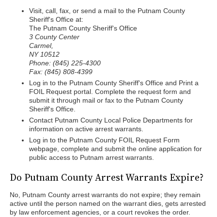
Visit, call, fax, or send a mail to the Putnam County
Sheriff's Office at:
The Putnam County Sheriff's Office
3 County Center
Carmel,
NY 10512
Phone: (845) 225-4300
Fax: (845) 808-4399
Log in to the Putnam County Sheriff's Office and Print a
FOIL Request portal. Complete the request form and
submit it through mail or fax to the Putnam County
Sheriff's Office.
Contact Putnam County Local Police Departments for
information on active arrest warrants.
Log in to the Putnam County FOIL Request Form
webpage, complete and submit the online application for
public access to Putnam arrest warrants.
Do Putnam County Arrest Warrants Expire?
No, Putnam County arrest warrants do not expire; they remain
active until the person named on the warrant dies, gets arrested
by law enforcement agencies, or a court revokes the order.