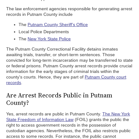
The law enforcement agencies responsible for generating arrest
records in Putnam County include
The
Putnam County Sheriff's Office
Local Police Departments
The
New York State Police
The Putnam County Correctional Facility detains inmates
awaiting trials, transfer, or short-term sentences. Those
convicted for long-term incarceration may be transferred to state
or federal prisons. Putnam County arrest records provide crucial
information for the early stages of criminal trials within the
county's courts. Hence, they are part of
Putnam County court
records
.
Are Arrest Records Public in Putnam
County?
Yes, arrest records are public in Putnam County.
The New York
State Freedom of Information Law
(FOIL) grants the public the
right to access government records in the possession of
custodian agencies. Nevertheless, the FOIL also restricts public
access to some records. For instance, the public cannot