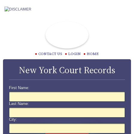
CONTACT US
LOGIN
HOME
New York Court Records
First Name:
Last Name:
City: