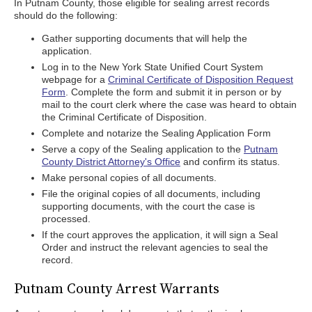
In Putnam County, those eligible for sealing arrest records
should do the following:
Gather supporting documents that will help the
application.
Log in to the New York State Unified Court System
webpage for a
Criminal Certificate of Disposition Request
Form
. Complete the form and submit it in person or by
mail to the court clerk where the case was heard to obtain
the Criminal Certificate of Disposition.
Complete and notarize the Sealing Application Form
Serve a copy of the Sealing application to the
Putnam
County District Attorney's Office
and confirm its status.
Make personal copies of all documents.
File the original copies of all documents, including
supporting documents, with the court the case is
processed.
If the court approves the application, it will sign a Seal
Order and instruct the relevant agencies to seal the
record.
Putnam County Arrest Warrants