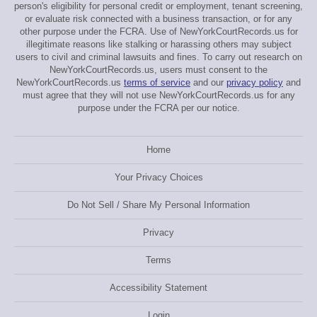
person's eligibility for personal credit or employment, tenant screening,
or evaluate risk connected with a business transaction, or for any
other purpose under the FCRA. Use of NewYorkCourtRecords.us for
illegitimate reasons like stalking or harassing others may subject
users to civil and criminal lawsuits and fines. To carry out research on
NewYorkCourtRecords.us, users must consent to the
NewYorkCourtRecords.us
terms of service
and our
privacy policy
and
must agree that they will not use NewYorkCourtRecords.us for any
purpose under the FCRA per our notice.
Home
Your Privacy Choices
Do Not Sell / Share My Personal Information
Privacy
Terms
Accessibility Statement
Login