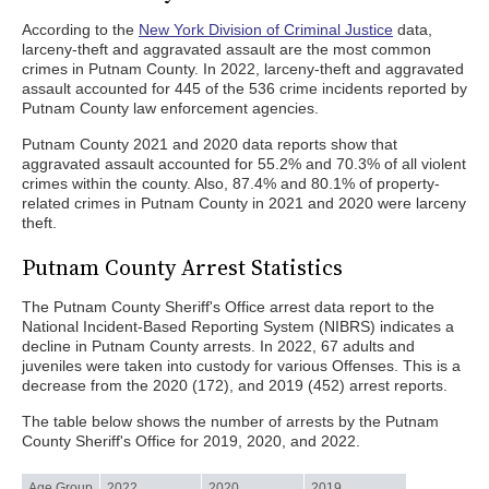
According to the
New York Division of Criminal Justice
data,
larceny-theft and aggravated assault are the most common
crimes in Putnam County. In 2022, larceny-theft and aggravated
assault accounted for 445 of the 536 crime incidents reported by
Putnam County law enforcement agencies.
Putnam County 2021 and 2020 data reports show that
aggravated assault accounted for 55.2% and 70.3% of all violent
crimes within the county. Also, 87.4% and 80.1% of property-
related crimes in Putnam County in 2021 and 2020 were larceny
theft.
Putnam County Arrest Statistics
The Putnam County Sheriff's Office arrest data report to the
National Incident-Based Reporting System (NIBRS) indicates a
decline in Putnam County arrests. In 2022, 67 adults and
juveniles were taken into custody for various Offenses. This is a
decrease from the 2020 (172), and 2019 (452) arrest reports.
The table below shows the number of arrests by the Putnam
County Sheriff's Office for 2019, 2020, and 2022.
Age Group
2022
2020
2019