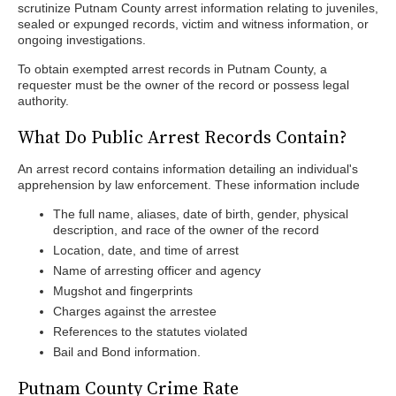
scrutinize Putnam County arrest information relating to juveniles,
sealed or expunged records, victim and witness information, or
ongoing investigations.
To obtain exempted arrest records in Putnam County, a
requester must be the owner of the record or possess legal
authority.
What Do Public Arrest Records Contain?
An arrest record contains information detailing an individual's
apprehension by law enforcement. These information include
The full name, aliases, date of birth, gender, physical
description, and race of the owner of the record
Location, date, and time of arrest
Name of arresting officer and agency
Mugshot and fingerprints
Charges against the arrestee
References to the statutes violated
Bail and Bond information.
Putnam County Crime Rate