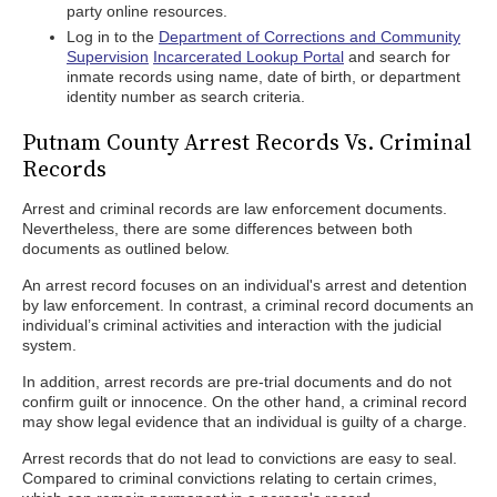
party online resources.
Log in to the
Department of Corrections and Community
Supervision
Incarcerated Lookup Portal
and search for
inmate records using name, date of birth, or department
identity number as search criteria.
Putnam County Arrest Records Vs. Criminal
Records
Arrest and criminal records are law enforcement documents.
Nevertheless, there are some differences between both
documents as outlined below.
An arrest record focuses on an individual's arrest and detention
by law enforcement. In contrast, a criminal record documents an
individual’s criminal activities and interaction with the judicial
system.
In addition, arrest records are pre-trial documents and do not
confirm guilt or innocence. On the other hand, a criminal record
may show legal evidence that an individual is guilty of a charge.
Arrest records that do not lead to convictions are easy to seal.
Compared to criminal convictions relating to certain crimes,