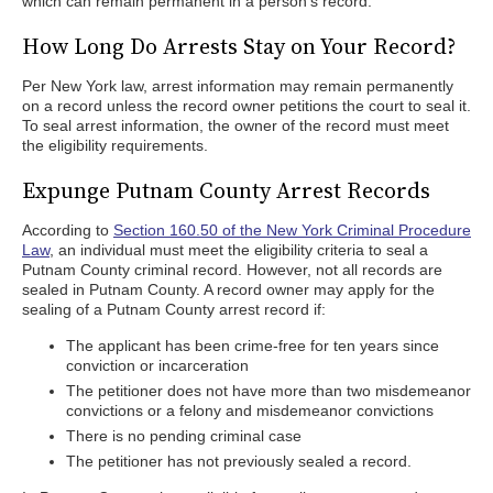
which can remain permanent in a person's record.
How Long Do Arrests Stay on Your Record?
Per New York law, arrest information may remain permanently
on a record unless the record owner petitions the court to seal it.
To seal arrest information, the owner of the record must meet
the eligibility requirements.
Expunge Putnam County Arrest Records
According to
Section 160.50 of the New York Criminal Procedure
Law
, an individual must meet the eligibility criteria to seal a
Putnam County criminal record. However, not all records are
sealed in Putnam County. A record owner may apply for the
sealing of a Putnam County arrest record if:
The applicant has been crime-free for ten years since
conviction or incarceration
The petitioner does not have more than two misdemeanor
convictions or a felony and misdemeanor convictions
There is no pending criminal case
The petitioner has not previously sealed a record.