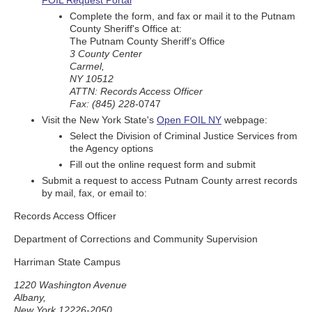
FOIL Request Portal
Complete the form, and fax or mail it to the Putnam
County Sheriff's Office at:
The Putnam County Sheriff’s Office
3 County Center
Carmel,
NY 10512
ATTN: Records Access Officer
Fax: (845) 228
-0747
Visit the New York State's
Open FOIL NY
webpage:
Select the Division of Criminal Justice Services from
the Agency options
Fill out the online request form and submit
Submit a request to access Putnam County arrest records
by mail, fax, or email to:
Records Access Officer
Department of Corrections and Community Supervision
Harriman State Campus
1220 Washington Avenue
Albany,
New York 12226-2050