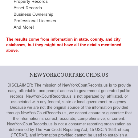
Property Records
Asset Records
Business Ownership
Professional Licenses
And More!
The results come from information in state, county, and city
databases, but they might not have all the details mentioned
above.
NEWYORKCOURTRECORDS.US
DISCLAIMER: The mission of NewYorkCourtRecords.us is to provide
easy, affordable, and prompt access to government-generated public
records. NewYorkCourtRecords.us is not operated by, affiliated, or
associated with any federal, state or local government or agency.
Because we are not the original source of the information provided
through NewYorkCourtRecords.us, we cannot ensure or guarantee that
the information is correct, accurate, comprehensive, or current.
NewYorkCourtRecords.us is not a consumer reporting organization as
determined by The Fair Credit Reporting Act, 15 USC § 1681 et seq
("FCRA"), and information provided cannot be used to establish a