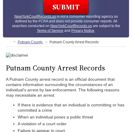
NewYorkCourtRecords.us
is not a consumer reporting agency as
defined by the FCRA and does not provide consumer reports. All
searches conducted on
NewYorkCourtRecords.us
are subject to the
Terms of Service
and
Privacy Notice
.
Putnam County
Putnam County Arrest Records
Putnam County Arrest Records
A Putnam County arrest record is an official document that
contains information surrounding the circumstances of an
individual's arrest by law enforcement. The following reasons
may necessitate an arrest.
If there is evidence that an individual is committing or has
committed a crime
When an individual poses a public threat
A violation of a court order
Failure to appear in court.