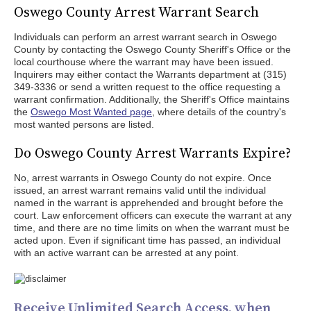
Oswego County Arrest Warrant Search
Individuals can perform an arrest warrant search in Oswego
County by contacting the Oswego County Sheriff's Office or the
local courthouse where the warrant may have been issued.
Inquirers may either contact the Warrants department at (315)
349-3336 or send a written request to the office requesting a
warrant confirmation. Additionally, the Sheriff's Office maintains
the
Oswego Most Wanted page
, where details of the country's
most wanted persons are listed.
Do Oswego County Arrest Warrants Expire?
No, arrest warrants in Oswego County do not expire. Once
issued, an arrest warrant remains valid until the individual
named in the warrant is apprehended and brought before the
court. Law enforcement officers can execute the warrant at any
time, and there are no time limits on when the warrant must be
acted upon. Even if significant time has passed, an individual
with an active warrant can be arrested at any point.
Receive Unlimited Search Access, when