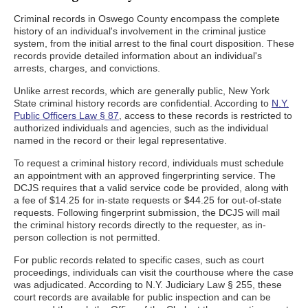
Criminal records in Oswego County encompass the complete
history of an individual's involvement in the criminal justice
system, from the initial arrest to the final court disposition. These
records provide detailed information about an individual's
arrests, charges, and convictions.
Unlike arrest records, which are generally public, New York
State criminal history records are confidential. According to
N.Y.
Public Officers Law § 87
, access to these records is restricted to
authorized individuals and agencies, such as the individual
named in the record or their legal representative.
To request a criminal history record, individuals must schedule
an appointment with an approved fingerprinting service. The
DCJS requires that a valid service code be provided, along with
a fee of $14.25 for in-state requests or $44.25 for out-of-state
requests. Following fingerprint submission, the DCJS will mail
the criminal history records directly to the requester, as in-
person collection is not permitted.
For public records related to specific cases, such as court
proceedings, individuals can visit the courthouse where the case
was adjudicated. According to N.Y. Judiciary Law § 255, these
court records are available for public inspection and can be