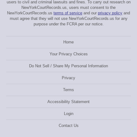
users to civil and criminal lawsuits and fines. To carry out research on
NewYorkCourtRecords.us, users must consent to the
NewYorkCourtRecords.us
terms of service
and our
privacy policy
and
must agree that they will not use NewYorkCourtRecords.us for any
purpose under the FCRA per our notice.
Home
Your Privacy Choices
Do Not Sell / Share My Personal Information
Privacy
Terms
Accessibility Statement
Login
Contact Us