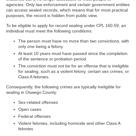
agencies. Only law enforcement and certain government entities
can access sealed records, which means that for most practical
purposes, the record is hidden from public view.
To be eligible to apply for record sealing under CPL 160.59, an
individual must meet the following conditions:
The person must have no more than two convictions, with
only one being a felony.
At least 10 years must have passed since the completion
of the sentence or probation period.
The conviction must not be for an offense that is ineligible
for sealing, such as a violent felony, certain sex crimes, or
Class A felonies.
Consequently, the following crimes are typically ineligible for
sealing in Oswego County:
Sex-related offenses
Open cases
Federal offenses
Violent felonies, including homicide and other Class A
felonies