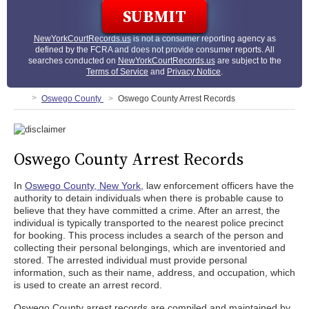
NewYorkCourtRecords.us
is not a consumer reporting agency as
defined by the FCRA and does not provide consumer reports. All
searches conducted on
NewYorkCourtRecords.us
are subject to the
Terms of Service
and
Privacy Notice
.
Oswego County
Oswego County Arrest Records
Oswego County Arrest Records
In
Oswego County, New York
, law enforcement officers have the
authority to detain individuals when there is probable cause to
believe that they have committed a crime. After an arrest, the
individual is typically transported to the nearest police precinct
for booking. This process includes a search of the person and
collecting their personal belongings, which are inventoried and
stored. The arrested individual must provide personal
information, such as their name, address, and occupation, which
is used to create an arrest record.
Oswego County arrest records are compiled and maintained by