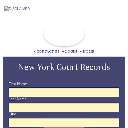
CONTACT US
LOGIN
HOME
New York Court Records
First Name:
Last Name:
City: