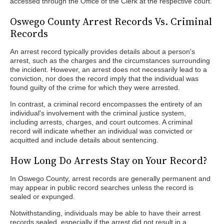
accessed through the Office of the Clerk at the respective court.
Oswego County Arrest Records Vs. Criminal
Records
An arrest record typically provides details about a person's
arrest, such as the charges and the circumstances surrounding
the incident. However, an arrest does not necessarily lead to a
conviction, nor does the record imply that the individual was
found guilty of the crime for which they were arrested.
In contrast, a criminal record encompasses the entirety of an
individual's involvement with the criminal justice system,
including arrests, charges, and court outcomes. A criminal
record will indicate whether an individual was convicted or
acquitted and include details about sentencing.
How Long Do Arrests Stay on Your Record?
In Oswego County, arrest records are generally permanent and
may appear in public record searches unless the record is
sealed or expunged.
Notwithstanding, individuals may be able to have their arrest
records sealed, especially if the arrest did not result in a