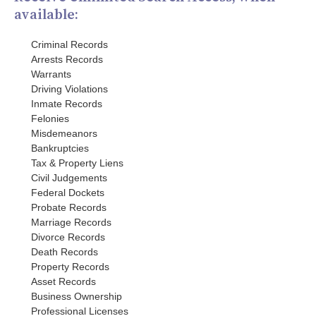
available:
Criminal Records
Arrests Records
Warrants
Driving Violations
Inmate Records
Felonies
Misdemeanors
Bankruptcies
Tax & Property Liens
Civil Judgements
Federal Dockets
Probate Records
Marriage Records
Divorce Records
Death Records
Property Records
Asset Records
Business Ownership
Professional Licenses