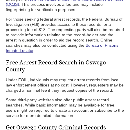
(DCJS)
. This process involves a fee and may include
fingerprinting for verification purposes.
For those seeking federal arrest records, the Federal Bureau of
Investigation (FBI) provides access to these records for a
processing fee of $18. The requesting party will also be required
to provide information relating to the record-holder and the
arrest in question in order to aid the record search. Online
searches may also be conducted using the
Bureau of Prisons
Inmate Locator
.
Free Arrest Record Search in Oswego
County
Under FOIL, individuals may request arrest records from local
law enforcement offices at no cost. However, requesters may be
charged a nominal fee if they request copies of the record.
Some third-party websites also offer public arrest record
searches. While basic information may be available for free,
users might be required to create an account or subscribe to the
service for more detailed information.
Get Oswego County Criminal Records