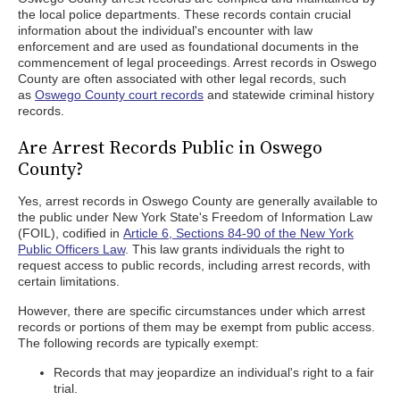
the local police departments. These records contain crucial
information about the individual's encounter with law
enforcement and are used as foundational documents in the
commencement of legal proceedings. Arrest records in Oswego
County are often associated with other legal records, such
as
Oswego County court records
and statewide criminal history
records.
Are Arrest Records Public in Oswego
County?
Yes, arrest records in Oswego County are generally available to
the public under New York State's Freedom of Information Law
(FOIL), codified in
Article 6, Sections 84-90 of the New York
Public Officers Law
. This law grants individuals the right to
request access to public records, including arrest records, with
certain limitations.
However, there are specific circumstances under which arrest
records or portions of them may be exempt from public access.
The following records are typically exempt:
Records that may jeopardize an individual's right to a fair
trial.