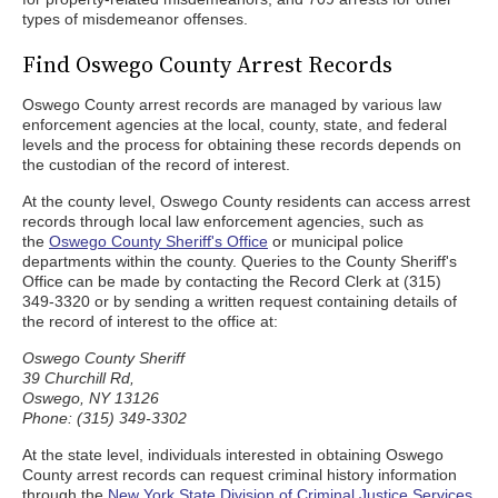
types of misdemeanor offenses.
Find Oswego County Arrest Records
Oswego County arrest records are managed by various law
enforcement agencies at the local, county, state, and federal
levels and the process for obtaining these records depends on
the custodian of the record of interest.
At the county level, Oswego County residents can access arrest
records through local law enforcement agencies, such as
the
Oswego County Sheriff's Office
or municipal police
departments within the county. Queries to the County Sheriff's
Office can be made by contacting the Record Clerk at (315)
349-3320 or by sending a written request containing details of
the record of interest to the office at:
Oswego County Sheriff
39 Churchill Rd,
Oswego, NY 13126
Phone: (315) 349-3302
At the state level, individuals interested in obtaining Oswego
County arrest records can request criminal history information
through the
New York State Division of Criminal Justice Services