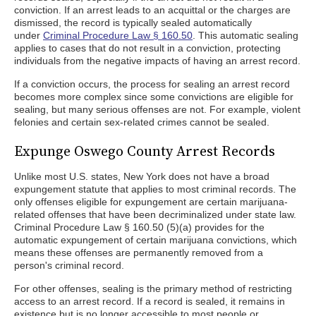
conviction. If an arrest leads to an acquittal or the charges are
dismissed, the record is typically sealed automatically
under
Criminal Procedure Law § 160.50
. This automatic sealing
applies to cases that do not result in a conviction, protecting
individuals from the negative impacts of having an arrest record.
If a conviction occurs, the process for sealing an arrest record
becomes more complex since some convictions are eligible for
sealing, but many serious offenses are not. For example, violent
felonies and certain sex-related crimes cannot be sealed.
Expunge Oswego County Arrest Records
Unlike most U.S. states, New York does not have a broad
expungement statute that applies to most criminal records. The
only offenses eligible for expungement are certain marijuana-
related offenses that have been decriminalized under state law.
Criminal Procedure Law § 160.50 (5)(a) provides for the
automatic expungement of certain marijuana convictions, which
means these offenses are permanently removed from a
person's criminal record.
For other offenses, sealing is the primary method of restricting
access to an arrest record. If a record is sealed, it remains in
existence but is no longer accessible to most people or