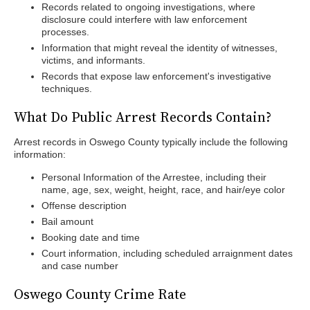
Records related to ongoing investigations, where
disclosure could interfere with law enforcement
processes.
Information that might reveal the identity of witnesses,
victims, and informants.
Records that expose law enforcement's investigative
techniques.
What Do Public Arrest Records Contain?
Arrest records in Oswego County typically include the following
information:
Personal Information of the Arrestee, including their
name, age, sex, weight, height, race, and hair/eye color
Offense description
Bail amount
Booking date and time
Court information, including scheduled arraignment dates
and case number
Oswego County Crime Rate