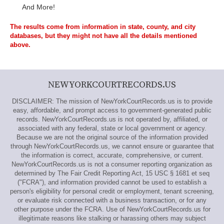
And More!
The results come from information in state, county, and city
databases, but they might not have all the details mentioned
above.
NEWYORKCOURTRECORDS.US
DISCLAIMER: The mission of NewYorkCourtRecords.us is to provide
easy, affordable, and prompt access to government-generated public
records. NewYorkCourtRecords.us is not operated by, affiliated, or
associated with any federal, state or local government or agency.
Because we are not the original source of the information provided
through NewYorkCourtRecords.us, we cannot ensure or guarantee that
the information is correct, accurate, comprehensive, or current.
NewYorkCourtRecords.us is not a consumer reporting organization as
determined by The Fair Credit Reporting Act, 15 USC § 1681 et seq
("FCRA"), and information provided cannot be used to establish a
person's eligibility for personal credit or employment, tenant screening,
or evaluate risk connected with a business transaction, or for any
other purpose under the FCRA. Use of NewYorkCourtRecords.us for
illegitimate reasons like stalking or harassing others may subject