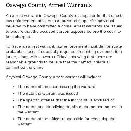
Oswego County Arrest Warrants
An arrest warrant in Oswego County is a legal order that directs
law enforcement officers to apprehend a specific individual
believed to have committed a crime. Arrest warrants are issued
to ensure that the accused person appears before the court to
face charges.
To issue an arrest warrant, law enforcement must demonstrate
probable cause. This usually requires presenting evidence to a
judge, along with a sworn affidavit, showing that there are
reasonable grounds to believe that the named individual
committed the crime.
A typical Oswego County arrest warrant will include:
The name of the court issuing the warrant
The date the warrant was issued
The specific offense that the individual is accused of
The name and identifying details of the person named in
the warrant
The name of the officer responsible for executing the
warrant