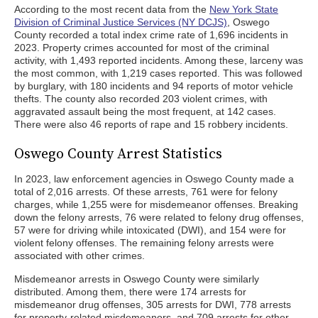
According to the most recent data from the
New York State
Division of Criminal Justice Services (NY DCJS)
, Oswego
County recorded a total index crime rate of 1,696 incidents in
2023. Property crimes accounted for most of the criminal
activity, with 1,493 reported incidents. Among these, larceny was
the most common, with 1,219 cases reported. This was followed
by burglary, with 180 incidents and 94 reports of motor vehicle
thefts. The county also recorded 203 violent crimes, with
aggravated assault being the most frequent, at 142 cases.
There were also 46 reports of rape and 15 robbery incidents.
Oswego County Arrest Statistics
In 2023, law enforcement agencies in Oswego County made a
total of 2,016 arrests. Of these arrests, 761 were for felony
charges, while 1,255 were for misdemeanor offenses. Breaking
down the felony arrests, 76 were related to felony drug offenses,
57 were for driving while intoxicated (DWI), and 154 were for
violent felony offenses. The remaining felony arrests were
associated with other crimes.
Misdemeanor arrests in Oswego County were similarly
distributed. Among them, there were 174 arrests for
misdemeanor drug offenses, 305 arrests for DWI, 778 arrests
for property-related misdemeanors, and 709 arrests for other