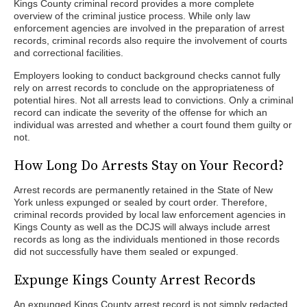
Kings County criminal record provides a more complete
overview of the criminal justice process. While only law
enforcement agencies are involved in the preparation of arrest
records, criminal records also require the involvement of courts
and correctional facilities.
Employers looking to conduct background checks cannot fully
rely on arrest records to conclude on the appropriateness of
potential hires. Not all arrests lead to convictions. Only a criminal
record can indicate the severity of the offense for which an
individual was arrested and whether a court found them guilty or
not.
How Long Do Arrests Stay on Your Record?
Arrest records are permanently retained in the State of New
York unless expunged or sealed by court order. Therefore,
criminal records provided by local law enforcement agencies in
Kings County as well as the DCJS will always include arrest
records as long as the individuals mentioned in those records
did not successfully have them sealed or expunged.
Expunge Kings County Arrest Records
An expunged Kings County arrest record is not simply redacted