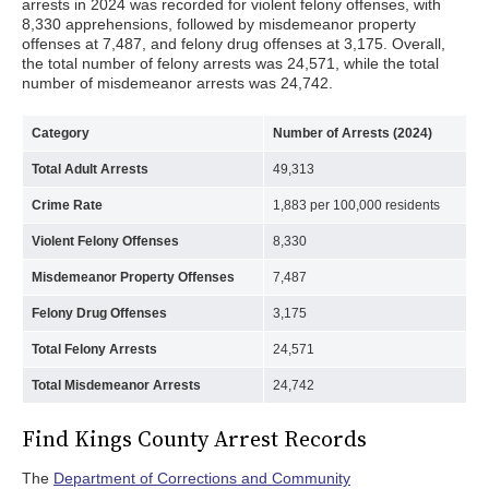
arrests in 2024 was recorded for violent felony offenses, with
8,330 apprehensions, followed by misdemeanor property
offenses at 7,487, and felony drug offenses at 3,175. Overall,
the total number of felony arrests was 24,571, while the total
number of misdemeanor arrests was 24,742.
Category
Number of Arrests (2024)
Total Adult Arrests
49,313
Crime Rate
1,883 per 100,000 residents
Violent Felony Offenses
8,330
Misdemeanor Property Offenses
7,487
Felony Drug Offenses
3,175
Total Felony Arrests
24,571
Total Misdemeanor Arrests
24,742
Find Kings County Arrest Records
The
Department of Corrections and Community