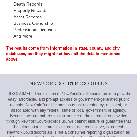
Death Records
Property Records
Asset Records
Business Ownership
Professional Licenses
And More!
The results come from information in state, county, and city
databases, but they might not have all the details mentioned
above.
NEWYORKCOURTRECORDS.US
DISCLAIMER: The mission of NewYorkCourtRecords.us is to provide
easy, affordable, and prompt access to government-generated public
records. NewYorkCourtRecords.us is not operated by, affiliated, or
associated with any federal, state or local government or agency.
Because we are not the original source of the information provided
through NewYorkCourtRecords.us, we cannot ensure or guarantee that
the information is correct, accurate, comprehensive, or current.
NewYorkCourtRecords.us is not a consumer reporting organization as