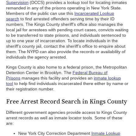
Supervision
(DCCS) provides a lookup tool for locating inmates
remanded in any of the prisons operating in New York State.
Members of the public can use this
Incarcerated Lookup
search
to find arrested offenders serving time by their ID
numbers. The Kings County sheriff’s office also manages the
local jail for arrestees with pending court cases, convicts waiting
to be transferred to state prisons, and individuals sentenced to
up to one year of incarceration. To locate individuals in the
sheriff’s county jail, contact the sheriff’s office to enquire about
them. The NYPD can also provide the records or availability of
individuals the agency arrested.
Kings County is also home to a federal prison, the Metropolitan
Detention Center in Brooklyn. The
Federal Bureau of
Prisons
manages this facility and provides an
inmate lookup
tool
to help find individuals incarcerated there either by name or
their registration number.
Free Arrest Record Search in Kings County
Different government agencies provide access to Kings County
arrest records as well as inmate locator tools. Some of these
are:
New York City Correction Department
Inmate Lookup