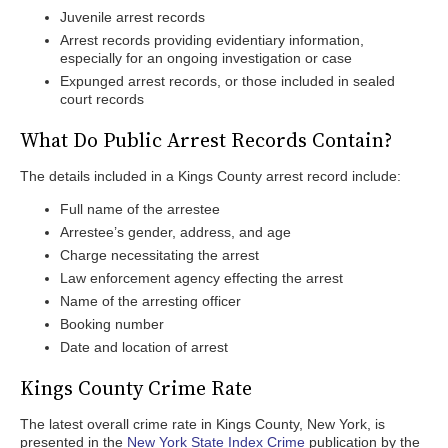
Juvenile arrest records
Arrest records providing evidentiary information,
especially for an ongoing investigation or case
Expunged arrest records, or those included in sealed
court records
What Do Public Arrest Records Contain?
The details included in a Kings County arrest record include:
Full name of the arrestee
Arrestee’s gender, address, and age
Charge necessitating the arrest
Law enforcement agency effecting the arrest
Name of the arresting officer
Booking number
Date and location of arrest
Kings County Crime Rate
The latest overall crime rate in Kings County, New York, is
presented in the
New York State Index Crime
publication by the