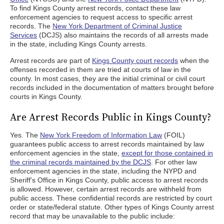
To find Kings County arrest records, contact these law
enforcement agencies to request access to specific arrest
records. The
New York Department of Criminal Justice
Services
(DCJS) also maintains the records of all arrests made
in the state, including Kings County arrests.
Arrest records are part of
Kings County court records
when the
offenses recorded in them are tried at courts of law in the
county. In most cases, they are the initial criminal or civil court
records included in the documentation of matters brought before
courts in Kings County.
Are Arrest Records Public in Kings County?
Yes. The
New York Freedom of Information Law
(FOIL)
guarantees public access to arrest records maintained by law
enforcement agencies in the state,
except for those contained in
the criminal records maintained by the DCJS
. For other law
enforcement agencies in the state, including the NYPD and
Sheriff’s Office in Kings County, public access to arrest records
is allowed. However, certain arrest records are withheld from
public access. These confidential records are restricted by court
order or state/federal statute. Other types of Kings County arrest
record that may be unavailable to the public include: