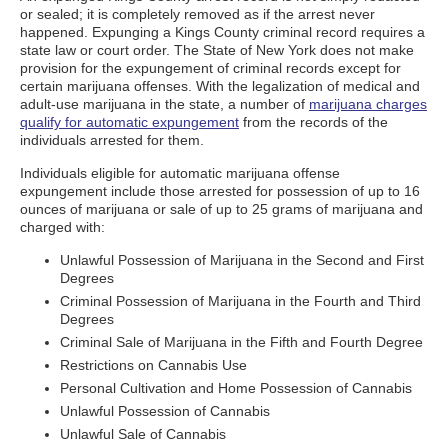
or sealed; it is completely removed as if the arrest never
happened. Expunging a Kings County criminal record requires a
state law or court order. The State of New York does not make
provision for the expungement of criminal records except for
certain marijuana offenses. With the legalization of medical and
adult-use marijuana in the state, a number of
marijuana charges
qualify for automatic expungement
from the records of the
individuals arrested for them.
Individuals eligible for automatic marijuana offense
expungement include those arrested for possession of up to 16
ounces of marijuana or sale of up to 25 grams of marijuana and
charged with:
Unlawful Possession of Marijuana in the Second and First
Degrees
Criminal Possession of Marijuana in the Fourth and Third
Degrees
Criminal Sale of Marijuana in the Fifth and Fourth Degree
Restrictions on Cannabis Use
Personal Cultivation and Home Possession of Cannabis
Unlawful Possession of Cannabis
Unlawful Sale of Cannabis