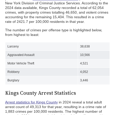
New York Division of Criminal Justice Services. According to the
2024 data available, Kings County recorded a total of 62,054
crimes, with property crimes totalling 46,650, and violent crimes
accounting for the remaining 15,404. This resulted in a crime
rate of 2421.7 per 100,000 residents in that year.
The number of crimes per offense type is highlighted below,
from highest to least:
Larceny
38,638
Aggravated Assault
10,566
Motor Vehicle Theft
4,521
Robbery
4,052
Burglary
3,446
Kings County Arrest Statistics
Arrest statistics for Kings County
in 2024 reveal a total adult
arrest count of 49,313 for that year, resulting in a crime rate of
1,883 crimes per 100,000 residents. The highest number of