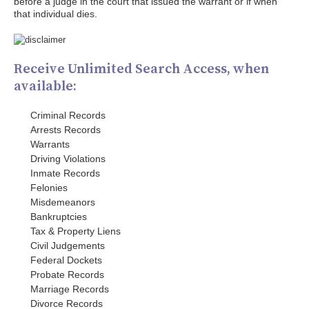
before a judge in the court that issued the warrant or if when
that individual dies.
Receive Unlimited Search Access, when
available:
Criminal Records
Arrests Records
Warrants
Driving Violations
Inmate Records
Felonies
Misdemeanors
Bankruptcies
Tax & Property Liens
Civil Judgements
Federal Dockets
Probate Records
Marriage Records
Divorce Records