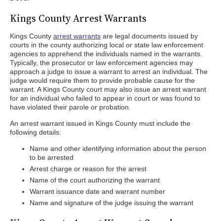
Kings County Arrest Warrants
Kings County
arrest warrants
are legal documents issued by
courts in the county authorizing local or state law enforcement
agencies to apprehend the individuals named in the warrants.
Typically, the prosecutor or law enforcement agencies may
approach a judge to issue a warrant to arrest an individual. The
judge would require them to provide probable cause for the
warrant. A Kings County court may also issue an arrest warrant
for an individual who failed to appear in court or was found to
have violated their parole or probation.
An arrest warrant issued in Kings County must include the
following details:
Name and other identifying information about the person
to be arrested
Arrest charge or reason for the arrest
Name of the court authorizing the warrant
Warrant issuance date and warrant number
Name and signature of the judge issuing the warrant