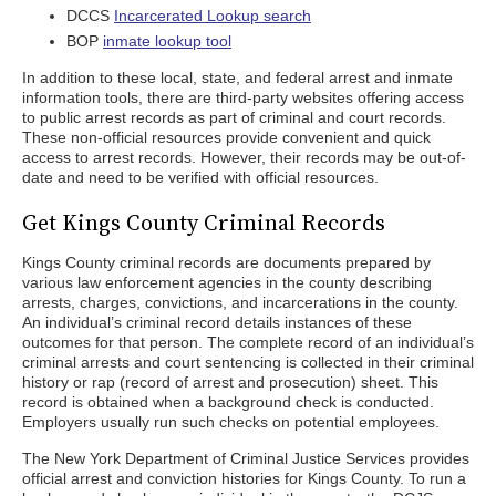
DCCS
Incarcerated Lookup search
BOP
inmate lookup tool
In addition to these local, state, and federal arrest and inmate
information tools, there are third-party websites offering access
to public arrest records as part of criminal and court records.
These non-official resources provide convenient and quick
access to arrest records. However, their records may be out-of-
date and need to be verified with official resources.
Get Kings County Criminal Records
Kings County criminal records are documents prepared by
various law enforcement agencies in the county describing
arrests, charges, convictions, and incarcerations in the county.
An individual’s criminal record details instances of these
outcomes for that person. The complete record of an individual’s
criminal arrests and court sentencing is collected in their criminal
history or rap (record of arrest and prosecution) sheet. This
record is obtained when a background check is conducted.
Employers usually run such checks on potential employees.
The New York Department of Criminal Justice Services provides
official arrest and conviction histories for Kings County. To run a