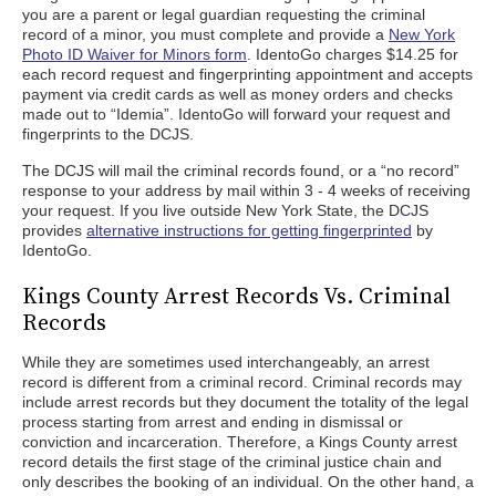
you are a parent or legal guardian requesting the criminal
record of a minor, you must complete and provide a
New York
Photo ID Waiver for Minors form
. IdentoGo charges $14.25 for
each record request and fingerprinting appointment and accepts
payment via credit cards as well as money orders and checks
made out to “Idemia”. IdentoGo will forward your request and
fingerprints to the DCJS.
The DCJS will mail the criminal records found, or a “no record”
response to your address by mail within 3 - 4 weeks of receiving
your request. If you live outside New York State, the DCJS
provides
alternative instructions for getting fingerprinted
by
IdentoGo.
Kings County Arrest Records Vs. Criminal
Records
While they are sometimes used interchangeably, an arrest
record is different from a criminal record. Criminal records may
include arrest records but they document the totality of the legal
process starting from arrest and ending in dismissal or
conviction and incarceration. Therefore, a Kings County arrest
record details the first stage of the criminal justice chain and
only describes the booking of an individual. On the other hand, a