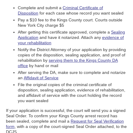
Complete and submit a
Criminal Certificate of
Disposition
for each case whose record you want sealed
Pay a $10 fee to the Kings County court. Courts outside
New York City charge $5
After getting this certificate approved, complete a
Sealing
Application
and have it notarized. Attach any
evidence of
your rehabilitation
Notify the District Attorney of your application by providing
copies of the disposition, sealing application, and proof of
rehabilitation by
serving them to the Kings County DA
office
by hand or mail
After serving the DA, make sure to complete and notarize
an
Affidavit of Service
File the original copies of the criminal certificate of
disposition, sealing application, evidence of rehabilitation,
and affidavit of service with the court holding the record
you want sealed
If your application is successful, the court will send you a signed
Seal Order. To confirm your Kings County arrest record has
been sealed, complete and mail a
Request for Seal Verification
form
, with a copy of the court-signed Seal Order attached, to the
DCJS.