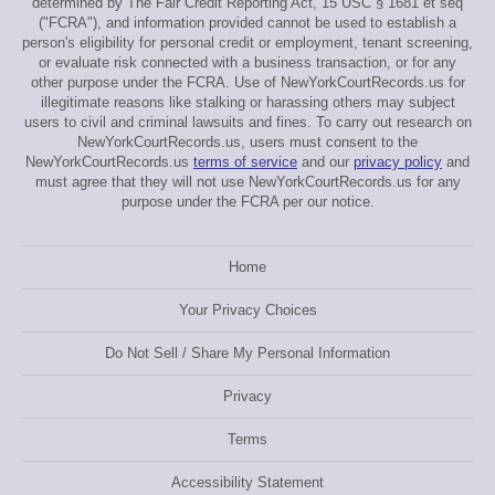
determined by The Fair Credit Reporting Act, 15 USC § 1681 et seq
("FCRA"), and information provided cannot be used to establish a
person's eligibility for personal credit or employment, tenant screening,
or evaluate risk connected with a business transaction, or for any
other purpose under the FCRA. Use of NewYorkCourtRecords.us for
illegitimate reasons like stalking or harassing others may subject
users to civil and criminal lawsuits and fines. To carry out research on
NewYorkCourtRecords.us, users must consent to the
NewYorkCourtRecords.us
terms of service
and our
privacy policy
and
must agree that they will not use NewYorkCourtRecords.us for any
purpose under the FCRA per our notice.
Home
Your Privacy Choices
Do Not Sell / Share My Personal Information
Privacy
Terms
Accessibility Statement