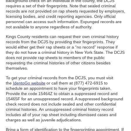
background check on an individual in the county, the DCJS
requires a set of their fingerprints. Note that sealed criminal
records are not provided on rap sheets requested by employers,
licensing bodies, and credit reporting agencies. Only official
personnel can access such information. Expunged records are
not available to anyone regardless of authority.
Kings County residents can request their own criminal history
records from the DCJS by providing their fingerprints. They
would either get their rap sheets or a “no record” response if
they do not have a criminal history in New York State. The DCJS
does not provide rap sheets to members of the public
requesting the criminal histories of other citizens besides
themselves.
To get your criminal records from the DCJS, you must visit
the
IdentoGo website
or call them at (877) 472-6915 to
schedule an appointment to have your fingerprints taken.
Provide the code 15464Z to obtain a suppressed record and
15465F for an unsuppressed record. A suppressed background
check record does not include sealed and other confidential
criminal histories. An unsuppressed criminal history record
includes all of your rap sheet including dismissed cases and
charges as well as juvenile adjudications.
Bring a form of identification to the fingerprinting appointment. If