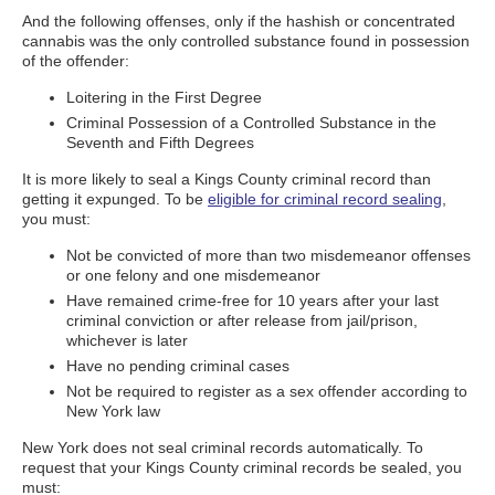
And the following offenses, only if the hashish or concentrated
cannabis was the only controlled substance found in possession
of the offender:
Loitering in the First Degree
Criminal Possession of a Controlled Substance in the
Seventh and Fifth Degrees
It is more likely to seal a Kings County criminal record than
getting it expunged. To be
eligible for criminal record sealing
,
you must:
Not be convicted of more than two misdemeanor offenses
or one felony and one misdemeanor
Have remained crime-free for 10 years after your last
criminal conviction or after release from jail/prison,
whichever is later
Have no pending criminal cases
Not be required to register as a sex offender according to
New York law
New York does not seal criminal records automatically. To
request that your Kings County criminal records be sealed, you
must: