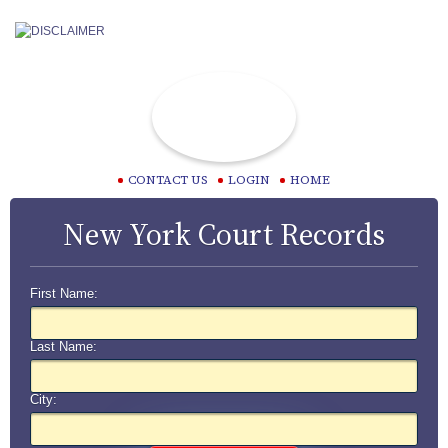
CONTACT US
LOGIN
HOME
New York Court Records
First Name:
Last Name:
City: