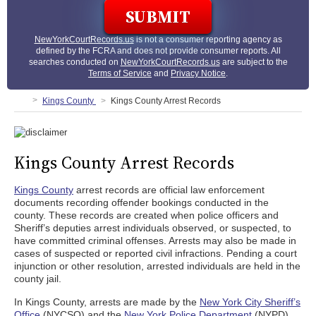
NewYorkCourtRecords.us
is not a consumer reporting agency as
defined by the FCRA and does not provide consumer reports. All
searches conducted on
NewYorkCourtRecords.us
are subject to the
Terms of Service
and
Privacy Notice
.
Kings County
Kings County Arrest Records
Kings County Arrest Records
Kings County
arrest records are official law enforcement
documents recording offender bookings conducted in the
county. These records are created when police officers and
Sheriff’s deputies arrest individuals observed, or suspected, to
have committed criminal offenses. Arrests may also be made in
cases of suspected or reported civil infractions. Pending a court
injunction or other resolution, arrested individuals are held in the
county jail.
In Kings County, arrests are made by the
New York City Sheriff’s
Office
(NYCSO) and the
New York Police Department
(NYPD).