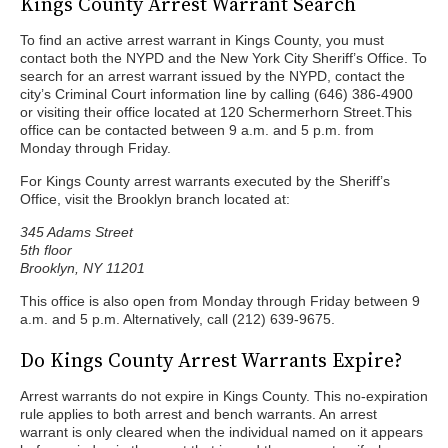
Kings County Arrest Warrant Search
To find an active arrest warrant in Kings County, you must
contact both the NYPD and the New York City Sheriff’s Office. To
search for an arrest warrant issued by the NYPD, contact the
city’s Criminal Court information line by calling (646) 386-4900
or visiting their office located at 120 Schermerhorn Street.This
office can be contacted between 9 a.m. and 5 p.m. from
Monday through Friday.
For Kings County arrest warrants executed by the Sheriff’s
Office, visit the Brooklyn branch located at:
345 Adams Street
5th floor
Brooklyn, NY 11201
This office is also open from Monday through Friday between 9
a.m. and 5 p.m. Alternatively, call (212) 639-9675.
Do Kings County Arrest Warrants Expire?
Arrest warrants do not expire in Kings County. This no-expiration
rule applies to both arrest and bench warrants. An arrest
warrant is only cleared when the individual named on it appears