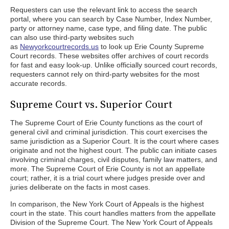
Requesters can use the relevant link to access the search
portal, where you can search by Case Number, Index Number,
party or attorney name, case type, and filing date. The public
can also use third-party websites such
as
Newyorkcourtrecords.us
to look up Erie County Supreme
Court records. These websites offer archives of court records
for fast and easy look-up. Unlike officially sourced court records,
requesters cannot rely on third-party websites for the most
accurate records.
Supreme Court vs. Superior Court
The Supreme Court of Erie County functions as the court of
general civil and criminal jurisdiction. This court exercises the
same jurisdiction as a Superior Court. It is the court where cases
originate and not the highest court. The public can initiate cases
involving criminal charges, civil disputes, family law matters, and
more. The Supreme Court of Erie County is not an appellate
court; rather, it is a trial court where judges preside over and
juries deliberate on the facts in most cases.
In comparison, the New York Court of Appeals is the highest
court in the state. This court handles matters from the appellate
Division of the Supreme Court. The New York Court of Appeals