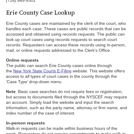
(716) 845-9301
Erie County Case Lookup
Erie County cases are maintained by the clerk of the court, who
handles each case. These cases are public records that can be
accessed and obtained using records requests. The public can
look up court cases using records requests to search court
records. Requesters can access these records using in-person,
mail, or online requests addressed to the Clerk’s Office.
Online requests
The public can search Erie County cases online through
the
New York State Courts E-Filing
website. This website offers
access to all types of court cases in the county through the
‘Case Type’ drop-down menu.
Note
: Basic case searches do not require fees or registration,
but access to documents filed through the NYSCEF may require
an account. Simply load the website and input the search
information, such as the party name, attorney or firm name, and
index number of the case of interest.
In-person requests
Walk-in requests can be made within business hours of the
week. Requesters do not require appointments to make walk-in