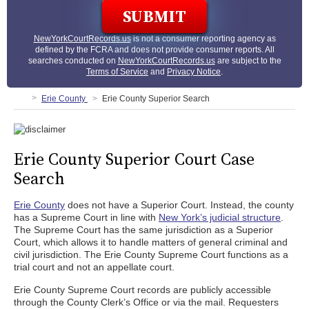
NewYorkCourtRecords.us
is not a consumer reporting agency as
defined by the FCRA and does not provide consumer reports. All
searches conducted on
NewYorkCourtRecords.us
are subject to the
Terms of Service
and
Privacy Notice
.
Erie County
Erie County Superior Search
Erie County Superior Court Case
Search
Erie County
does not have a Superior Court. Instead, the county
has a Supreme Court in line with
New York’s judicial structure
.
The Supreme Court has the same jurisdiction as a Superior
Court, which allows it to handle matters of general criminal and
civil jurisdiction. The Erie County Supreme Court functions as a
trial court and not an appellate court.
Erie County Supreme Court records are publicly accessible
through the County Clerk’s Office or via the mail. Requesters