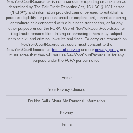
NewYorkCourtRecords.us is not a consumer reporting organization as
determined by The Fair Credit Reporting Act, 15 USC § 1681 et seq
("FCRA"), and information provided cannot be used to establish a
person's eligibility for personal credit or employment, tenant screening,
or evaluate risk connected with a business transaction, or for any
other purpose under the FCRA. Use of NewYorkCourtRecords.us for
illegitimate reasons like stalking or harassing others may subject
users to civil and criminal lawsuits and fines. To carry out research on
NewYorkCourtRecords.us, users must consent to the
NewYorkCourtRecords.us
terms of service
and our
privacy policy
and
must agree that they will not use NewYorkCourtRecords.us for any
purpose under the FCRA per our notice.
Home
Your Privacy Choices
Do Not Sell / Share My Personal Information
Privacy
Terms