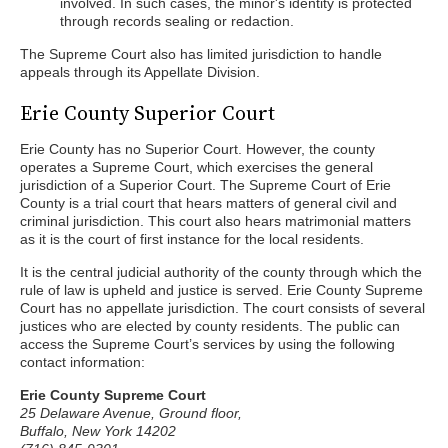
involved. In such cases, the minor's identity is protected
through records sealing or redaction.
The Supreme Court also has limited jurisdiction to handle
appeals through its Appellate Division.
Erie County Superior Court
Erie County has no Superior Court. However, the county
operates a Supreme Court, which exercises the general
jurisdiction of a Superior Court. The Supreme Court of Erie
County is a trial court that hears matters of general civil and
criminal jurisdiction. This court also hears matrimonial matters
as it is the court of first instance for the local residents.
It is the central judicial authority of the county through which the
rule of law is upheld and justice is served. Erie County Supreme
Court has no appellate jurisdiction. The court consists of several
justices who are elected by county residents. The public can
access the Supreme Court’s services by using the following
contact information:
Erie County Supreme Court
25 Delaware Avenue, Ground floor,
Buffalo, New York 14202