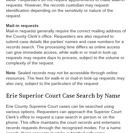
requests. However, the records custodian may request
identification depending on the sensitivity or nature of the
request.
Mail-in requests
Mail-in requests generally require the correct mailing address of
the County Clerk’s office. Requesters are also required to
submit case details like parties’ names and case numbers for a
records search. The processing time differs as online access
can give immediate access, while walk-in or mail-in look-up
requests may require days to process, subject to the volume or
complexity of the request.
Note
: Sealed records may not be accessible through online
resources. The fees for walk-in or mail-in look-up requests may
also vary, subject to the particulars of the request.
Erie Superior Court Case Search by Name
Erie County Supreme Court cases can be searched using
various options. Requesters can approach the Superior Court
Clerk’s office to request a case search in person or on the
phone. This office maintains the court records and entertains
records requests through the recognized modes. For a name