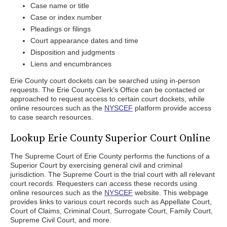
Case name or title
Case or index number
Pleadings or filings
Court appearance dates and time
Disposition and judgments
Liens and encumbrances
Erie County court dockets can be searched using in-person
requests. The Erie County Clerk’s Office can be contacted or
approached to request access to certain court dockets, while
online resources such as the
NYSCEF
platform provide access
to case search resources.
Lookup Erie County Superior Court Online
The Supreme Court of Erie County performs the functions of a
Superior Court by exercising general civil and criminal
jurisdiction. The Supreme Court is the trial court with all relevant
court records. Requesters can access these records using
online resources such as the
NYSCEF
website. This webpage
provides links to various court records such as Appellate Court,
Court of Claims, Criminal Court, Surrogate Court, Family Court,
Supreme Civil Court, and more.