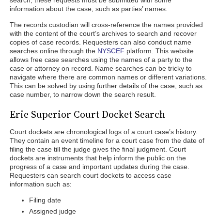
search, these requests must be submitted with some
information about the case, such as parties’ names.
The records custodian will cross-reference the names provided
with the content of the court’s archives to search and recover
copies of case records. Requesters can also conduct name
searches online through the
NYSCEF
platform. This website
allows free case searches using the names of a party to the
case or attorney on record. Name searches can be tricky to
navigate where there are common names or different variations.
This can be solved by using further details of the case, such as
case number, to narrow down the search result.
Erie Superior Court Docket Search
Court dockets are chronological logs of a court case’s history.
They contain an event timeline for a court case from the date of
filing the case till the judge gives the final judgment. Court
dockets are instruments that help inform the public on the
progress of a case and important updates during the case.
Requesters can search court dockets to access case
information such as:
Filing date
Assigned judge