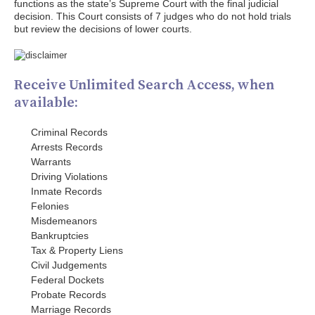
functions as the state’s Supreme Court with the final judicial
decision. This Court consists of 7 judges who do not hold trials
but review the decisions of lower courts.
Receive Unlimited Search Access, when
available:
Criminal Records
Arrests Records
Warrants
Driving Violations
Inmate Records
Felonies
Misdemeanors
Bankruptcies
Tax & Property Liens
Civil Judgements
Federal Dockets
Probate Records
Marriage Records