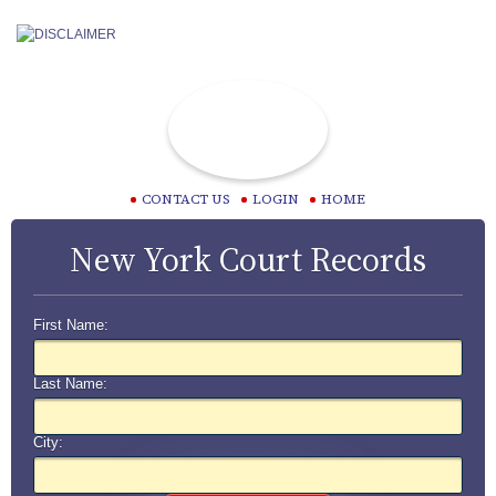
CONTACT US
LOGIN
HOME
New York Court Records
First Name:
Last Name:
City: