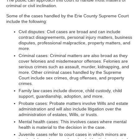
The public can approach this court to handle most matters of
criminal or civil inclination.
Some of the cases handled by the Erie County Supreme Court
include the following:
Civil disputes: Civil cases are broad and can include
contract disagreements, personal injury matters, business
disputes, professional malpractice, property matters, and
more.
Criminal cases: Criminal matters are also broad as they
cover felonies and misdemeanor offenses. Felonies are
serious crimes such as assault, murder, kidnapping, and
more. Other criminal cases handled by the Supreme
Court include sex crimes, drug offenses, and property
crimes.
Family law cases include divorce, child custody, child
support, guardianship, adoption, and more.
Probate cases: Probate matters involve Wills and estate
administration and will also include litigation over the
administration of estates, Wills, or trusts.
Mental health cases: This involves cases where mental
health is material to the decision in the case.
Juvenile cases refer to court cases in which minors are