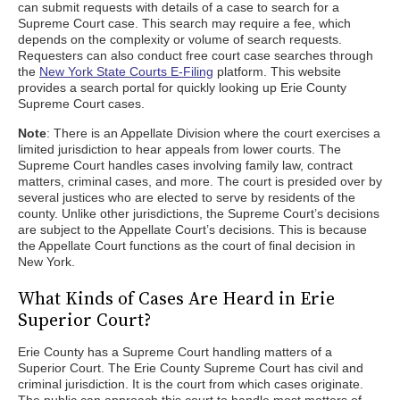
can submit requests with details of a case to search for a
Supreme Court case. This search may require a fee, which
depends on the complexity or volume of search requests.
Requesters can also conduct free court case searches through
the
New York State Courts E-Filing
platform. This website
provides a search portal for quickly looking up Erie County
Supreme Court cases.
Note
: There is an Appellate Division where the court exercises a
limited jurisdiction to hear appeals from lower courts. The
Supreme Court handles cases involving family law, contract
matters, criminal cases, and more. The court is presided over by
several justices who are elected to serve by residents of the
county. Unlike other jurisdictions, the Supreme Court’s decisions
are subject to the Appellate Court’s decisions. This is because
the Appellate Court functions as the court of final decision in
New York.
What Kinds of Cases Are Heard in Erie
Superior Court?
Erie County has a Supreme Court handling matters of a
Superior Court. The Erie County Supreme Court has civil and
criminal jurisdiction. It is the court from which cases originate.