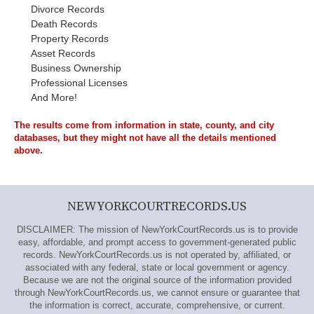
Divorce Records
Death Records
Property Records
Asset Records
Business Ownership
Professional Licenses
And More!
The results come from information in state, county, and city
databases, but they might not have all the details mentioned
above.
NEWYORKCOURTRECORDS.US
DISCLAIMER: The mission of NewYorkCourtRecords.us is to provide
easy, affordable, and prompt access to government-generated public
records. NewYorkCourtRecords.us is not operated by, affiliated, or
associated with any federal, state or local government or agency.
Because we are not the original source of the information provided
through NewYorkCourtRecords.us, we cannot ensure or guarantee that
the information is correct, accurate, comprehensive, or current.