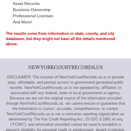
Asset Records
Business Ownership
Professional Licenses
And More!
The results come from information in state, county, and city
databases, but they might not have all the details mentioned
above.
NEWYORKCOURTRECORDS.US
DISCLAIMER: The mission of NewYorkCourtRecords.us is to provide
easy, affordable, and prompt access to government-generated public
records. NewYorkCourtRecords.us is not operated by, affiliated, or
associated with any federal, state or local government or agency.
Because we are not the original source of the information provided
through NewYorkCourtRecords.us, we cannot ensure or guarantee that
the information is correct, accurate, comprehensive, or current.
NewYorkCourtRecords.us is not a consumer reporting organization as
determined by The Fair Credit Reporting Act, 15 USC § 1681 et seq
("FCRA"), and information provided cannot be used to establish a
person's eligibility for personal credit or employment, tenant screening,