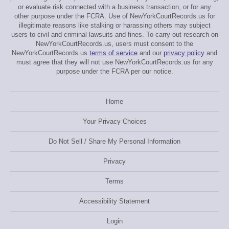
or evaluate risk connected with a business transaction, or for any
other purpose under the FCRA. Use of NewYorkCourtRecords.us for
illegitimate reasons like stalking or harassing others may subject
users to civil and criminal lawsuits and fines. To carry out research on
NewYorkCourtRecords.us, users must consent to the
NewYorkCourtRecords.us
terms of service
and our
privacy policy
and
must agree that they will not use NewYorkCourtRecords.us for any
purpose under the FCRA per our notice.
Home
Your Privacy Choices
Do Not Sell / Share My Personal Information
Privacy
Terms
Accessibility Statement
Login