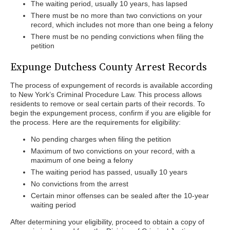
The waiting period, usually 10 years, has lapsed
There must be no more than two convictions on your
record, which includes not more than one being a felony
There must be no pending convictions when filing the
petition
Expunge Dutchess County Arrest Records
The process of expungement of records is available according
to New York’s Criminal Procedure Law. This process allows
residents to remove or seal certain parts of their records. To
begin the expungement process, confirm if you are eligible for
the process. Here are the requirements for eligibility:
No pending charges when filing the petition
Maximum of two convictions on your record, with a
maximum of one being a felony
The waiting period has passed, usually 10 years
No convictions from the arrest
Certain minor offenses can be sealed after the 10-year
waiting period
After determining your eligibility, proceed to obtain a copy of