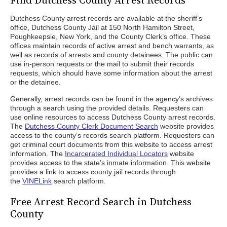
Find Dutchess County Arrest Records
Dutchess County arrest records are available at the sheriff’s
office, Dutchess County Jail at 150 North Hamilton Street,
Poughkeepsie, New York, and the County Clerk’s office. These
offices maintain records of active arrest and bench warrants, as
well as records of arrests and county detainees. The public can
use in-person requests or the mail to submit their records
requests, which should have some information about the arrest
or the detainee.
Generally, arrest records can be found in the agency’s archives
through a search using the provided details. Requesters can
use online resources to access Dutchess County arrest records.
The
Dutchess County Clerk Document Search
website provides
access to the county’s records search platform. Requesters can
get criminal court documents from this website to access arrest
information. The
Incarcerated Individual Locators
website
provides access to the state’s inmate information. This website
provides a link to access county jail records through
the
VINELink
search platform.
Free Arrest Record Search in Dutchess
County