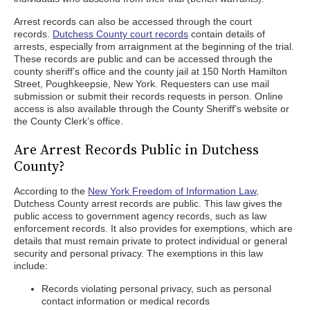
Arrest records can also be accessed through the court
records.
Dutchess County court records
contain details of
arrests, especially from arraignment at the beginning of the trial.
These records are public and can be accessed through the
county sheriff’s office and the county jail at 150 North Hamilton
Street, Poughkeepsie, New York. Requesters can use mail
submission or submit their records requests in person. Online
access is also available through the County Sheriff’s website or
the County Clerk’s office.
Are Arrest Records Public in Dutchess
County?
According to the
New York Freedom of Information Law
,
Dutchess County arrest records are public. This law gives the
public access to government agency records, such as law
enforcement records. It also provides for exemptions, which are
details that must remain private to protect individual or general
security and personal privacy. The exemptions in this law
include:
Records violating personal privacy, such as personal
contact information or medical records