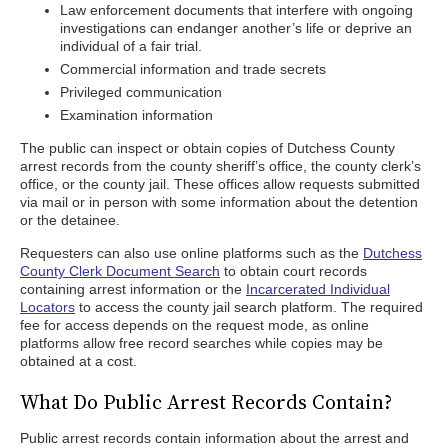
Law enforcement documents that interfere with ongoing
investigations can endanger another’s life or deprive an
individual of a fair trial.
Commercial information and trade secrets
Privileged communication
Examination information
The public can inspect or obtain copies of Dutchess County
arrest records from the county sheriff’s office, the county clerk’s
office, or the county jail. These offices allow requests submitted
via mail or in person with some information about the detention
or the detainee.
Requesters can also use online platforms such as the
Dutchess
County Clerk Document Search
to obtain court records
containing arrest information or the
Incarcerated Individual
Locators
to access the county jail search platform. The required
fee for access depends on the request mode, as online
platforms allow free record searches while copies may be
obtained at a cost.
What Do Public Arrest Records Contain?
Public arrest records contain information about the arrest and