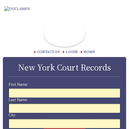
CONTACT US
LOGIN
HOME
New York Court Records
First Name:
Last Name:
City: