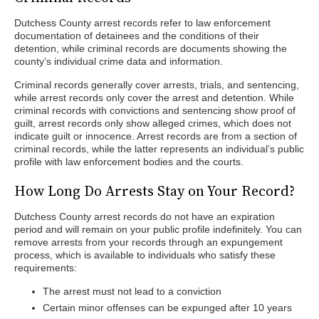
Dutchess County arrest records refer to law enforcement
documentation of detainees and the conditions of their
detention, while criminal records are documents showing the
county’s individual crime data and information.
Criminal records generally cover arrests, trials, and sentencing,
while arrest records only cover the arrest and detention. While
criminal records with convictions and sentencing show proof of
guilt, arrest records only show alleged crimes, which does not
indicate guilt or innocence. Arrest records are from a section of
criminal records, while the latter represents an individual’s public
profile with law enforcement bodies and the courts.
How Long Do Arrests Stay on Your Record?
Dutchess County arrest records do not have an expiration
period and will remain on your public profile indefinitely. You can
remove arrests from your records through an expungement
process, which is available to individuals who satisfy these
requirements:
The arrest must not lead to a conviction
Certain minor offenses can be expunged after 10 years