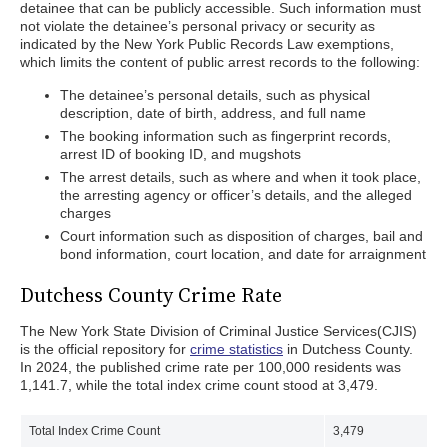
detainee that can be publicly accessible. Such information must
not violate the detainee’s personal privacy or security as
indicated by the New York Public Records Law exemptions,
which limits the content of public arrest records to the following:
The detainee’s personal details, such as physical
description, date of birth, address, and full name
The booking information such as fingerprint records,
arrest ID of booking ID, and mugshots
The arrest details, such as where and when it took place,
the arresting agency or officer’s details, and the alleged
charges
Court information such as disposition of charges, bail and
bond information, court location, and date for arraignment
Dutchess County Crime Rate
The New York State Division of Criminal Justice Services(CJIS)
is the official repository for
crime statistics
in Dutchess County.
In 2024, the published crime rate per 100,000 residents was
1,141.7, while the total index crime count stood at 3,479.
Total Index Crime Count
3,479