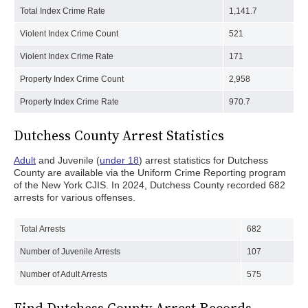
Total Index Crime Rate
1,141.7
Violent Index Crime Count
521
Violent Index Crime Rate
171
Property Index Crime Count
2,958
Property Index Crime Rate
970.7
Dutchess County Arrest Statistics
Adult
and Juvenile (
under 18
) arrest statistics for Dutchess
County are available via the Uniform Crime Reporting program
of the New York CJIS. In 2024, Dutchess County recorded 682
arrests for various offenses.
Total Arrests
682
Number of Juvenile Arrests
107
Number of Adult Arrests
575