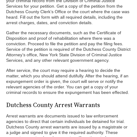
your criminal record from the Division of Criminal Justice
Services for your petition. Get a copy of the petition from the
Dutchess County Clerk’s Office or the court where the case was
heard. Fill out the form with all required details, including the
arrest charges, dates, and conviction details.
Gather the necessary documents, such as the Certificate of
Disposition and proof of rehabilitation where there was a
conviction. Proceed to file the petition and pay the filing fees.
Service of the petition is required of the Dutchess County District
Attorney’s office, New York State Division of Criminal Justice
Services, and any other relevant government agency.
After service, the court may require a hearing to decide the
matter, which you should attend dutifully. After the hearing, if an
expungement order is given, the court will serve or notify the
relevant agencies of the order. You can get a copy of your
criminal records to ensure the expungement has been effected.
Dutchess County Arrest Warrants
Arrest warrants are documents issued to law enforcement
agencies to direct that certain individuals be detained for trial.
Dutchess County arrest warrants are issued by a magistrate or
a judge and signed to give it the required authority. These