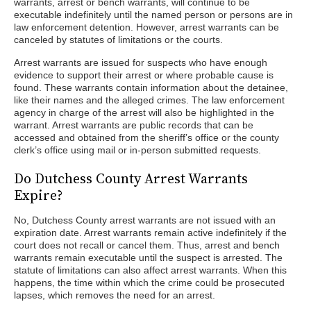
warrants, arrest or bench warrants, will continue to be
executable indefinitely until the named person or persons are in
law enforcement detention. However, arrest warrants can be
canceled by statutes of limitations or the courts.
Arrest warrants are issued for suspects who have enough
evidence to support their arrest or where probable cause is
found. These warrants contain information about the detainee,
like their names and the alleged crimes. The law enforcement
agency in charge of the arrest will also be highlighted in the
warrant. Arrest warrants are public records that can be
accessed and obtained from the sheriff’s office or the county
clerk’s office using mail or in-person submitted requests.
Do Dutchess County Arrest Warrants
Expire?
No, Dutchess County arrest warrants are not issued with an
expiration date. Arrest warrants remain active indefinitely if the
court does not recall or cancel them. Thus, arrest and bench
warrants remain executable until the suspect is arrested. The
statute of limitations can also affect arrest warrants. When this
happens, the time within which the crime could be prosecuted
lapses, which removes the need for an arrest.