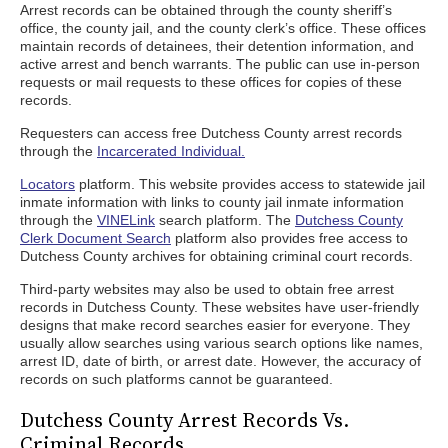
Arrest records can be obtained through the county sheriff’s
office, the county jail, and the county clerk’s office. These offices
maintain records of detainees, their detention information, and
active arrest and bench warrants. The public can use in-person
requests or mail requests to these offices for copies of these
records.
Requesters can access free Dutchess County arrest records
through the
Incarcerated Individual.
Locators
platform. This website provides access to statewide jail
inmate information with links to county jail inmate information
through the
VINELink
search platform. The
Dutchess County
Clerk Document Search
platform also provides free access to
Dutchess County archives for obtaining criminal court records.
Third-party websites may also be used to obtain free arrest
records in Dutchess County. These websites have user-friendly
designs that make record searches easier for everyone. They
usually allow searches using various search options like names,
arrest ID, date of birth, or arrest date. However, the accuracy of
records on such platforms cannot be guaranteed.
Dutchess County Arrest Records Vs.
Criminal Records