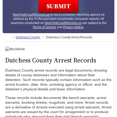
NewYorkCourtRecords.us
is not a consumer reporting agency as
defined by the FCRA and does not provide consumer reports. All
searches conducted on
NewYorkCourtRecords.us
are subject to the
Terms of Service
and
Privacy Notice
.
Dutchess County
Dutchess County Arrest Records
Dutchess County Arrest Records
Dutchess County arrest records are legal documents showing
details of county detainees and information about their
detention. Such records typically contain information such as the
arrest location, date, time, arresting agency or officer, and the
detainee's physical details and basic information.
These records include documents like bench warrants, arrest
warrants, booking sheets, mugshots, and more. Arrest records
are a derivative of arrests executed using arrest warrants. Arrest
warrants are issued by the court for arraignment or to produce
individuals who abscond from their trial (bench warrants).