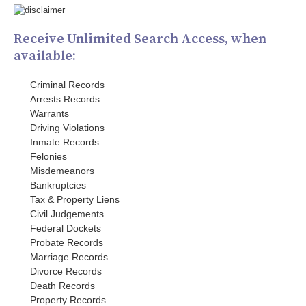
Receive Unlimited Search Access, when
available:
Criminal Records
Arrests Records
Warrants
Driving Violations
Inmate Records
Felonies
Misdemeanors
Bankruptcies
Tax & Property Liens
Civil Judgements
Federal Dockets
Probate Records
Marriage Records
Divorce Records
Death Records
Property Records