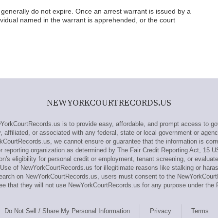
generally do not expire. Once an arrest warrant is issued by a
individual named in the warrant is apprehended, or the court
NEWYORKCOURTRECORDS.US
rkCourtRecords.us is to provide easy, affordable, and prompt access to gov
affiliated, or associated with any federal, state or local government or agenc
kCourtRecords.us, we cannot ensure or guarantee that the information is corre
reporting organization as determined by The Fair Credit Reporting Act, 15 U
n's eligibility for personal credit or employment, tenant screening, or evaluat
Use of NewYorkCourtRecords.us for illegitimate reasons like stalking or haras
 research on NewYorkCourtRecords.us, users must consent to the NewYorkCou
e that they will not use NewYorkCourtRecords.us for any purpose under the 
Do Not Sell / Share My Personal Information
Privacy
Terms