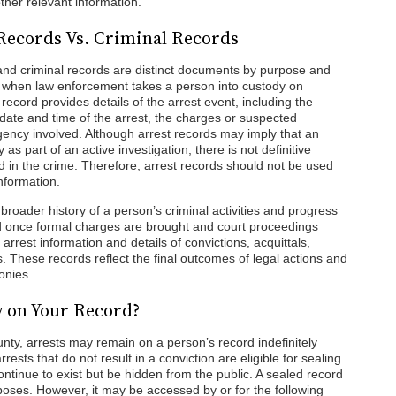
ther relevant information.
Records Vs. Criminal Records
and criminal records are distinct documents by purpose and
d when law enforcement takes a person into custody on
record provides details of the arrest event, including the
e date and time of the arrest, the charges or suspected
ency involved. Although arrest records may imply that an
as part of an active investigation, there is not definitive
d in the crime. Therefore, arrest records should not be used
information.
a broader history of a person’s criminal activities and progress
ted once formal charges are brought and court proceedings
rrest information and details of convictions, acquittals,
 These records reflect the final outcomes of legal actions and
onies.
y on Your Record?
ty, arrests may remain on a person’s record indefinitely
ests that do not result in a conviction are eligible for sealing.
ontinue to exist but be hidden from the public. A sealed record
urposes. However, it may be accessed by or for the following