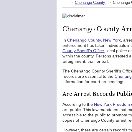
Chenango County
Chenango C
Chenango County Arr
In
Chenango County, New York
, arre
enforcement has taken individuals in
County Sheriff’s Office
, local police
within the county. Persons arrested a
arraignment, trial, or bail.
The Chenango County Sheriff’s Office
records are essential to the
Chenango
information for court proceedings.
Are Arrest Records Publi
According to the
New York Freedom o
are public. This law mandates that m
accessible to the public to promote 
copies of Chenango County arrest re
However, there are certain records th