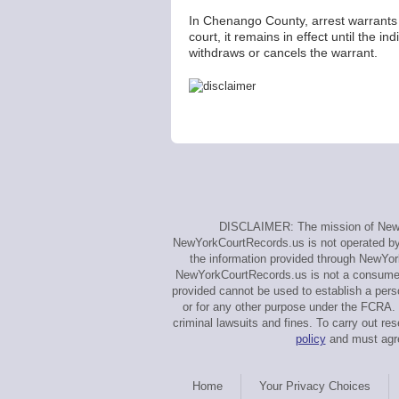
In Chenango County, arrest warrants 
court, it remains in effect until the 
withdraws or cancels the warrant.
DISCLAIMER: The mission of NewYo
NewYorkCourtRecords.us is not operated by, 
the information provided through NewYor
NewYorkCourtRecords.us is not a consumer 
provided cannot be used to establish a perso
or for any other purpose under the FCRA. 
criminal lawsuits and fines. To carry out
policy
and must agre
Home
Your Privacy Choices