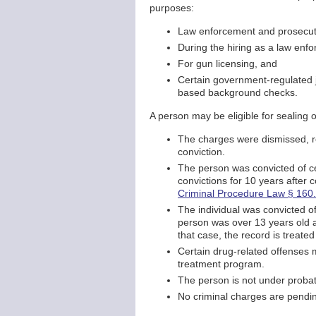
purposes:
Law enforcement and prosecutor
During the hiring as a law enfo
For gun licensing, and
Certain government-regulated j
based background checks.
A person may be eligible for sealing 
The charges were dismissed, res
conviction.
The person was convicted of ce
convictions for 10 years after 
Criminal Procedure Law § 160
The individual was convicted of
person was over 13 years old an
that case, the record is treated
Certain drug-related offenses 
treatment program.
The person is not under probat
No criminal charges are pendin