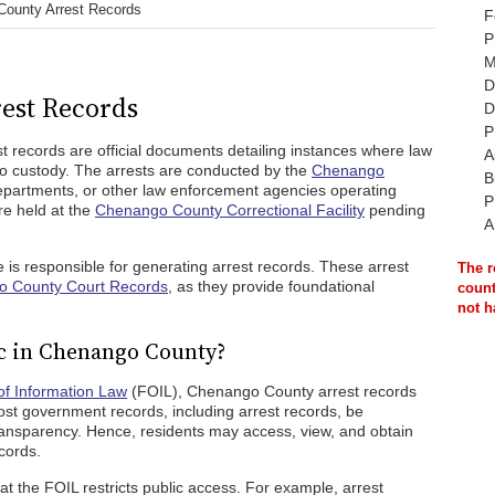
ounty Arrest Records
F
P
M
D
est Records
D
P
st records are official documents detailing instances where law
A
to custody. The arrests are conducted by the
Chenango
B
 departments, or other law enforcement agencies operating
P
re held at the
Chenango County Correctional Facility
pending
A
 is responsible for generating arrest records. These arrest
The r
 County Court Records
, as they provide foundational
count
not h
c in Chenango County?
f Information Law
(FOIL), Chenango County arrest records
ost government records, including arrest records, be
transparency. Hence, residents may access, view, and obtain
cords.
at the FOIL restricts public access. For example, arrest