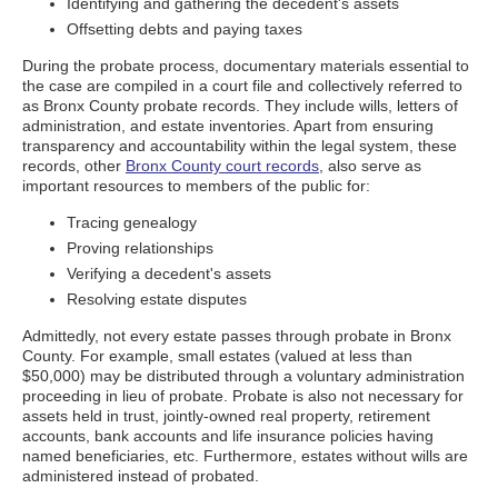
Identifying and gathering the decedent's assets
Offsetting debts and paying taxes
During the probate process, documentary materials essential to
the case are compiled in a court file and collectively referred to
as Bronx County probate records. They include wills, letters of
administration, and estate inventories. Apart from ensuring
transparency and accountability within the legal system, these
records, other
Bronx County court records
, also serve as
important resources to members of the public for:
Tracing genealogy
Proving relationships
Verifying a decedent's assets
Resolving estate disputes
Admittedly, not every estate passes through probate in Bronx
County. For example, small estates (valued at less than
$50,000) may be distributed through a voluntary administration
proceeding in lieu of probate. Probate is also not necessary for
assets held in trust, jointly-owned real property, retirement
accounts, bank accounts and life insurance policies having
named beneficiaries, etc. Furthermore, estates without wills are
administered instead of probated.