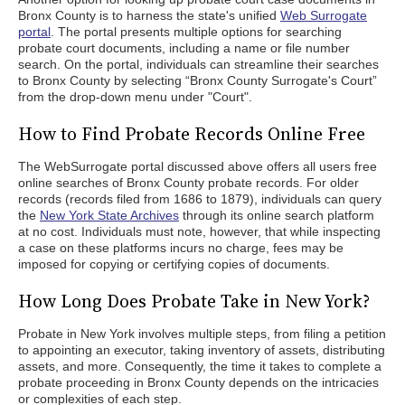
Bronx County is to harness the state's unified
Web Surrogate
portal
. The portal presents multiple options for searching
probate court documents, including a name or file number
search. On the portal, individuals can streamline their searches
to Bronx County by selecting “Bronx County Surrogate's Court”
from the drop-down menu under "Court".
How to Find Probate Records Online Free
The WebSurrogate portal discussed above offers all users free
online searches of Bronx County probate records. For older
records (records filed from 1686 to 1879), individuals can query
the
New York State Archives
through its online search platform
at no cost. Individuals must note, however, that while inspecting
a case on these platforms incurs no charge, fees may be
imposed for copying or certifying copies of documents.
How Long Does Probate Take in New York?
Probate in New York involves multiple steps, from filing a petition
to appointing an executor, taking inventory of assets, distributing
assets, and more. Consequently, the time it takes to complete a
probate proceeding in Bronx County depends on the intricacies
or complexities of each step.