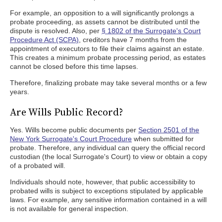
For example, an opposition to a will significantly prolongs a
probate proceeding, as assets cannot be distributed until the
dispute is resolved. Also, per
§ 1802 of the Surrogate's Court
Procedure Act (SCPA)
, creditors have 7 months from the
appointment of executors to file their claims against an estate.
This creates a minimum probate processing period, as estates
cannot be closed before this time lapses.
Therefore, finalizing probate may take several months or a few
years.
Are Wills Public Record?
Yes. Wills become public documents per
Section 2501 of the
New York Surrogate's Court Procedure
when submitted for
probate. Therefore, any individual can query the official record
custodian (the local Surrogate's Court) to view or obtain a copy
of a probated will.
Individuals should note, however, that public accessibility to
probated wills is subject to exceptions stipulated by applicable
laws. For example, any sensitive information contained in a will
is not available for general inspection.