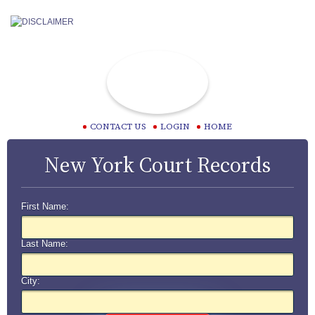
CONTACT US
LOGIN
HOME
New York Court Records
First Name:
Last Name:
City: