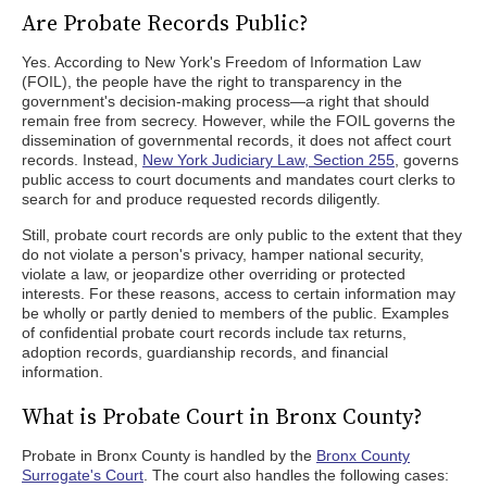
Are Probate Records Public?
Yes. According to New York's Freedom of Information Law
(FOIL), the people have the right to transparency in the
government's decision-making process—a right that should
remain free from secrecy. However, while the FOIL governs the
dissemination of governmental records, it does not affect court
records. Instead,
New York Judiciary Law, Section 255
, governs
public access to court documents and mandates court clerks to
search for and produce requested records diligently.
Still, probate court records are only public to the extent that they
do not violate a person's privacy, hamper national security,
violate a law, or jeopardize other overriding or protected
interests. For these reasons, access to certain information may
be wholly or partly denied to members of the public. Examples
of confidential probate court records include tax returns,
adoption records, guardianship records, and financial
information.
What is Probate Court in Bronx County?
Probate in Bronx County is handled by the
Bronx County
Surrogate's Court
. The court also handles the following cases: