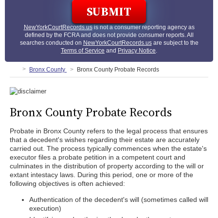
NewYorkCourtRecords.us
is not a consumer reporting agency as
defined by the FCRA and does not provide consumer reports. All
searches conducted on
NewYorkCourtRecords.us
are subject to the
Terms of Service
and
Privacy Notice
.
Bronx County
Bronx County Probate Records
Bronx County Probate Records
Probate in Bronx County refers to the legal process that ensures
that a decedent's wishes regarding their estate are accurately
carried out. The process typically commences when the estate's
executor files a probate petition in a competent court and
culminates in the distribution of property according to the will or
extant intestacy laws. During this period, one or more of the
following objectives is often achieved:
Authentication of the decedent's will (sometimes called will
execution)