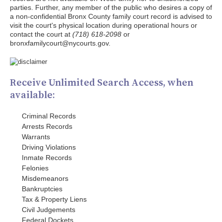
parties. Further, any member of the public who desires a copy of
a non-confidential Bronx County family court record is advised to
visit the court's physical location during operational hours or
contact the court at
(718) 618-2098
or
bronxfamilycourt@nycourts.gov.
Receive Unlimited Search Access, when
available:
Criminal Records
Arrests Records
Warrants
Driving Violations
Inmate Records
Felonies
Misdemeanors
Bankruptcies
Tax & Property Liens
Civil Judgements
Federal Dockets